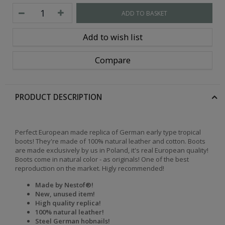
ADD TO BASKET
Add to wish list
Compare
PRODUCT DESCRIPTION
Perfect European made replica of German early type tropical
boots! They're made of 100% natural leather and cotton. Boots
are made exclusively by us in Poland, it's real European quality!
Boots come in natural color - as originals! One of the best
reproduction on the market. Higly recommended!
Made by Nestof®!
New, unused item!
High quality replica!
100% natural leather!
Steel German hobnails!