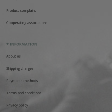
Product complaint
Cooperating associations
INFORMATION
About us
Shipping charges
Payments methods
Terms and conditions
Privacy policy