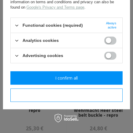
50ml
information on terms and conditions and privacy can also be
found on
Google's Privacy and Terms page
.
8,00 €
17,30 €
Always
Functional cookies (required)
active
OTHER CUSTOMERS BOUGHT WITH
THIS ITEM ALSO:
Analytics cookies
Advertising cookies
I confirm all
I confirm necessary
Walther P38 - holster -
WH Koppelschloss,
repro
Wehrmacht Heer steel
belt buckle - repro
25,30 €
24,80 €