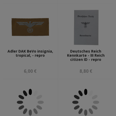
Adler DAK BeVo insignia,
Deutsches Reich
tropical, - repro
Kennkarte - III Reich
citizen ID - repro
6,00 €
8,80 €