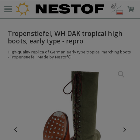
Tropenstiefel, WH DAK tropical high
boots, early type - repro
High-quality replica of German early type tropical marching boots
- Tropenstiefel. Made by Nestof®