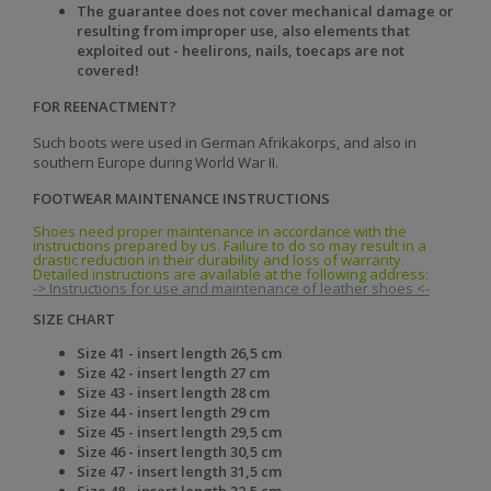
The guarantee does not cover mechanical damage or
resulting from improper use, also elements that
exploited out - heelirons, nails, toecaps are not
covered!
FOR REENACTMENT?
Such boots were used in German
Afrikakorps, and also in
southern Europe
during World War II.
FOOTWEAR MAINTENANCE INSTRUCTIONS
Shoes need proper maintenance in accordance with the
instructions prepared by us. Failure to do so may result in a
drastic reduction in their durability and loss of warranty.
Detailed instructions are available at the following address:
-> Instructions for use and maintenance of leather shoes <-
SIZE CHART
Size 41 -
insert length
26,5 cm
Size 42 -
insert length
27 cm
Size 43 -
insert length
28 cm
Size 44 -
insert length
29 cm
Size 45 -
insert length
29,5 cm
Size 46 -
insert length
30,5 cm
Size 47 -
insert length
31,5 cm