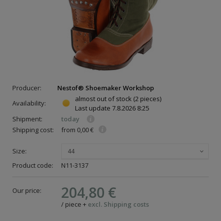
Producer:
Nestof® Shoemaker Workshop
almost out of stock
(2 pieces)
Availability:
Last update
7.8.2026 8:25
Shipment:
today
Shipping cost:
from 0,00 €
Size:
44
Product code:
N11-3137
204,80 €
Our price:
/
piece
+
excl. Shipping costs