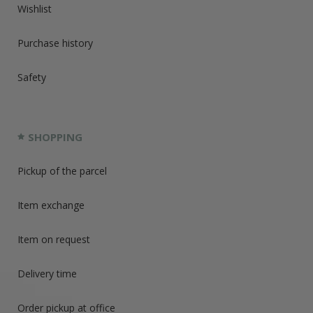
Wishlist
Purchase history
Safety
SHOPPING
Pickup of the parcel
Item exchange
Item on request
Delivery time
Order pickup at office