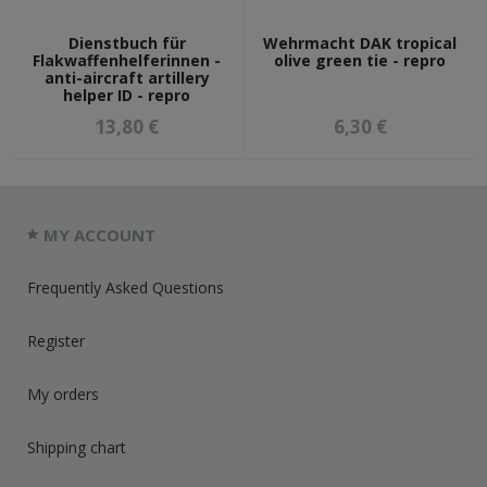
Dienstbuch für
Wehrmacht DAK tropical
Flakwaffenhelferinnen -
olive green tie - repro
anti-aircraft artillery
helper ID - repro
13,80 €
6,30 €
MY ACCOUNT
Frequently Asked Questions
Register
My orders
Shipping chart