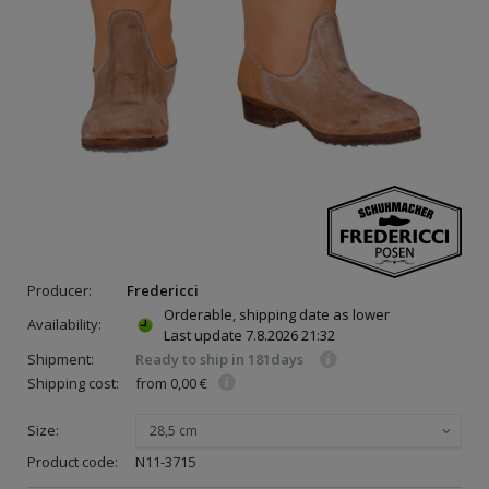
Producer:
Fredericci
Orderable, shipping date as lower
Availability:
Last update
7.8.2026 21:32
Shipment:
Ready to ship in 181days
Shipping cost:
from 0,00 €
Size:
28,5 cm
Product code:
N11-3715