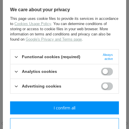
instructions prepared by us. Failure to do so may result in a
drastic reduction in their durability and loss of warranty.
Detailed instructions are available at the following address:
We care about your privacy
Instructions for use and maintenance of leather shoes
This page uses cookie files to provide its services in accordance
to
Cookies Usage Policy
. You can determine conditions of
storing or access to cookie files in your web browser. More
information on terms and conditions and privacy can also be
ALL OPTIONS
found on
Google's Privacy and Terms page
.
ASK A QUESTION
Always
Functional cookies (required)
active
Analytics cookies
RECOMMENDED FOR THIS ITEM:
Advertising cookies
I confirm all
I confirm necessary