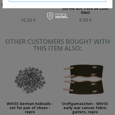
Wax paste for shoes -
WH/SS German socks - repro
SAPHIR BDC Pate de Luxe
50ml
8,00 €
16,30 €
OTHER CUSTOMERS BOUGHT WITH
THIS ITEM ALSO:
WH/SS German hobnails -
Stoffgamaschen - WH/SS
set for pair of shoes -
early war canvas fabric
repro
gaiters, repro