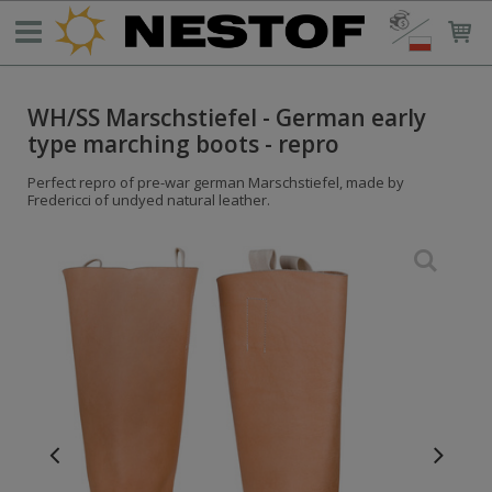
WH/SS Marschstiefel - German early
type marching boots - repro
Perfect repro of pre-war german Marschstiefel, made by
Fredericci of undyed natural leather.