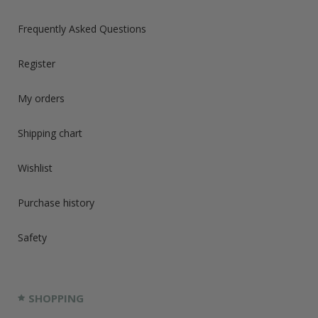
Frequently Asked Questions
Register
My orders
Shipping chart
Wishlist
Purchase history
Safety
SHOPPING