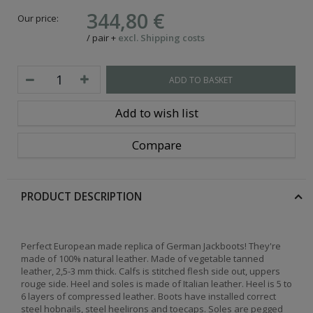
344,80 €
Our price:
/
pair
+
excl. Shipping costs
ADD TO BASKET
Add to wish list
Compare
PRODUCT DESCRIPTION
Perfect European made replica of German Jackboots! They're
made of 100% natural leather. Made of vegetable tanned
leather, 2,5-3 mm thick. Calfs is stitched flesh side out, uppers
rouge side. Heel and soles is made of Italian leather. Heel is 5 to
6 layers of compressed leather. Boots have installed correct
steel hobnails, steel heelirons and toecaps. Soles are pegged