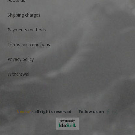
About us
Shipping charges
Payments methods
Terms and conditions
Privacy policy
Withdrawal
Nestof
- all rights reserved.
Follow us on