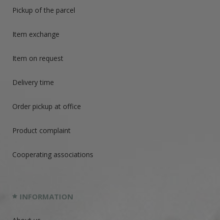
Pickup of the parcel
Item exchange
Item on request
Delivery time
Order pickup at office
Product complaint
Cooperating associations
INFORMATION