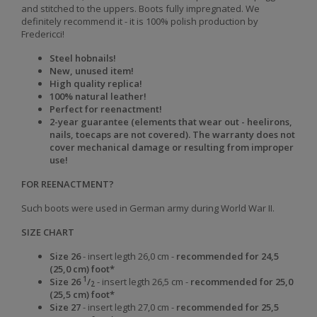
and stitched to the uppers. Boots fully impregnated. We
definitely recommend it - it is 100% polish production by
Fredericci!
Steel hobnails!
New, unused item!
High quality replica!
100% natural leather!
Perfect for reenactment!
2-year guarantee (elements that wear out - heelirons,
nails, toecaps are not covered). The warranty does not
cover mechanical damage or resulting from improper
use!
FOR REENACTMENT?
Such boots were used in German army during World War II.
SIZE CHART
Size 26
- insert legth 26,0 cm -
recommended for 24,5
(25,0 cm) foot*
1
Size
26
/
-
insert legth
26,5 cm -
recommended for
25,0
2
(25,5 cm)
foot
*
Size
27
-
insert legth
27,0 cm -
recommended for
25,5