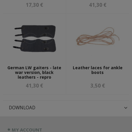
17,30 €
41,30 €
German LW gaiters - late
Leather laces for ankle
war version, black
boots
leathers - repro
41,30 €
3,50 €
DOWNLOAD
MY ACCOUNT