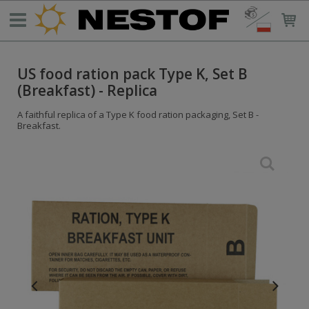
US food ration pack Type K, Set B
(Breakfast) - Replica
A faithful replica of a Type K food ration packaging, Set B -
Breakfast.