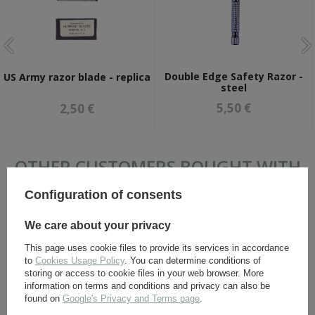
Double Edge Safety Razor -
US Army razor blade - replica
steel
5,50 €
2,50 €
OTHER CUSTOMERS BOUGHT WITH
THIS ITEM ALSO:
Configuration of consents
We care about your privacy
This page uses cookie files to provide its services in accordance
to
Cookies Usage Policy
. You can determine conditions of
storing or access to cookie files in your web browser. More
information on terms and conditions and privacy can also be
found on
Google's Privacy and Terms page
.