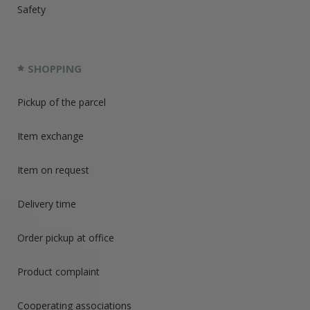
Safety
SHOPPING
Pickup of the parcel
Item exchange
Item on request
Delivery time
Order pickup at office
Product complaint
Cooperating associations