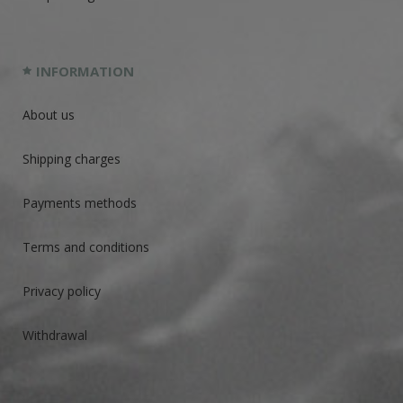
INFORMATION
About us
Shipping charges
Payments methods
Terms and conditions
Privacy policy
Withdrawal