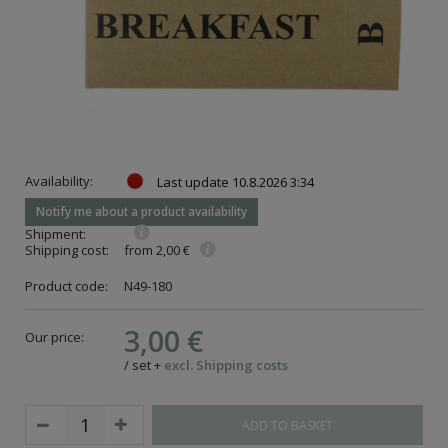
Availability:
Last update
10.8.2026 3:34
Notify me about a product availability
Shipment:
Shipping cost:
from 2,00 €
Product code:
N49-180
3,00 €
Our price:
/
set
+
excl. Shipping costs
ADD TO BASKET