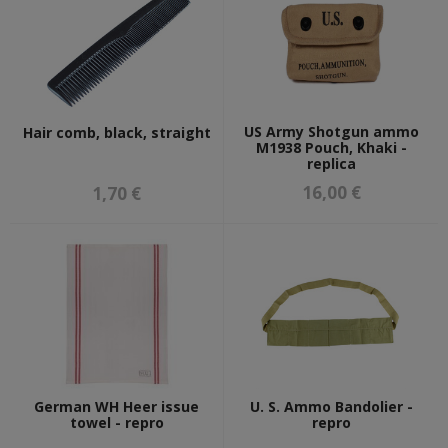
US Army Shotgun ammo
Hair comb, black, straight
M1938 Pouch, Khaki -
replica
16,00 €
1,70 €
German WH Heer issue
U. S. Ammo Bandolier -
towel - repro
repro