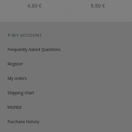
4,80 €
9,80 €
MY ACCOUNT
Frequently Asked Questions
Register
My orders
Shipping chart
Wishlist
Purchase history