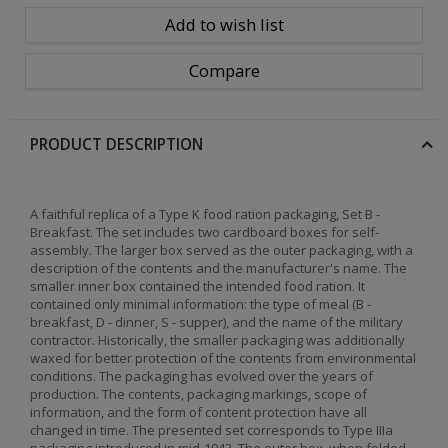
Add to wish list
Compare
PRODUCT DESCRIPTION
A faithful replica of a Type K food ration packaging, Set B -
Breakfast. The set includes two cardboard boxes for self-
assembly. The larger box served as the outer packaging, with a
description of the contents and the manufacturer's name. The
smaller inner box contained the intended food ration. It
contained only minimal information: the type of meal (B -
breakfast, D - dinner, S - supper), and the name of the military
contractor. Historically, the smaller packaging was additionally
waxed for better protection of the contents from environmental
conditions. The packaging has evolved over the years of
production. The contents, packaging markings, scope of
information, and the form of content protection have all
changed in time. The presented set corresponds to Type IIIa