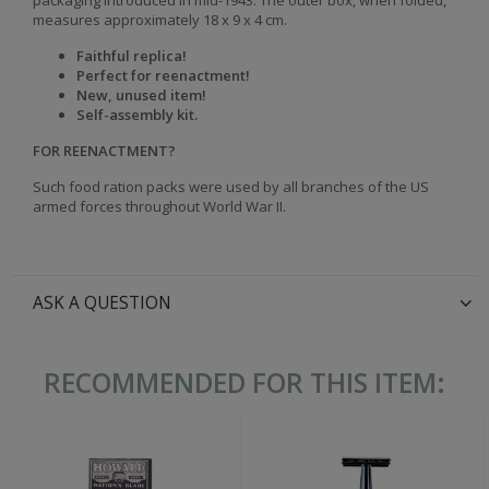
packaging introduced in mid-1943. The outer box, when folded,
measures approximately 18 x 9 x 4 cm.
Faithful replica!
Perfect for reenactment!
New, unused item!
Self-assembly kit.
FOR REENACTMENT?
Such food ration packs were used by all branches of the US
armed forces throughout World War II.
ASK A QUESTION
RECOMMENDED FOR THIS ITEM: