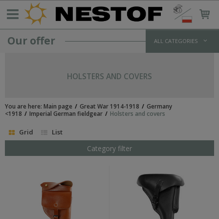
Our offer
ALL CATEGORIES
GERMANY >1933
WEHRMACHT UNIFORMS
HOLSTERS AND COVERS
jackets and parkas
shirts
trousers
You are here:
Main page
Great War 1914-1918
Germany
overcoats
<1918
Imperial German fieldgear
Holsters and covers
winter uniforms
Grid
List
SS UNIFORMS
tunics and jackets
Category filter
shirts
trousers
greatcoats
winter uniforms
LUFTWAFFE UNIFORMS
POLICE/PARAMILITARY UNIFORMS
HEADWEAR