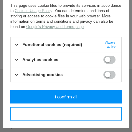
RED ARMY INSIGNIA
This page uses cookie files to provide its services in accordance
to
Cookies Usage Policy
. You can determine conditions of
headgear star cockades
storing or access to cookie files in your web browser. More
shoulderboards and accesories
information on terms and conditions and privacy can also be
uniform buttons
found on
Google's Privacy and Terms page
.
collar insignias
Nestof re-enactment store - wide range of
awards and paperwork
historical uniforms and fieldgear
sleeve insignias
Always
Functional cookies (required)
DIY - HARDWARES AND FABRICS
active
In our offer You will find products for reenactors and living history
enthusiasts. We have best range of XX-century replicas in middle
Analytics cookies
POLAND <1945
Europe. We have also limited quantity of originals.
BELTS AND STRAPS
Advertising cookies
AMMO POUCHES AND HOLSTERS
MY ACCOUNT
INSIGNIAS, DOG TAGS, PAINTS
EDGED WEAPONS, FROGS, KNOTS
UNIFORMS, HEADGEAR AND FOOTWEAR
I confirm all
Frequently Asked Questions
BREADBAGS AND OTHER BAGS
E-TOOLS, E-TOOL CARRIERS AND BIKE
ACCESORIES
Register
I confirm necessary
DIY - HARDWARES AND FABRICS
DOCUMENTS
My orders