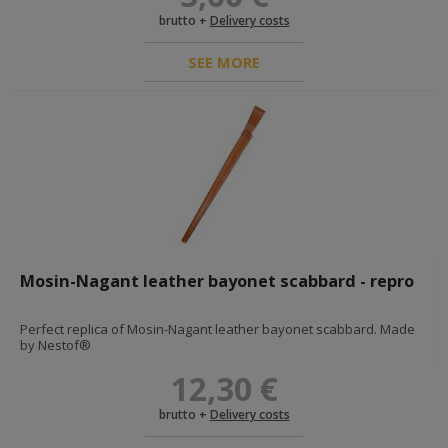
RED ARMY INSIGNIA
brutto +
Delivery costs
headgear star cockades
shoulderboards and accesories
SEE MORE
uniform buttons
collar insignias
awards and paperwork
sleeve insignias
DIY - HARDWARES AND FABRICS
POLAND <1945
BELTS AND STRAPS
AMMO POUCHES AND HOLSTERS
Mosin-Nagant leather bayonet scabbard - repro
INSIGNIAS, DOG TAGS, PAINTS
EDGED WEAPONS, FROGS, KNOTS
UNIFORMS, HEADGEAR AND FOOTWEAR
Perfect replica of Mosin-Nagant leather bayonet scabbard. Made
BREADBAGS AND OTHER BAGS
by Nestof®
E-TOOLS, E-TOOL CARRIERS AND BIKE
ACCESORIES
12,30 €
DIY - HARDWARES AND FABRICS
DOCUMENTS
brutto +
Delivery costs