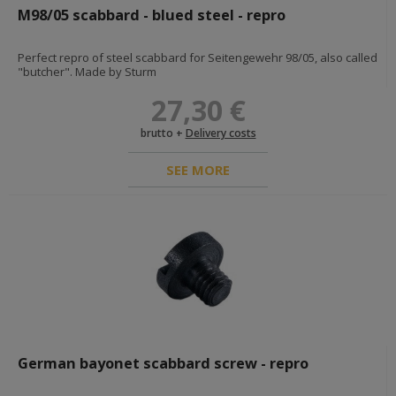
M98/05 scabbard - blued steel - repro
BOOKS & DOCUMENTS
Perfect repro of steel scabbard for Seitengewehr 98/05, also called
BOOKS
"butcher". Made by Sturm
GIFT CARDS
27,30 €
MILITARY PAINTS & LEATHER CARE
brutto +
Delivery costs
FOSCO MILITARY PAINTS
SEE MORE
MIXED MILITARY PAINTS
SHOE & LEATHER CARE
DIORAMAS AND EXPOSITIONS
GADGETS
German bayonet scabbard screw - repro