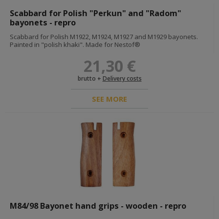
id cards and documents
instructions and guides
Scabbard for Polish "Perkun" and "Radom"
acts of awarding
bayonets - repro
others documents
Scabbard for Polish M1922, M1924, M1927 and M1929 bayonets.
dog tags
Painted in "polish khaki". Made for Nestof®
INSIGNIAS
21,30 €
flags
camo ranks
nco braids
brutto +
Delivery costs
shoulderboards
collar insignias
SEE MORE
wh
ss
lw
others
foreign volunteers insignias
breast insignias
medals & awards
cap insignias
sleeve insignias
armbands
specializations
M84/98 Bayonet hand grips - wooden - repro
ranks