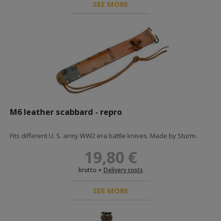
SEE MORE
US & UK 39-45
BRITISH & COMMONWEALTH POLAND FRANCE
british uniforms
british fieldgear
british and pafw insignia and decorations
diy - hardwares and fabrics
documents
U.S.A
u.s. fieldgear
u.s. uniforms
M6 leather scabbard - repro
u.s. insignias & medals
documents
diy - hardwares and fabrics
Fits different U. S. army WW2 era battle knives. Made by Sturm.
war in vietnam
19,80 €
brutto +
Delivery costs
GREAT WAR 1914-1918
SEE MORE
GERMANY <1918
awards
imperial germany uniforms