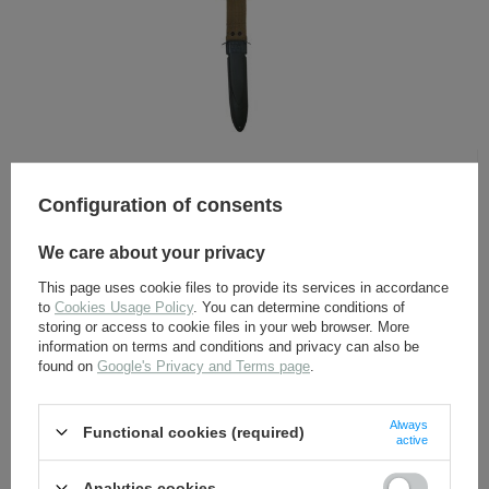
imperial german fieldgear
breadbags, mess tins, canteens and first aid
kits
e-tool covers
gas masks and accesories
tents and accesories
ammo pouches, bags and backpacks
holsters and covers
belts, buckles, straps and accesories
U. S. M8 scabbard - repro
pickelhaubes and accesories
edged weapons and frogs
Configuration of consents
Museum-quality repro of U.S. M8 scabbard. Made by Sturm
armor and grenades
imperial german insignias
We care about your privacy
15,00 €
diy - hardwares and fabrics
documents
This page uses cookie files to provide its services in accordance
brutto +
Delivery costs
to
Cookies Usage Policy
. You can determine conditions of
RUSSIA <1917
storing or access to cookie files in your web browser. More
imperial russia uniforms
SEE MORE
information on terms and conditions and privacy can also be
fieldgear
found on
Google's Privacy and Terms page
.
insignias and accesories
AUSTRIA-HUNGARY <1918
FRANCE 1914-1918
Always
Functional cookies (required)
UNITED KINGDOM <1918
active
Analytics cookies