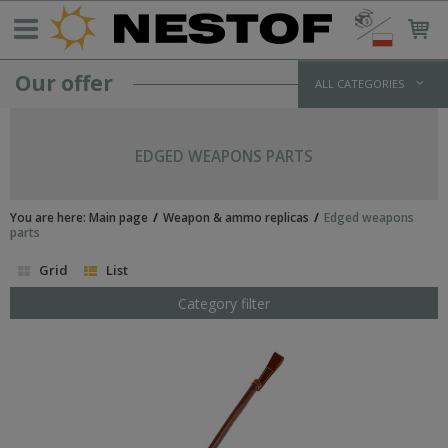
Our offer
ALL CATEGORIES
GERMANY >1933
WEHRMACHT UNIFORMS
EDGED WEAPONS PARTS
jackets and parkas
shirts
trousers
You are here:
Main page
Weapon & ammo replicas
Edged weapons
overcoats
parts
winter uniforms
Grid
List
SS UNIFORMS
tunics and jackets
Category filter
shirts
trousers
greatcoats
winter uniforms
LUFTWAFFE UNIFORMS
POLICE/PARAMILITARY UNIFORMS
HEADWEAR