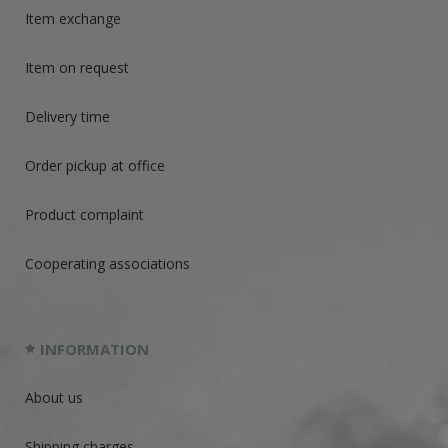
Item exchange
Item on request
Delivery time
Order pickup at office
Product complaint
Cooperating associations
INFORMATION
About us
Shipping charges