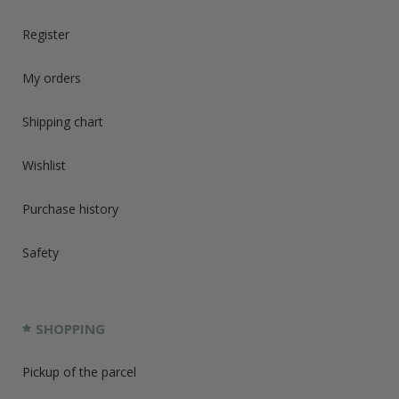
Register
My orders
Shipping chart
Wishlist
Purchase history
Safety
SHOPPING
Pickup of the parcel