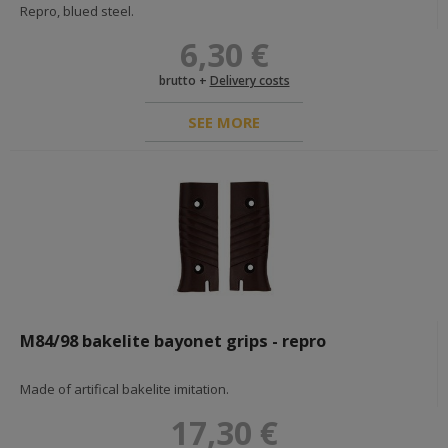
Repro, blued steel.
6,30 €
brutto +
Delivery costs
SEE MORE
M84/98 bakelite bayonet grips - repro
Made of artifical bakelite imitation.
17,30 €