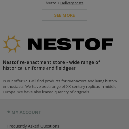
brutto +
Delivery costs
SEE MORE
Nestof re-enactment store - wide range of
historical uniforms and fieldgear
In our offer You will find products for reenactors and living history
enthusiasts. We have best range of XX-century replicas in middle
Europe. We have also limited quantity of originals.
MY ACCOUNT
Frequently Asked Questions