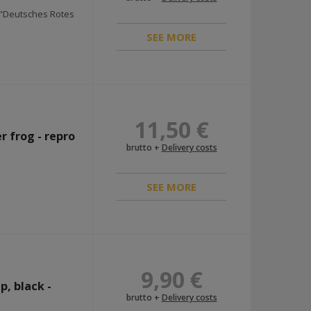
K "Deutsches Rotes
SEE MORE
11,50 €
r frog - repro
brutto +
Delivery costs
SEE MORE
9,90 €
, black -
brutto +
Delivery costs