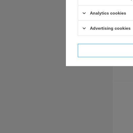
Analytics cookies
US & UK 39-45
BRITISH & COMMONWEALTH POLAND FRANCE
Advertising cookies
british uniforms
british fieldgear
british and pafw insignia and decorations
I confi
diy - hardwares and fabrics
documents
U.S.A
u.s. fieldgear
u.s. uniforms
u.s. insignias & medals
documents
diy - hardwares and fabrics
war in vietnam
GREAT WAR 1914-1918
GERMANY <1918