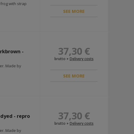
rog with strap
SEE MORE
37,30 €
arkbrown -
brutto +
Delivery costs
ier. Made by
SEE MORE
37,30 €
ndyed - repro
brutto +
Delivery costs
ier. Made by