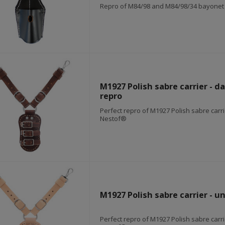
Repro of M84/98 and M84/98/34 bayonet f
M1927 Polish sabre carrier - d
repro
Perfect repro of M1927 Polish sabre carr
Nestof®
M1927 Polish sabre carrier - u
Perfect repro of M1927 Polish sabre carr