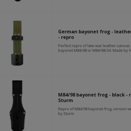
German bayonet frog - leathe
- repro
Perfect repro of late-war leather-canvas 
bayonet M84/98 or M84/98/34. Made by 
M84/98 bayonet frog - black - 
Sturm
Repro of M84/98 bayonet frog, version w
by Sturm