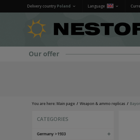
Delivery country
Poland
Language
Curr
Our offer
GERMANY >1933
WEHRMACHT UNIFORMS
jackets and parkas
shirts
trousers
overcoats
You are here:
Main page
Weapon & ammo replicas
Bayon
winter uniforms
SS UNIFORMS
CATEGORIES
tunics and jackets
shirts
trousers
Germany >1933
greatcoats