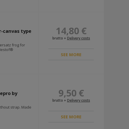
14,80 €
r-canvas type
brutto +
Delivery costs
ersatz frog for
Nestof®
SEE MORE
9,50 €
repro by
brutto +
Delivery costs
ithout strap. Made
SEE MORE