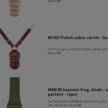
Nestof®
M1927 Polish sabre carrier - br
Perfect repro of M1927 Polish sabre carr
Nestof®
M88/95 bayonet frog, khaki - a
pattern - repro
Perfect repro of M88/95 bayonet frog fo
rifle. Made by Nestof®