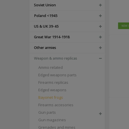
winter uniforms
Soviet Union
LUFTWAFFE UNIFORMS
POLICE/PARAMILITARY UNIFORMS
Poland <1945
HEADWEAR
peaked caps - schirmmützen
US & UK 39-45
NEW 
camo caps - tarnmützen
m43 caps - einheitsfeldmützen
Great War 1914-1918
side caps - schiffchen
tropical, mountain and winter caps - tropenmützen, berg
Other armies
FIELDGEAR
Weapon & ammo replicas
map cases
gas masks and accesories
Ammo related
frogs, edged weapons and accesories
Edged weapons parts
sleeping and hygiene
optics accesories
Firearms replicas
additional straps
Edged weapons
a-frames, tornisters and backpacks
breadbags and accesories
Bayonet frogs
field bottles, mess tins and accesories
Firearms accesories
holsters and grenade launcher carriers
ammo pouches, bandoliers and bags
Gun parts
e-tools, axes and accesories
Gun magazines
belts, buckles and accesories
Grenades and mines
y-straps