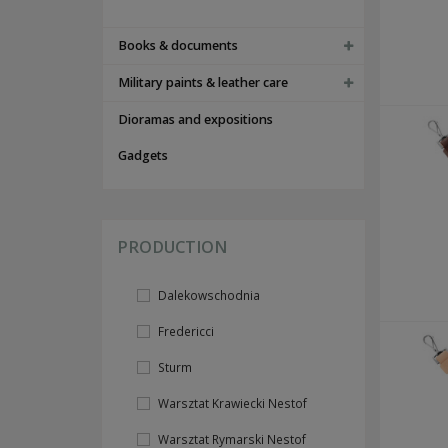
tents and accesories
FOOTWEAR
Books & documents
PAPERWORK AND DOG TAGS
id cards and documents
Military paints & leather care
instructions and guides
acts of awarding
Dioramas and expositions
others documents
dog tags
Gadgets
INSIGNIAS
flags
camo ranks
nco braids
PRODUCTION
shoulderboards
collar insignias
wh
Dalekowschodnia
ss
lw
Fredericci
others
foreign volunteers insignias
Sturm
breast insignias
medals & awards
Warsztat Krawiecki Nestof
cap insignias
sleeve insignias
Warsztat Rymarski Nestof