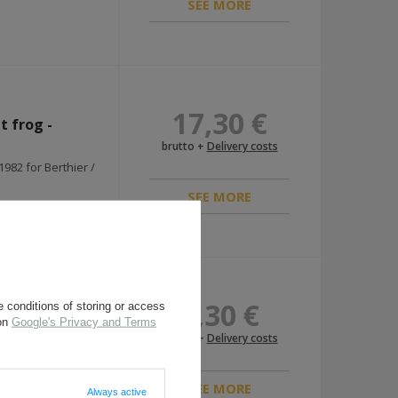
SEE MORE
17,30 €
t frog -
brutto +
Delivery costs
982 for Berthier /
SEE MORE
7,30 €
 conditions of storing or access
r-canvas type
 on
Google's Privacy and Terms
brutto +
Delivery costs
ersatz frog for
SEE MORE
Always active