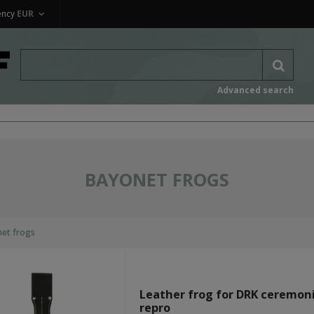
ency
EUR
Advanced search
BAYONET FROGS
et frogs
Leather frog for DRK ceremoni
repro