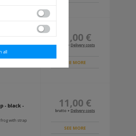
11,00 €
repro
brutto +
Delivery costs
m all
SEE MORE
11,00 €
 - black -
brutto +
Delivery costs
rog with strap
SEE MORE