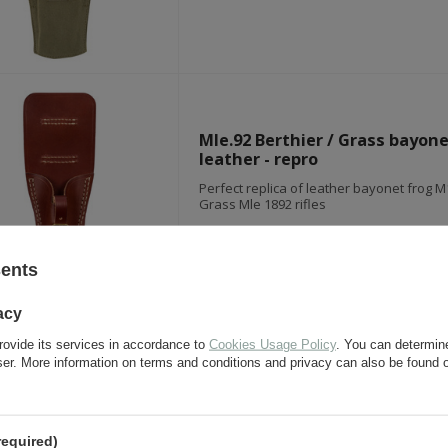
Mle.92 Berthier / Grass bayone
leather - repro
Perfect replica of leather bayonet frog M1
Grass Mle 1892 rifles
sents
acy
rovide its services in accordance to
Cookies Usage Policy
. You can determine
German bayonet frog - leathe
wser. More information on terms and conditions and privacy can also be found
- repro
Perfect repro of late-war leather-canvas 
bayonet M84/98 or M84/98/34
required)