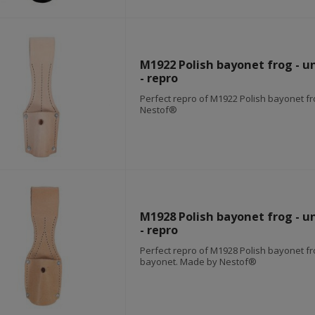
M1922 Polish bayonet frog - u
- repro
Perfect repro of M1922 Polish bayonet f
Nestof®
M1928 Polish bayonet frog - u
- repro
Perfect repro of M1928 Polish bayonet fr
bayonet. Made by Nestof®