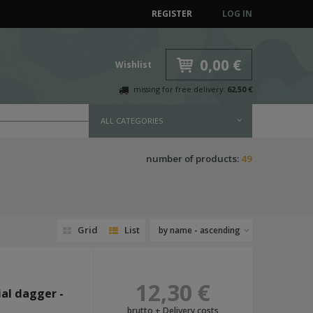
REGISTER
LOG IN
0,00 €
Wishlist
missing for free delivery:
62,50 €
ALL CATEGORIES
number of products:
49
Grid
List
by name - ascending
12,30 €
al dagger -
brutto +
Delivery costs