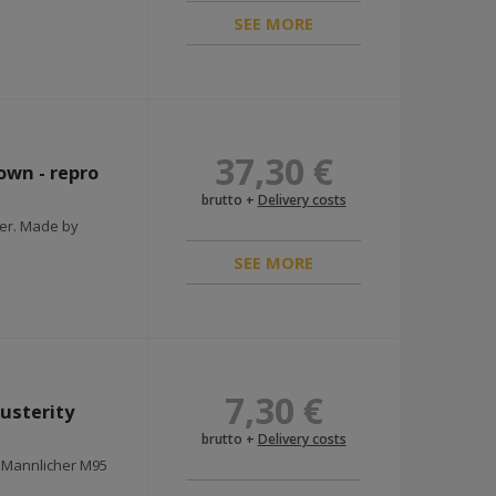
SEE MORE
37,30 €
own - repro
brutto +
Delivery costs
ier. Made by
SEE MORE
7,30 €
usterity
brutto +
Delivery costs
r Mannlicher M95