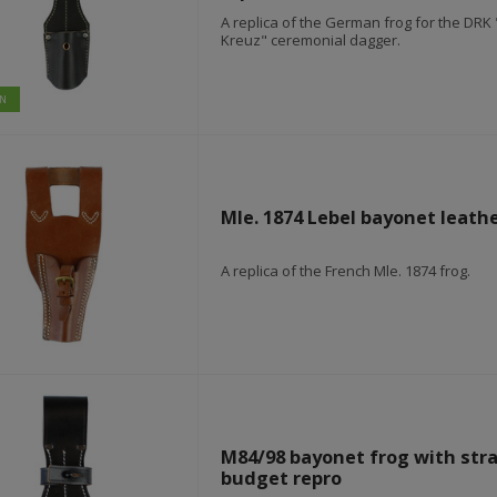
A replica of the German frog for the DR
Kreuz" ceremonial dagger.
IN
mützen & wintermützen
Mle. 1874 Lebel bayonet leathe
A replica of the French Mle. 1874 frog.
M84/98 bayonet frog with strap
budget repro