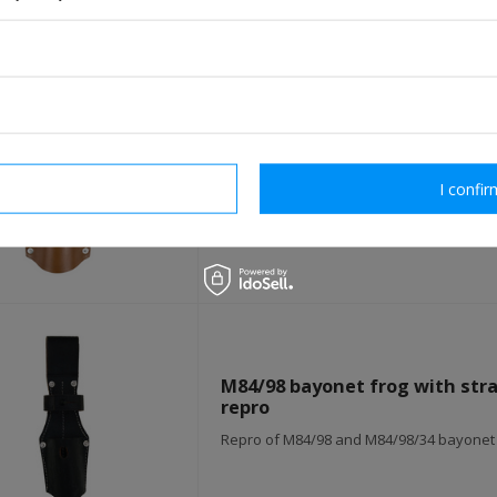
S98/05 bayonet frog - brown - 
rm necessary
I confir
Repro of S98/05 bayonet frog
M84/98 bayonet frog with strap
repro
Repro of M84/98 and M84/98/34 bayonet f