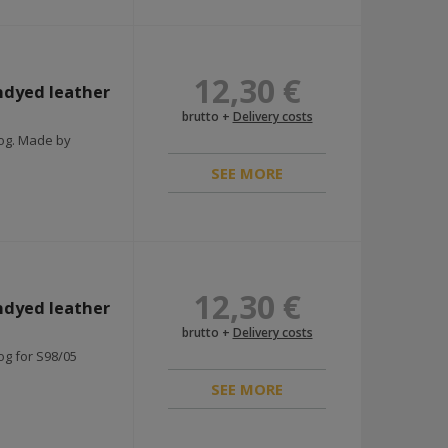
12,30 €
ndyed leather
brutto +
Delivery costs
rog. Made by
SEE MORE
12,30 €
ndyed leather
brutto +
Delivery costs
og for S98/05
SEE MORE