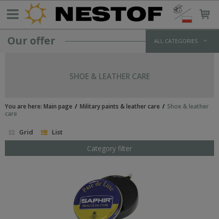
Our offer
ALL CATEGORIES
GERMANY >1933
WEHRMACHT UNIFORMS
SHOE & LEATHER CARE
jackets and parkas
shirts
trousers
You are here:
Main page
Military paints & leather care
Shoe & leather
overcoats
care
winter uniforms
Grid
List
SS UNIFORMS
tunics and jackets
Category filter
shirts
trousers
greatcoats
winter uniforms
LUFTWAFFE UNIFORMS
POLICE/PARAMILITARY UNIFORMS
HEADWEAR