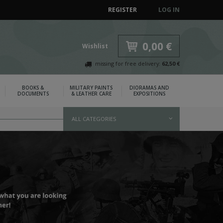
REGISTER
LOG IN
0,00 €
Wishlist
missing for free delivery:
62,50 €
BOOKS &
MILITARY PAINTS
DIORAMAS AND
DOCUMENTS
& LEATHER CARE
EXPOSITIONS
ALL CATEGORIES