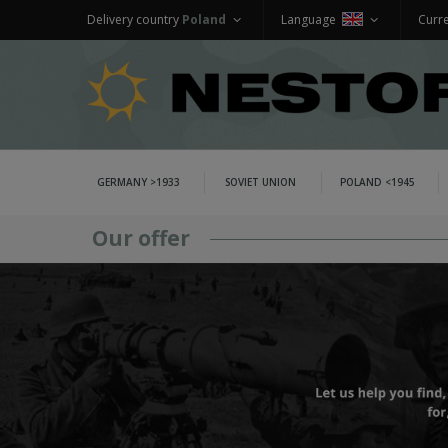
Delivery country
Poland
Language
Curr
GERMANY >1933
SOVIET UNION
POLAND <1945
Our offer
GERMANY >1933
WEHRMACHT UNIFORMS
jackets and parkas
shirts
trousers
overcoats
winter uniforms
SS UNIFORMS