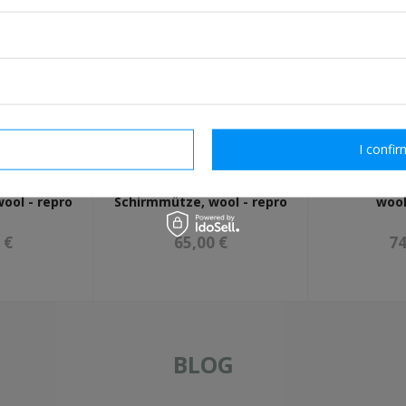
rm necessary
I confir
-SS NCO
Allgemeine-SS
WH Heer NC
ool - repro
Schirmmütze, wool - repro
wool
 €
65,00 €
74
BLOG