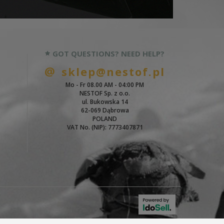
GOT QUESTIONS? NEED HELP?
sklep@nestof.pl
Mo - Fr 08.00 AM - 04:00 PM
NESTOF Sp. z o.o.
ul. Bukowska 14
62-069 Dąbrowa
POLAND
VAT No. (NIP): 7773407871