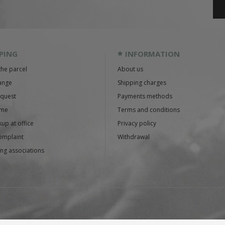
PING
INFORMATION
the parcel
About us
ange
Shipping charges
equest
Payments methods
ime
Terms and conditions
up at office
Privacy policy
omplaint
Withdrawal
ng associations