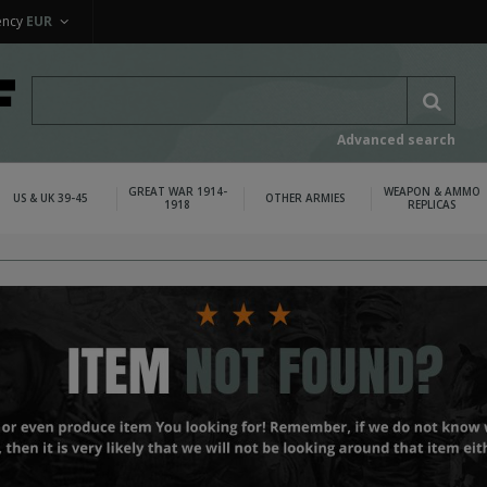
ency
EUR
Advanced search
GREAT WAR 1914-
WEAPON & AMMO
US & UK 39-45
OTHER ARMIES
1918
REPLICAS