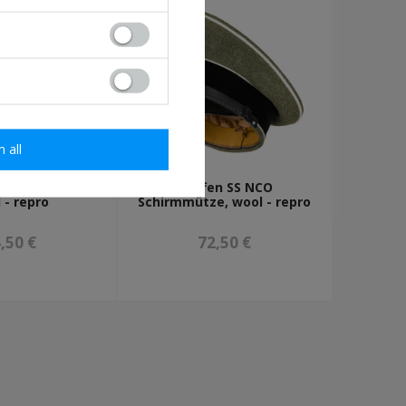
m all
O Schirmmütze,
Waffen SS NCO
 - repro
Schirmmütze, wool - repro
,50 €
72,50 €