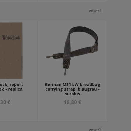
View all
ock, report
German M31 LW breadbag
k - replica
carrying strap, blaugrau -
surplus
,30 €
18,80 €
View all