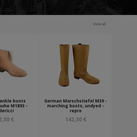
View all
ankle boots
German Marschstiefel M39 -
huhe M1893 -
marching boots, undyed -
dericci
repro
2,30 €
142,30 €