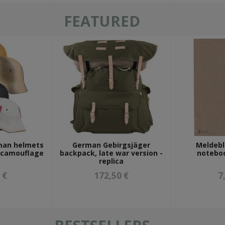
FEATURED
man helmets
German Gebirgsjäger
Meldebl
r camouflage
backpack, late war version -
noteboo
replica
 €
172,50 €
7