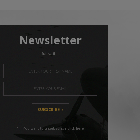
Newsletter
Subscribe!
SUBSCRIBE
* If You want to unsubscribe
click here