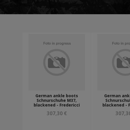
tunics and jackets
shirts
trousers
greatcoats
winter uniforms
LUFTWAFFE UNIFORMS
POLICE/PARAMILITARY UNIFORMS
HEADWEAR
peaked caps - schirmmützen
camo caps - tarnmützen
m43 caps - einheitsfeldmützen
side caps - schiffchen
tropical, mountain and winter caps - tropenmützen, berg
FIELDGEAR
map cases
gas masks and accesories
frogs, edged weapons and accesories
sleeping and hygiene
German ankle boots
German ank
Schnurschuhe M37,
Schnurschu
optics accesories
blackened - Fredericci
blackened - F
additional straps
a-frames, tornisters and backpacks
307,30 €
307,3
breadbags and accesories
field bottles, mess tins and accesories
holsters and grenade launcher carriers