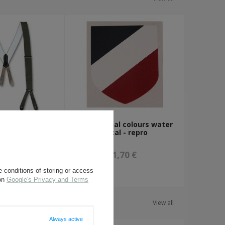
uspenders -
WH national colours water
rplus
decal - repro
,80 €
1,70 €
 conditions of storing or access
 on
Google's Privacy and Terms
View all
Always active