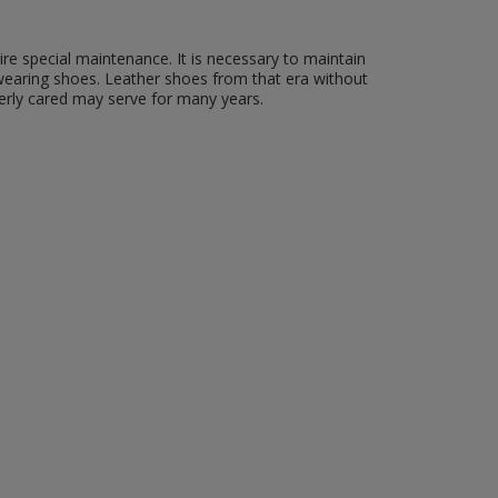
re special maintenance. It is necessary to maintain
wearing shoes. Leather shoes from that era without
erly cared may serve for many years.