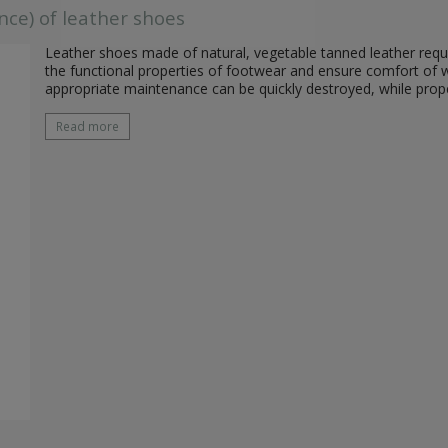
nce) of leather shoes
Leather shoes made of natural, vegetable tanned leather requi
the functional properties of footwear and ensure comfort of 
appropriate maintenance can be quickly destroyed, while prop
Read more