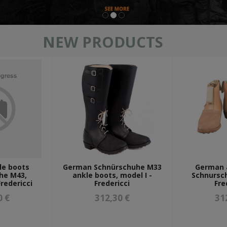
NEW PRODUCTS
mützen & wintermützen
le boots
German Schnürschuhe M33
German 
he M43,
ankle boots, model I -
Schnursc
redericci
Fredericci
Fre
0 €
312,30 €
31