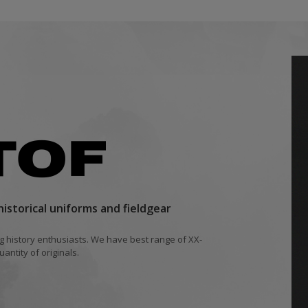
istorical uniforms and fieldgear
ing history enthusiasts. We have best range of XX-
antity of originals.