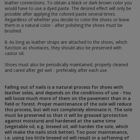
HELMETS & RELATED
leather connections. To obtain a black or dark brown color you
would have to use a dyed paste. The desired effect will only be
helmet decals
possible after applying the colored paste several times.
german helments – stalhelm
Regardless of whether you decide to color the shoes or leave
helmet accesories
them in a natural color - after polishing the shoes must be
helmet covers and nets
brushed.
UNIFORM ACCESSORIES
MILITARY PAINTS
8. As long as leather straps are attached to the shoes, which
ORIGINAL ITEMS
function as shoelaces, they should also be preserved with
DIY - HARDWARES AND FABRICS
castor oil.
Shoes must also be periodically maintained, properly cleaned
SOVIET UNION
and cared after get wet - preferably after each use.
USSR UNIFORMS
RED ARMY FIELDGEAR
Falling out of nails is a natural process for shoes with
leather soles, and depends on the conditions of use - You
e-tools and accesories
will loose much more of them on the pavement than in a
holsters and slings
field or forest. Proper maintenance of the sole will reduce
service straps, tents and mittens
this process, but will not completely eliminate it. The sole
mess tins, field bottles, cups and glasses
must be preserved so that it will be greased (protection
belts, straps and accesories
against moisture) and hardened at the same time
ammo pouches, bags, map cases and
(vegetable oil, e.g. linseed oil, will harden the sole, which
backpacks
will make the nails stick better). Too poor maintenance,
edged weapons and accesories
i.e. using too little linseed oil will result in a softening of
helmets, armor, glasses and accesories