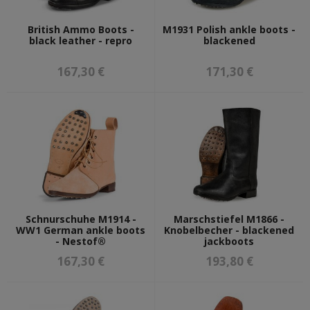
OTHER ARMIES
British Ammo Boots -
M1931 Polish ankle boots -
ITALIAN ARMY
black leather - repro
blackened
FINNISH ARMY
ROMANIAN ARMY
167,30 €
171,30 €
DUTCH ARMY
WEAPON & AMMO REPLICAS
AMMO RELATED
EDGED WEAPONS PARTS
FIREARMS REPLICAS
EDGED WEAPONS
BAYONET FROGS
FIREARMS ACCESORIES
GUN PARTS
Schnurschuhe M1914 -
Marschstiefel M1866 -
WW1 German ankle boots
Knobelbecher - blackened
g98 and k98 parts
- Nestof®
jackboots
p08 parts
c96 parts
167,30 €
193,80 €
stg 44 parts
GUN MAGAZINES
GRENADES AND MINES