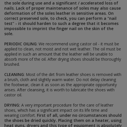
the sole during use and a significant / accelerated loss of
RED ARMY INSIGNIA
nails. Lack of proper maintenance of soles may also cause
headgear star cockades
deformation of the soles leather in sensitive areas. On
shoulderboards and accesories
correct preserved sole, to check, you can perform a "nail
uniform buttons
test" - it should harden to such a degree that it becomes
collar insignias
impossible to imprint the finger nail on the skin of the
awards and paperwork
sole.
sleeve insignias
DIY - HARDWARES AND FABRICS
PERIODIC OILING
: We recommend using castor oil - it must be
applied to clean, not moist and not wet leather. The oil must be
applied in such an amount that the leather will be unable to
absorb more of the oil. After drying shoes should be thoroughly
POLAND <1945
brushed.
BELTS AND STRAPS
CLEANING
: Most of the dirt from leather shoes is removed with
AMMO POUCHES AND HOLSTERS
a brush, cloth and slightly warm water. Do not delay cleaning
INSIGNIAS, DOG TAGS, PAINTS
the footwear, clean it as soon as the appropriate opportunity
EDGED WEAPONS, FROGS, KNOTS
arises. After cleansing, it is worth to lubricate the shoes with
UNIFORMS, HEADGEAR AND FOOTWEAR
castor oil.
BREADBAGS AND OTHER BAGS
E-TOOLS, E-TOOL CARRIERS AND BIKE
DRYING:
A very important procedure for the care of leather
ACCESORIES
shoes, which has a significant impact on its life time and
DIY - HARDWARES AND FABRICS
wearing comfort.
First of all, under no circumstances should
DOCUMENTS
the shoes be dried quickly. Placing them on a heater, using
heat guns, dryers and this type of equipment is absolutely