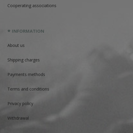
Cooperating associations
INFORMATION
About us
Shipping charges
Payments methods
Terms and conditions
Privacy policy
Withdrawal