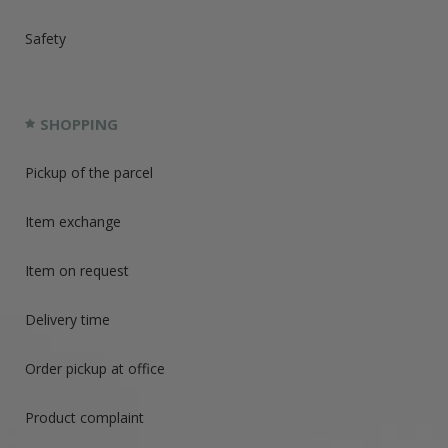
Safety
SHOPPING
Pickup of the parcel
Item exchange
Item on request
Delivery time
Order pickup at office
Product complaint