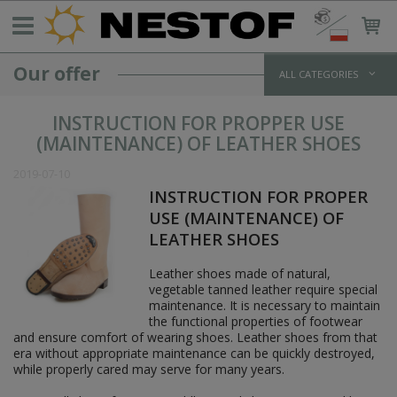
Our offer
ALL CATEGORIES
GERMANY >1933
INSTRUCTION FOR PROPPER USE
WEHRMACHT UNIFORMS
(MAINTENANCE) OF LEATHER SHOES
jackets and parkas
shirts
2019-07-10
trousers
INSTRUCTION FOR PROPER
overcoats
USE (MAINTENANCE) OF
winter uniforms
LEATHER SHOES
SS UNIFORMS
tunics and jackets
Leather shoes made of natural,
shirts
vegetable tanned leather require special
trousers
maintenance. It is necessary to maintain
greatcoats
the functional properties of footwear
winter uniforms
and ensure comfort of wearing shoes. Leather shoes from that
LUFTWAFFE UNIFORMS
era without appropriate maintenance can be quickly destroyed,
POLICE/PARAMILITARY UNIFORMS
while properly cared may serve for many years.
HEADWEAR