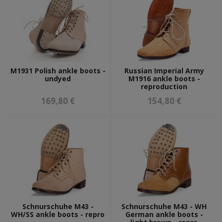
BOOKS & DOCUMENTS
BOOKS
GIFT CARDS
M1931 Polish ankle boots -
Russian Imperial Army
MILITARY PAINTS & LEATHER CARE
undyed
M1916 ankle boots -
reproduction
FOSCO MILITARY PAINTS
169,80 €
154,80 €
MIXED MILITARY PAINTS
SHOE & LEATHER CARE
DIORAMAS AND EXPOSITIONS
GADGETS
Schnurschuhe M43 -
Schnurschuhe M43 - WH
WH/SS ankle boots - repro
German ankle boots -