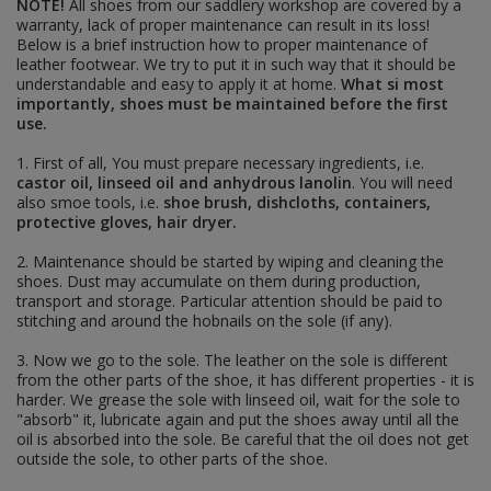
peaked caps - schirmmützen
NOTE!
All shoes from our saddlery workshop are covered by a
camo caps - tarnmützen
warranty, lack of proper maintenance can result in its loss!
m43 caps - einheitsfeldmützen
Below is a brief instruction how to proper maintenance of
side caps - schiffchen
leather footwear. We try to put it in such way that it should be
tropical, mountain and winter caps -
understandable and easy to apply it at home.
What si most
tropenmützen, bergmützen & wintermützen
importantly, shoes must be maintained before the first
use.
FIELDGEAR
map cases
1. First of all, You must prepare necessary ingredients, i.e.
gas masks and accesories
castor oil, linseed oil and anhydrous lanolin
. You will need
frogs, edged weapons and accesories
also smoe tools, i.e.
shoe brush, dishcloths, containers,
sleeping and hygiene
protective gloves, hair dryer.
optics accesories
additional straps
2. Maintenance should be started by wiping and cleaning the
a-frames, tornisters and backpacks
shoes. Dust may accumulate on them during production,
breadbags and accesories
transport and storage. Particular attention should be paid to
field bottles, mess tins and accesories
stitching and around the hobnails on the sole (if any).
holsters and grenade launcher carriers
ammo pouches, bandoliers and bags
3. Now we go to the sole. The leather on the sole is different
e-tools, axes and accesories
from the other parts of the shoe, it has different properties - it is
belts, buckles and accesories
harder. We grease the sole with linseed oil, wait for the sole to
y-straps
"absorb" it, lubricate again and put the shoes away until all the
tents and accesories
oil is absorbed into the sole. Be careful that the oil does not get
FOOTWEAR
outside the sole, to other parts of the shoe.
PAPERWORK AND DOG TAGS