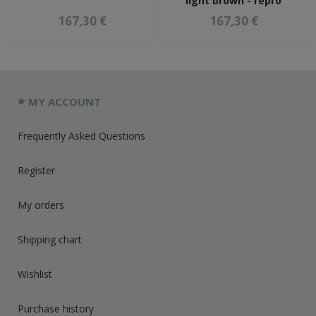
light brown - repro
167,30 €
167,30 €
MY ACCOUNT
Frequently Asked Questions
Register
My orders
Shipping chart
Wishlist
Purchase history