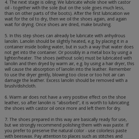
id cards and documents
4. The next stage is oiling. We lubricate whole shoe with castor
instructions and guides
oil - together with the sole (but on the sole goes much less,
acts of awarding
than on other parts of the boots). After the first lubrication we
others documents
wait for the oil to dry, then we oil the shoes again, and again
dog tags
wait for drying. Once shoes are dried, make brushing.
INSIGNIAS
5. In this step shoes can already be lubricate with anhydrous
flags
lanolin. Lanolin should be slightly heated, e.g. by placing it in a
camo ranks
container inside boiling water, but in such a way that water does
nco braids
not get into the container. Or possibly in a metal box by using a
shoulderboards
lighter/heater. The shoes (without sole) must be lubricated with
collar insignias
lanolin and then dryed by warm air, e.g. by using a hair dryer, this
wh
will cause the absorption of lanolin into the leather. Remember
ss
to use the dryer gently, blowing too close or too hot air can
lw
damage the leather. Excess lanolin should be removed with a
others
brush/dishcloth.
foreign volunteers insignias
6. Warm air does not have a very positive effect on the shoe
breast insignias
leather, so after lanolin is "absorbed", it is worth to lubricating
medals & awards
the shoes with castor oil once more and left them for dry.
cap insignias
sleeve insignias
7. The shoes prepared in this way are basically ready for use,
armbands
but we strongly recommend polishing them with wax paste. If
specializations
you prefer to preserve the natural color - use colorless paste
ranks
with beeswax. Pay attention to places such as stitches and