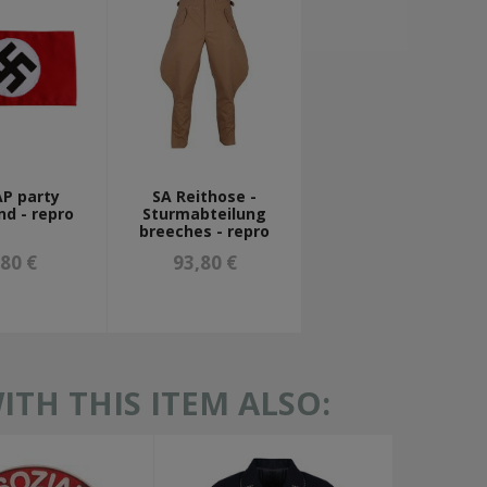
P party
SA Reithose -
d - repro
Sturmabteilung
breeches - repro
,80 €
93,80 €
TH THIS ITEM ALSO: