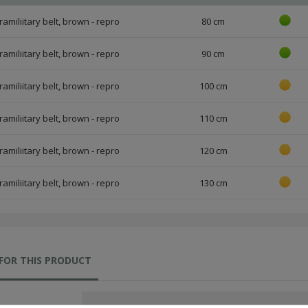
amiliitary belt, brown - repro
80 cm
amiliitary belt, brown - repro
90 cm
amiliitary belt, brown - repro
100 cm
amiliitary belt, brown - repro
110 cm
amiliitary belt, brown - repro
120 cm
amiliitary belt, brown - repro
130 cm
FOR THIS PRODUCT