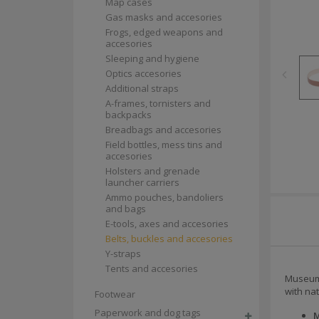
Map cases
Gas masks and accesories
Frogs, edged weapons and
accesories
Sleeping and hygiene
Optics accesories
Additional straps
A-frames, tornisters and
backpacks
Breadbags and accesories
Field bottles, mess tins and
accesories
Holsters and grenade
launcher carriers
Ammo pouches, bandoliers
and bags
E-tools, axes and accesories
Belts, buckles and accesories
Y-straps
Tents and accesories
Museum-
with na
Footwear
Paperwork and dog tags
M