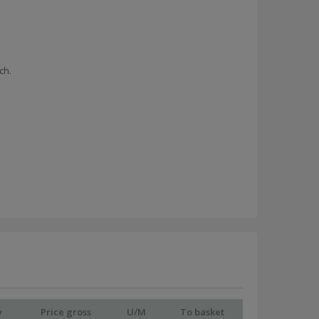
ch.
y
Price gross
U/M
To basket