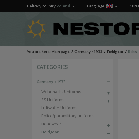
Delivery country
Poland
Language
Curr
You are here:
Main page
Germany >1933
Fieldgear
Belts,
CATEGORIES
Germany >1933
Wehrmacht Uniforms
SS Uniforms
Luftwaffe Uniforms
Police/paramilitary uniforms
Headwear
Fieldgear