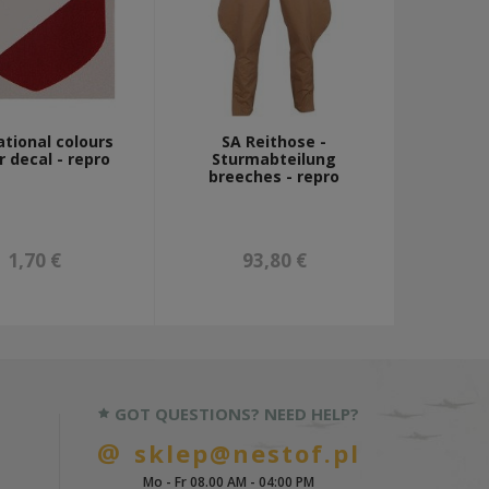
tional colours
SA Reithose -
 decal - repro
Sturmabteilung
breeches - repro
1,70 €
93,80 €
GOT QUESTIONS? NEED HELP?
sklep@nestof.pl
Mo - Fr 08.00 AM - 04:00 PM