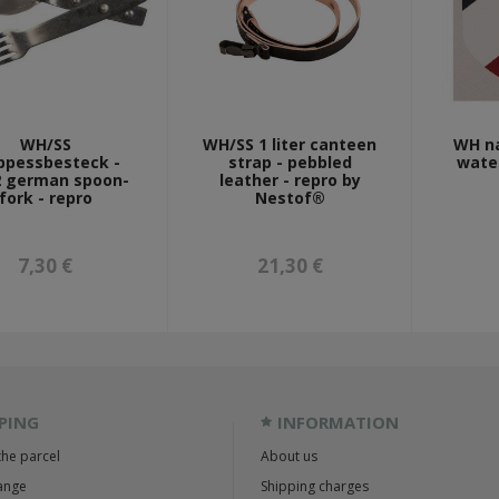
WH/SS
WH/SS 1 liter canteen
WH na
ppessbesteck -
strap - pebbled
water
 german spoon-
leather - repro by
fork - repro
Nestof®
7,30 €
21,30 €
PING
INFORMATION
the parcel
About us
ange
Shipping charges