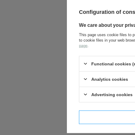
Configuration of con
We care about your priv
This page uses cookie files to p
to cookie files in your web bro
page
.
Functional cookies (
Analytics cookies
Advertising cookies
I confi