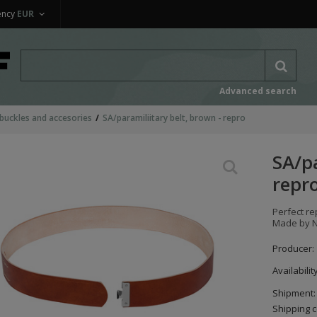
ency
EUR
Advanced search
 buckles and accesories
SA/paramiliitary belt, brown - repro
SA/pa
repr
Perfect re
Made by 
Producer:
Availabilit
Shipment:
Shipping c