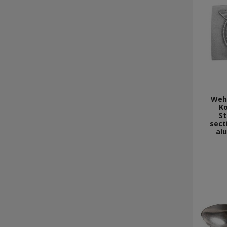
Weh
Ko
St
sect
al