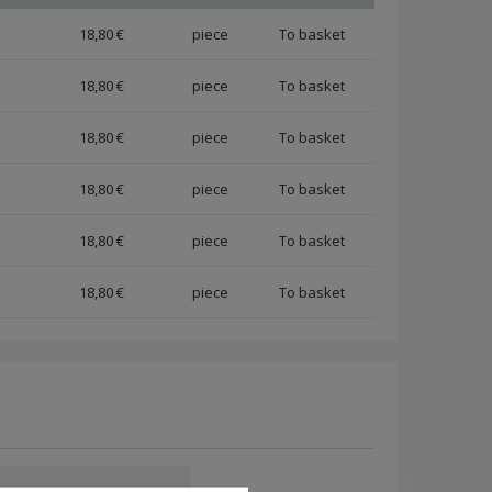
18,80 €
piece
18,80 €
piece
18,80 €
piece
18,80 €
piece
18,80 €
piece
18,80 €
piece