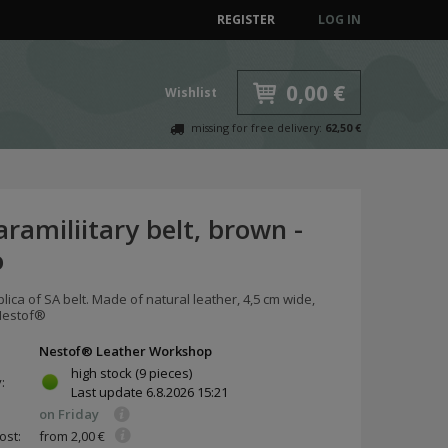
REGISTER
LOG IN
0,00 €
Wishlist
missing for free delivery:
62,50 €
ramiliitary belt, brown -
o
plica of SA belt. Made of natural leather, 4,5 cm wide,
Nestof®
Nestof® Leather Workshop
high stock
(9 pieces)
y:
Last update
6.8.2026 15:21
on Friday
ost:
from 2,00 €