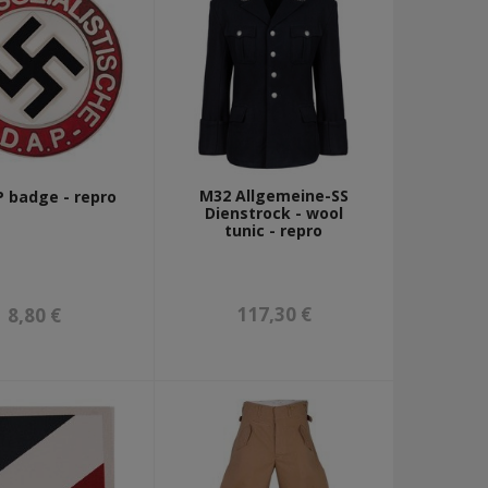
M32 Allgemeine-SS
 badge - repro
Dienstrock - wool
tunic - repro
117,30 €
8,80 €