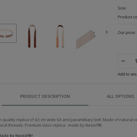
Size:
Product c
Our price:
Add to wish
PRODUCT DESCRIPTION
ALL OPTIONS
quality replica of 4,5 cm wide SA and paramilitary belt. Made of natural
tural threads.
Premium class replica - m
ade by Nestof
®.
ade by Nestof
®!