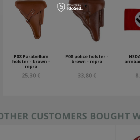
P08 Parabellum
P08 police holster -
NSDA
holster - brown -
brown - repro
armban
repro
25,30 €
33,80 €
8
OTHER CUSTOMERS BOUGHT WI