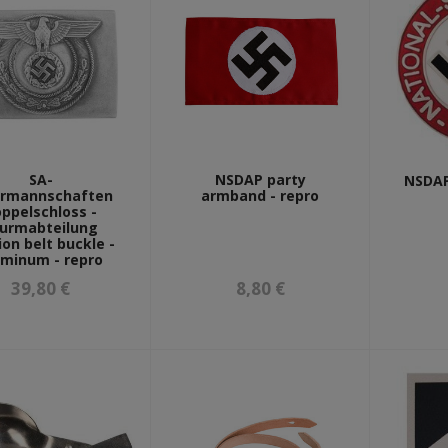
SA-
NSDAP party
NSDAP
rmannschaften
armband - repro
ppelschloss -
urmabteilung
ion belt buckle -
uminum - repro
39,80 €
8,80 €