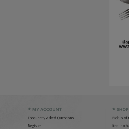
Kla
WW2
MY ACCOUNT
SHOP
Frequently Asked Questions
Pickup of 
Register
Item exch