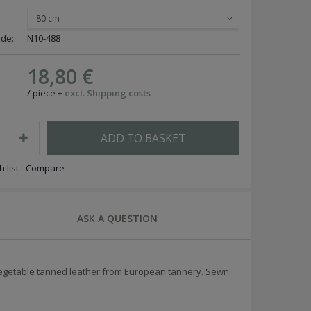
80 cm
ode:
N10-488
18,80 €
/
piece
+
excl. Shipping costs
ADD TO BASKET
 list
Compare
ASK A QUESTION
 vegetable tanned leather from European tannery. Sewn