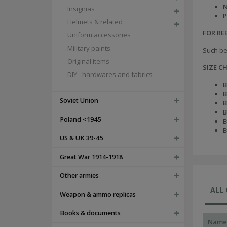
N
Insignias
P
Helmets & related
FOR R
Uniform accessories
Military paints
Such be
Original items
SIZE C
DIY - hardwares and fabrics
B
B
Soviet Union
B
B
Poland <1945
B
B
US & UK 39-45
Great War 1914-1918
Other armies
ALL
Weapon & ammo replicas
Books & documents
Name