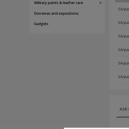
Military paints & leather care
SA/par
Dioramas and expositions
SA/par
Gadgets
SA/par
SA/par
SA/par
SA/par
ASK 