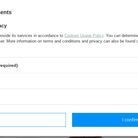
If this description is not sufficient, please send us 
We will reply as soon as possible.
sents
acy
e-mail:
rovide its services in accordance to
Cookies Usage Policy
. You can determine
wser. More information on terms and conditions and privacy can also be found
question:
required)
send
Fields marked with asterisk are 
RECOMMENDED FOR T
rm necessary
I confir