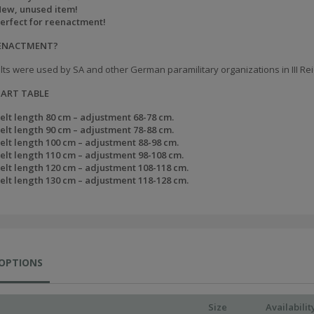
ew, unused item!
erfect for reenactment!
EENACTMENT?
lts were used by SA and other German paramilitary organizations in III Rei
HART TABLE
elt length 80 cm – adjustment 68-78 cm.
elt length 90 cm – adjustment 78-88 cm.
elt length 100 cm – adjustment 88-98 cm.
elt length 110 cm – adjustment 98-108 cm.
elt length 120 cm – adjustment 108-118 cm.
elt length 130 cm – adjustment 118-128 cm.
 OPTIONS
Size
Availabilit