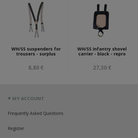
WH/SS suspenders for
WH/SS infantry shovel
trousers - surplus
carrier - black - repro
8,80 €
27,30 €
MY ACCOUNT
Frequently Asked Questions
Register