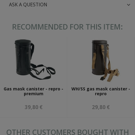
ASK A QUESTION
RECOMMENDED FOR THIS ITEM:
Gas mask canister - repro -
WH/SS gas mask canister -
premium
repro
39,80 €
29,80 €
OTHER CUSTOMERS BOUGHT WITH