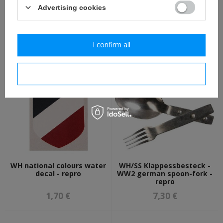
Advertising cookies
WH/SS M31 canteen cup -
WH eagle shield water
aluminium - repro
decal - repro
I confirm all
8,00 €
1,70 €
I confirm necessary
WH national colours water
WH/SS Klappessbesteck -
decal - repro
WW2 german spoon-fork -
repro
1,70 €
7,30 €