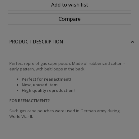
Add to wish list
Compare
PRODUCT DESCRIPTION
Perfect repro of gas cape pouch. Made of rubberized cotton -
early pattern, with belt loops in the back.
Perfect for reenactment!
New, unused item
!
High quality reproduction!
FOR REENACTMENT?
Such gas cape pouches were used in German army during
World War II.