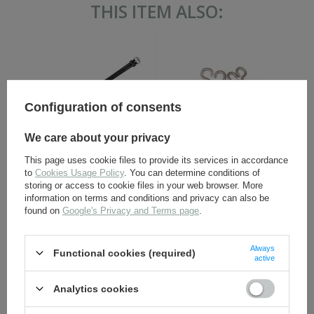
THIS ITEM ALSO:
Configuration of consents
We care about your privacy
This page uses cookie files to provide its services in accordance
WH/SS equipment strap -
Belt hook - aluminium - 1
to
Cookies Usage Policy
. You can determine conditions of
black leather - repro
piece
storing or access to cookie files in your web browser. More
information on terms and conditions and privacy can also be
7,30 €
2,30 €
found on
Google's Privacy and Terms page
.
Always
Functional cookies (required)
active
Analytics cookies