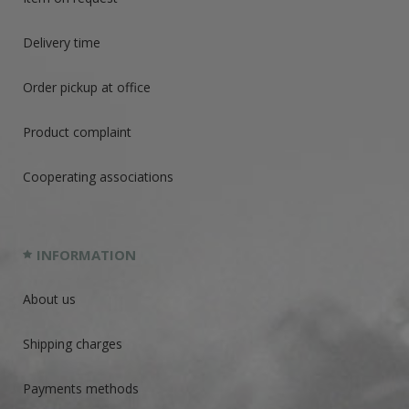
Delivery time
Order pickup at office
Product complaint
Cooperating associations
INFORMATION
About us
Shipping charges
Payments methods