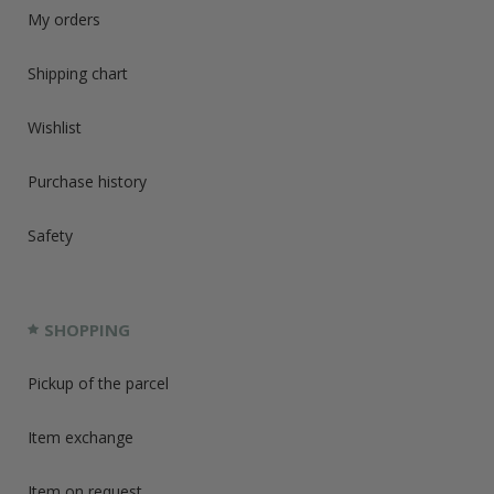
My orders
Shipping chart
Wishlist
Purchase history
Safety
SHOPPING
Pickup of the parcel
Item exchange
Item on request