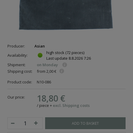
Producer:
Asian
high stock
(72 pieces)
Availability:
Last update
8.8.2026 7:26
Shipment:
on Monday
Shipping cost:
from 2,00 €
Product code:
N10-086
18,80 €
Our price:
/
piece
+
excl. Shipping costs
ADD TO BASKET