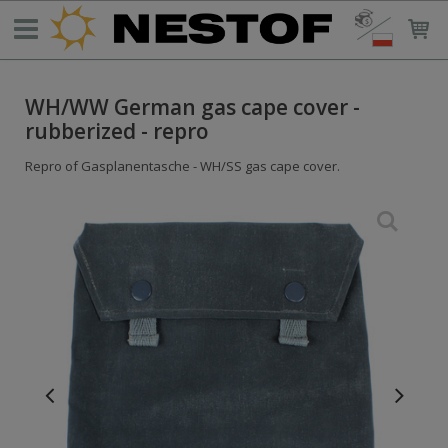
WH/WW German gas cape cover -
rubberized - repro
Repro of Gasplanentasche - WH/SS gas cape cover.