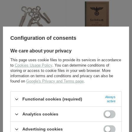
Configuration of consents
Belt hook - aluminium - 1
Wehrmacht Heer Soldbuch
We care about your privacy
piece
- repro, unfilled
This page uses cookie files to provide its services in accordance
2,30 €
12,30 €
to
Cookies Usage Policy
. You can determine conditions of
storing or access to cookie files in your web browser. More
information on terms and conditions and privacy can also be
found on
Google's Privacy and Terms page
.
Always
Functional cookies (required)
active
Analytics cookies
WH/SS equipment strap -
Wehrmacht blanket -
Advertising cookies
black leather - repro
repro