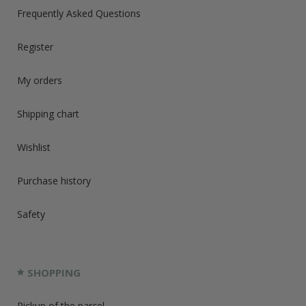
Frequently Asked Questions
Register
My orders
Shipping chart
Wishlist
Purchase history
Safety
SHOPPING
Pickup of the parcel