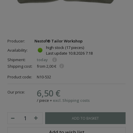
Producer:
Nestof® Tailor Workshop
high stock
(17 pieces)
Availability:
Last update
10.8.2026 7:18
Shipment:
today
Shipping cost:
from 2,00 €
Product code:
N10-532
6,50 €
Our price:
/
piece
+
excl. Shipping costs
ADD TO BASKET
Add to wish list