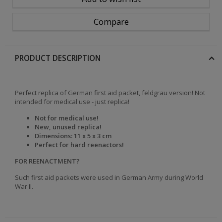
Compare
PRODUCT DESCRIPTION
Perfect replica of German first aid packet, feldgrau version! Not
intended for medical use - just replica!
Not for medical use!
New, unused replica!
Dimensions: 11 x 5 x 3 cm
Perfect for hard reenactors!
FOR REENACTMENT?
Such first aid packets were used in German Army during World
War II.