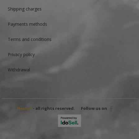
Shipping charges
Payments methods
Terms and conditions
Privacy policy
Withdrawal
Nestof
- all rights reserved.
Follow us on