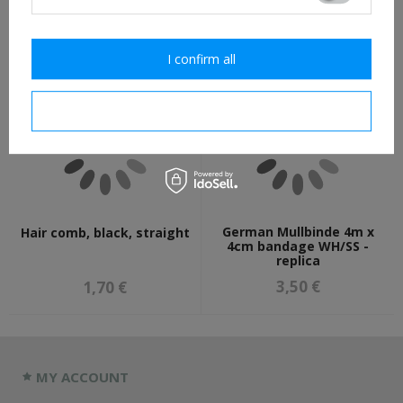
7,30 €
18,70 €
I confirm all
I confirm necessary
German Mullbinde 4m x
Hair comb, black, straight
4cm bandage WH/SS -
replica
3,50 €
1,70 €
MY ACCOUNT