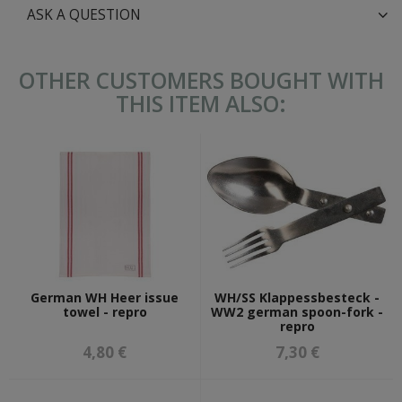
ASK A QUESTION
OTHER CUSTOMERS BOUGHT WITH
THIS ITEM ALSO:
German WH Heer issue
WH/SS Klappessbesteck -
towel - repro
WW2 german spoon-fork -
repro
4,80 €
7,30 €