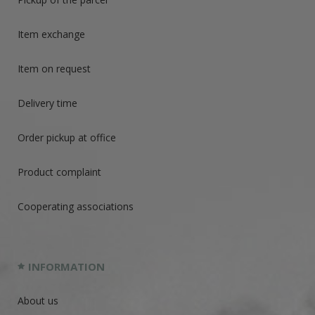
Item exchange
Item on request
Delivery time
Order pickup at office
Product complaint
Cooperating associations
INFORMATION
About us