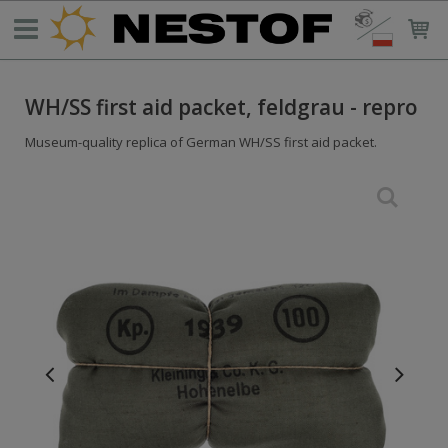
WH/SS first aid packet, feldgrau - repro
Museum-quality replica of German WH/SS first aid packet.