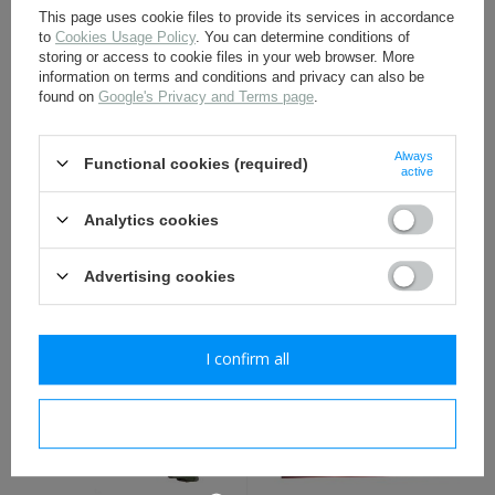
This page uses cookie files to provide its services in accordance
to
Cookies Usage Policy
. You can determine conditions of
storing or access to cookie files in your web browser. More
information on terms and conditions and privacy can also be
found on
Google's Privacy and Terms page
.
Always
Functional cookies (required)
active
LW/Cavalry Y-straps -
WH/SS Tent pegs -
Analytics cookies
black - repro
military surplus
Advertising cookies
27,50 €
6,00 €
I confirm all
I confirm necessary