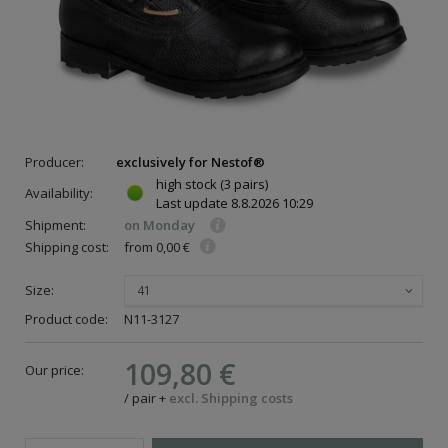
Producer:
exclusively for Nestof®
high stock
(3 pairs)
Availability:
Last update
8.8.2026 10:29
Shipment:
on Monday
Shipping cost:
from 0,00 €
Size:
41
Product code:
N11-3127
109,80 €
Our price:
/
pair
+
excl. Shipping costs