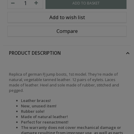
ADD TO BASKET
Add to wish list
Compare
PRODUCT DESCRIPTION
Replica of german FJ jump boots, 1st model. They're made of
natural, vegetable tanned leather. 12 pairs of eylets. Laces
made of leather. Heel and sole made of rubber, stitched and
pegged.
Leather braces!
New, unused item!
Rubber sole!
Made of natural leather!
Perfect for reenactment!
The warranty does not cover mechanical damage or
damage resulting from improper use, as well as parts