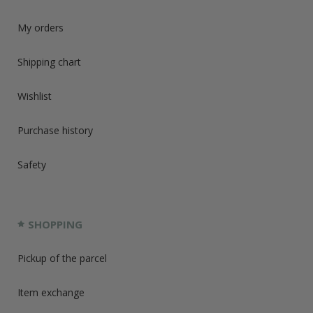
My orders
Shipping chart
Wishlist
Purchase history
Safety
SHOPPING
Pickup of the parcel
Item exchange