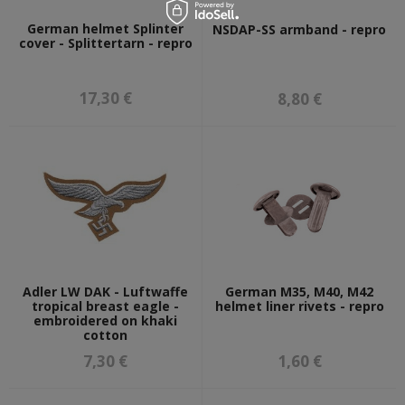
German helmet Splinter
NSDAP-SS armband - repro
cover - Splittertarn - repro
17,30 €
8,80 €
Adler LW DAK - Luftwaffe
German M35, M40, M42
tropical breast eagle -
helmet liner rivets - repro
embroidered on khaki
cotton
7,30 €
1,60 €