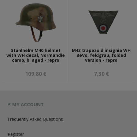
Stahlhelm M40 helmet
M43 trapezoid insignia WH
with WH decal, Normandie
BeVo, feldgrau, folded
camo, h. aged - repro
version - repro
109,80 €
7,30 €
MY ACCOUNT
Frequently Asked Questions
Register