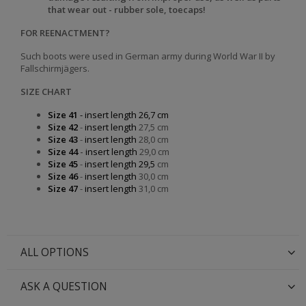
that wear out - rubber sole, toecaps!
FOR REENACTMENT?
Such boots were used in German army during World War II by
Fallschirmjägers.
SIZE CHART
Size 41
- insert length 26,7 cm
Size 42
-
insert length
27,5 cm
Size 43
-
insert length
28,0 cm
Size 44
-
insert length
29,0 cm
Size 45
-
insert length 29,5
cm
Size 46
-
insert length
30,0 cm
Size 47
-
insert length
31,0 cm
ALL OPTIONS
ASK A QUESTION