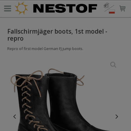
Fallschirmjäger boots, 1st model -
repro
Repro of first model German FJ jump boots.