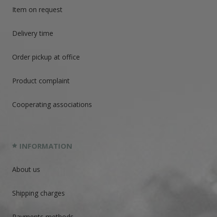
Item on request
Delivery time
Order pickup at office
Product complaint
Cooperating associations
INFORMATION
About us
Shipping charges
Payments methods