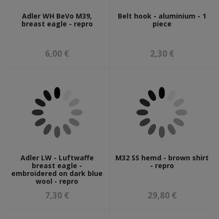
Adler WH BeVo M39,
Belt hook - aluminium - 1
breast eagle - repro
piece
6,00 €
2,30 €
Adler LW - Luftwaffe
M32 SS hemd - brown shirt
breast eagle -
- repro
embroidered on dark blue
wool - repro
7,30 €
29,80 €