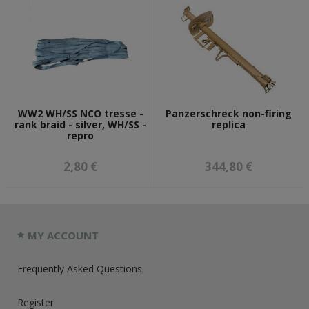
WW2 WH/SS NCO tresse -
Panzerschreck non-firing
rank braid - silver, WH/SS -
replica
repro
2,80 €
344,80 €
MY ACCOUNT
Frequently Asked Questions
Register