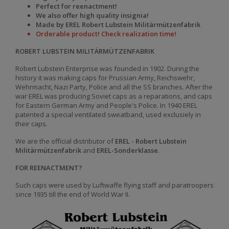
Perfect for reenactment!
We also offer high quality insignia!
Made by EREL Robert Lubstein Militärmützenfabrik
Orderable product! Check realization time!
ROBERT LUBSTEIN MILITÄRMÜTZENFABRIK
Robert Lubstein Enterprise was founded in 1902. During the
history it was making caps for Prussian Army, Reichswehr,
Wehrmacht, Nazi Party, Police and all the SS branches. After the
war EREL was producing Soviet caps as a reparations, and caps
for Eastern German Army and People's Police. In 1940 EREL
patented a special ventilated sweatband, used exclusiely in
their caps.
We are the official distributor of
EREL - Robert Lubstein
Militärmützenfabrik
and
EREL-Sonderklasse
.
FOR REENACTMENT?
Such caps were used by Luftwaffe flying staff and paratroopers
since 1935 till the end of World War II.