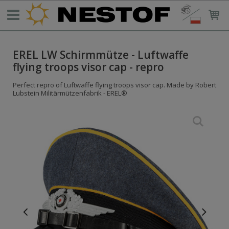
EREL LW Schirmmütze - Luftwaffe
flying troops visor cap - repro
Perfect repro of Luftwaffe flying troops visor cap. Made by Robert
Lubstein Militärmützenfabrik - EREL®