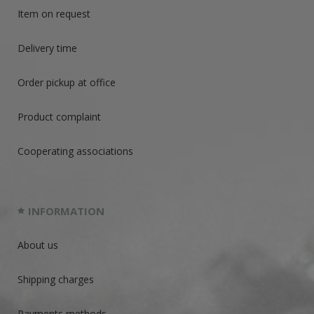
Item on request
Delivery time
Order pickup at office
Product complaint
Cooperating associations
INFORMATION
About us
Shipping charges
Payments methods