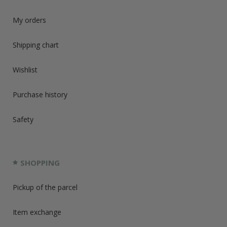
My orders
Shipping chart
Wishlist
Purchase history
Safety
SHOPPING
Pickup of the parcel
Item exchange