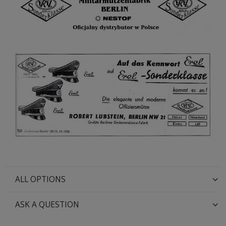
ALL OPTIONS
ASK A QUESTION