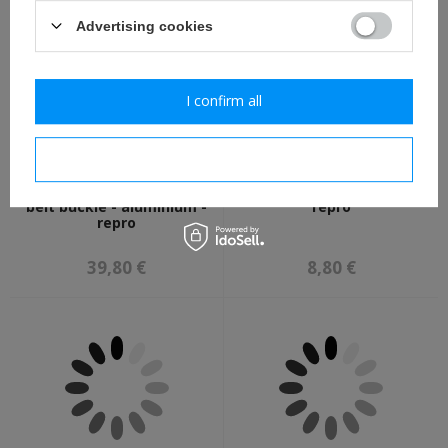
Advertising cookies
I confirm all
I confirm necessary
LW Koppelschloss - LW
LW visor cap eagle - new -
belt buckle - aluminium -
repro
repro
39,80 €
8,80 €