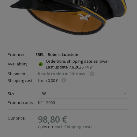
Producer:
EREL - Robert Lubstein
Orderable, shipping date as lower
Availability:
Last update
7.8.2026 14:21
Shipment:
Ready to ship in 361days
Shipping cost:
from 0,00 €
Size:
56
Product code:
N11-5050
98,80 €
Our price:
/
piece
+
excl. Shipping costs