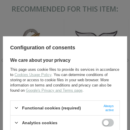
RECOMMENDED FOR THIS ITEM:
Configuration of consents
We care about your privacy
LW Fallschirmjäger badge -
Adler LW - Luftwaffe breast
This page uses cookie files to provide its services in accordance
repro
eagle - embroidered on dark
to
Cookies Usage Policy
. You can determine conditions of
blue wool - repro
storing or access to cookie files in your web browser. More
information on terms and conditions and privacy can also be
17,30 €
7,30 €
found on
Google's Privacy and Terms page
.
Always
Functional cookies (required)
active
OTHER CUSTOMERS BOUGHT WITH
THIS ITEM ALSO:
Analytics cookies