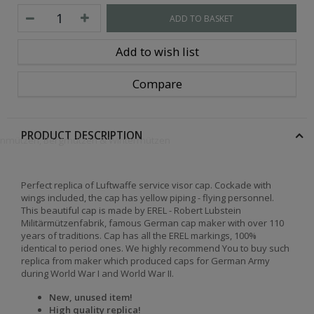
ADD TO BASKET
Add to wish list
Compare
PRODUCT DESCRIPTION
openmützen, Bergmützen & Wintermützen
Perfect replica of Luftwaffe service visor cap. Cockade with
wings included, the cap has yellow piping - flying personnel.
This beautiful cap is made by EREL - Robert Lubstein
Militärmützenfabrik, famous German cap maker with over 110
years of traditions. Cap has all the EREL markings, 100%
identical to period ones. We highly recommend You to buy such
replica from maker which produced caps for German Army
during World War I and World War II.
New, unused item!
High quality replica!