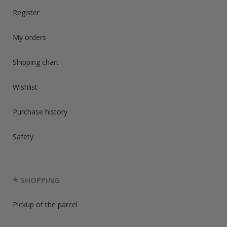
Register
My orders
Shipping chart
Wishlist
Purchase history
Safety
SHOPPING
Pickup of the parcel