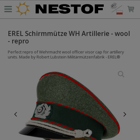
EREL Schirmmütze WH Artillerie - wool
- repro
Perfect repro of Wehrmacht wool officer visor cap for artillery
units. Made by Robert Lubstein Militärmützenfabrik - EREL®