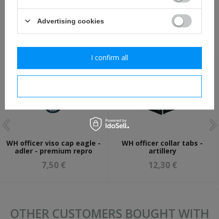
ASK A QUESTION
Advertising cookies
RECOMMENDED FOR THIS ITEM:
I confirm all
I confirm necessary
WH officer viso cap eagle -
WH officer collar tabs -
adler - premium repro
artillery
7,50 €
12,30 €
OTHER CUSTOMERS BOUGHT WITH