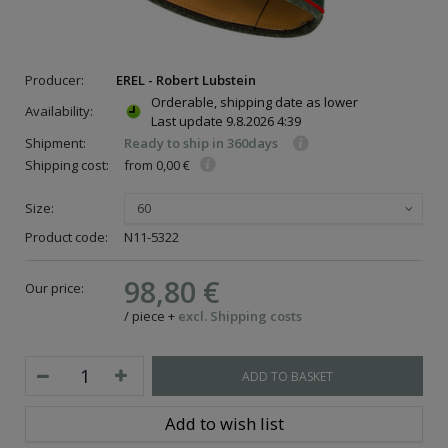
Producer:
EREL - Robert Lubstein
Orderable, shipping date as lower
Availability:
Last update
9.8.2026 4:39
Shipment:
Ready to ship in 360days
Shipping cost:
from 0,00 €
Size:
60
Product code:
N11-5322
98,80 €
Our price:
/
piece
+
excl. Shipping costs
ADD TO BASKET
Add to wish list