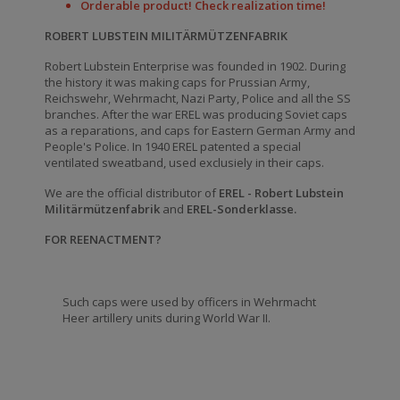
Orderable product! Check realization time!
ROBERT LUBSTEIN MILITÄRMÜTZENFABRIK
Robert Lubstein Enterprise was founded in 1902. During
the history it was making caps for Prussian Army,
Reichswehr, Wehrmacht, Nazi Party, Police and all the SS
branches. After the war EREL was producing Soviet caps
as a reparations, and caps for Eastern German Army and
People's Police. In 1940 EREL patented a special
ventilated sweatband, used exclusiely in their caps.
We are the official distributor of
EREL - Robert Lubstein
Militärmützenfabrik
and
EREL-Sonderklasse.
FOR REENACTMENT?
Such caps were used by officers in Wehrmacht
Heer artillery units during World War II.