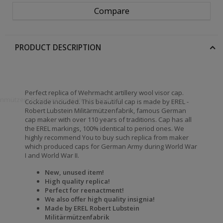
Compare
PRODUCT DESCRIPTION
Perfect replica of Wehrmacht artillery wool visor cap.
openmützen, Bergmützen & Wintermützen
Cockade included. This beautiful cap is made by EREL -
Robert Lubstein Militärmützenfabrik, famous German
cap maker with over 110 years of traditions. Cap has all
the EREL markings, 100% identical to period ones. We
highly recommend You to buy such replica from maker
which produced caps for German Army during World War
I and World War II.
New, unused item!
High quality replica!
Perfect for reenactment!
We also offer high quality insignia!
Made by EREL Robert Lubstein
Militärmützenfabrik