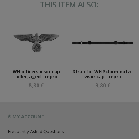
THIS ITEM ALSO:
WH officers visor cap
Strap for WH Schirmmütze
adler, aged - repro
visor cap - repro
8,80 €
9,80 €
MY ACCOUNT
Frequently Asked Questions