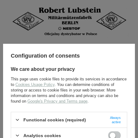
Configuration of consents
We care about your privacy
This page uses cookie files to provide its services in accordance
to
Cookies Usage Policy
. You can determine conditions of
storing or access to cookie files in your web browser. More
information on terms and conditions and privacy can also be
found on
Google's Privacy and Terms page
.
Always
Functional cookies (required)
active
ALL OPTIONS
Analytics cookies