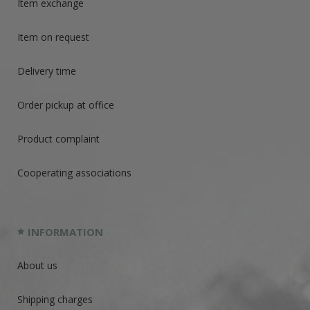
Item exchange
Item on request
Delivery time
Order pickup at office
Product complaint
Cooperating associations
INFORMATION
About us
Shipping charges