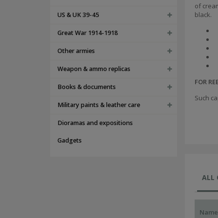
of crea
black.
US & UK 39-45
Great War 1914-1918
Other armies
Weapon & ammo replicas
FOR R
Books & documents
Such ca
Military paints & leather care
Dioramas and expositions
Gadgets
ALL
Name