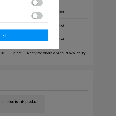
,30 €
piece
,30 €
piece
m all
,30 €
piece
,30 €
piece
Notify me about a product availability
a question to this product.