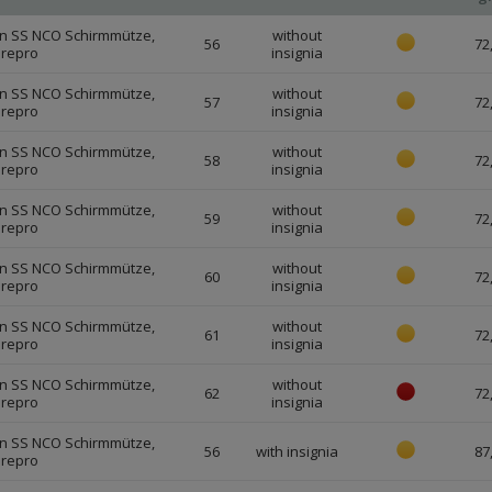
n SS NCO Schirmmütze,
without
56
72
 repro
insignia
n SS NCO Schirmmütze,
without
57
72
 repro
insignia
n SS NCO Schirmmütze,
without
58
72
 repro
insignia
n SS NCO Schirmmütze,
without
59
72
 repro
insignia
n SS NCO Schirmmütze,
without
60
72
 repro
insignia
n SS NCO Schirmmütze,
without
61
72
 repro
insignia
n SS NCO Schirmmütze,
without
62
72
 repro
insignia
n SS NCO Schirmmütze,
56
with insignia
87
 repro