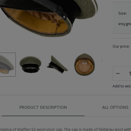
Size:
insygni
Our price:
Add to wish
PRODUCT DESCRIPTION
ALL OPTIONS
replica of Waffen SS wool visor cap. The cap is made of feldgrau wool with