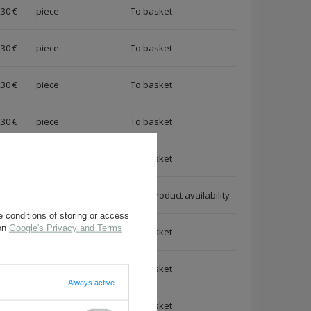
,30 €
piece
,30 €
piece
,30 €
piece
,30 €
piece
,30 €
piece
,30 €
piece
Notify me about a product availability
 conditions of storing or access
 on
Google's Privacy and Terms
,30 €
piece
,30 €
piece
Always active
,30 €
piece