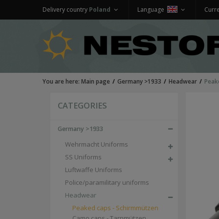
Delivery country
Poland
Language
Curr
You are here:
Main page
Germany >1933
Headwear
Peak
CATEGORIES
Germany >1933
Wehrmacht Uniforms
SS Uniforms
Luftwaffe Uniforms
Police/paramilitary uniforms
Headwear
Peaked caps - Schirmmützen
Camo caps - Tarnmützen