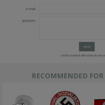
e-mail:
question:
send
Fields marked with asterisk are 
RECOMMENDED FOR T