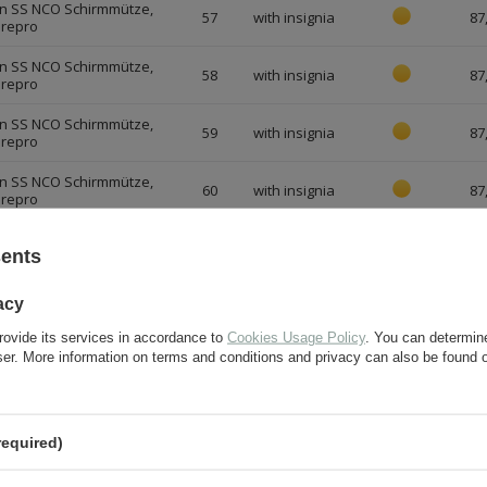
n SS NCO Schirmmütze,
57
with insignia
87
 repro
n SS NCO Schirmmütze,
58
with insignia
87
 repro
n SS NCO Schirmmütze,
59
with insignia
87
 repro
n SS NCO Schirmmütze,
60
with insignia
87
 repro
n SS NCO Schirmmütze,
61
with insignia
87
sents
 repro
n SS NCO Schirmmütze,
acy
62
with insignia
87
 repro
rovide its services in accordance to
Cookies Usage Policy
. You can determine
n SS NCO Schirmmütze,
with aged
wser. More information on terms and conditions and privacy can also be found
56
87
 repro
insignia
n SS NCO Schirmmütze,
with aged
57
87
 repro
insignia
required)
n SS NCO Schirmmütze,
with aged
58
87