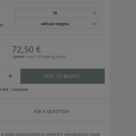
56
without insignia
a:
72,50 €
/
piece
+
excl. Shipping costs
ADD TO BASKET
 list
Compare
ASK A QUESTION
 a white piping (infantry), while the sweatband is made