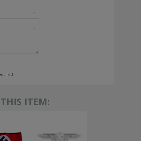
required
HIS ITEM: