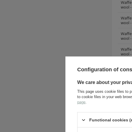
Waffe
wool -
Waffe
wool -
Waffe
wool -
Waffe
wool -
Waffe
Configuration of con
wool -
Waffe
We care about your priv
wool -
This page uses cookie files to p
Waffe
to cookie files in your web bro
wool -
page
.
Waffe
wool -
Functional cookies (
Waffe