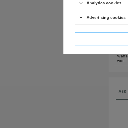
wool -
Analytics cookies
Waffe
wool -
Advertising cookies
Waffe
wool -
I confi
Waffe
wool -
Waffe
wool -
ASK 