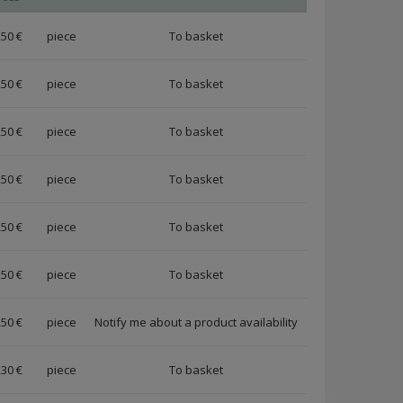
,50 €
piece
,50 €
piece
,50 €
piece
,50 €
piece
,50 €
piece
,50 €
piece
,50 €
piece
Notify me about a product availability
,30 €
piece