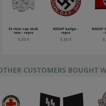
SS visor cap skull,
NSDAP badge -
NSDAP-
new - repro
repro
- 
8,80 €
8,80 €
8
OTHER CUSTOMERS BOUGHT WI