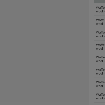
Waffe
wool -
Waffe
wool -
Waffe
wool -
Waffe
wool -
Waffe
wool -
Waffe
wool -
Waffe
wool -
Waffe
wool -