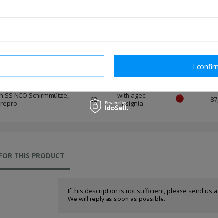
 repro
insignia
n SS NCO Schirmmütze,
with aged
59
87
 repro
insignia
n SS NCO Schirmmütze,
with aged
60
87
 repro
insignia
rm necessary
I confir
n SS NCO Schirmmütze,
with aged
61
87
 repro
insignia
n SS NCO Schirmmütze,
with aged
62
87
 repro
insignia
FOR THIS PRODUCT
If this description is not sufficient, please send us 
We will reply as soon as possible.