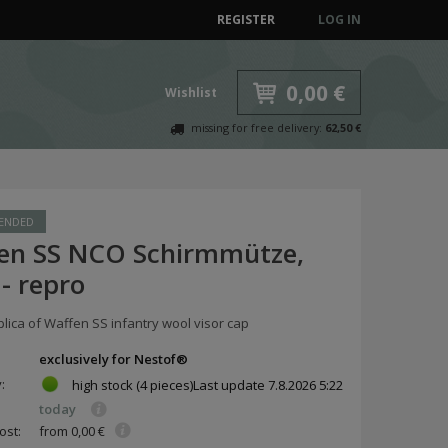
REGISTER
LOG IN
0,00 €
Wishlist
missing for free delivery:
62,50 €
ENDED
en SS NCO Schirmmütze,
- repro
plica of Waffen SS infantry wool visor cap
exclusively for Nestof®
y:
high stock
(4 pieces)
Last update
7.8.2026 5:22
today
ost:
from 0,00 €