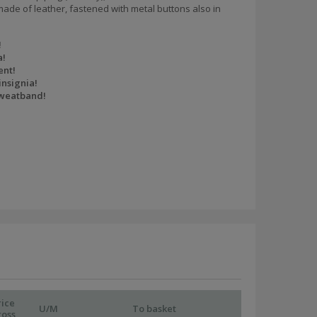
ade of leather, fastened with metal buttons also in
!
a!
ent!
insignia!
sweatband!
rice
U/M
To basket
ross