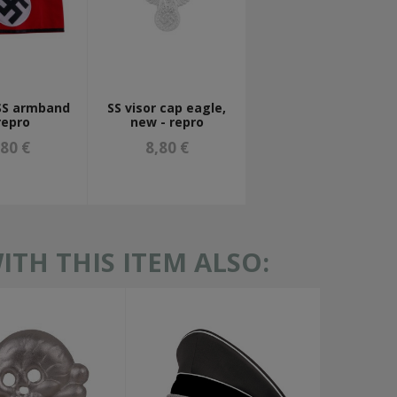
SS armband
SS visor cap eagle,
repro
new - repro
,80 €
8,80 €
TH THIS ITEM ALSO: