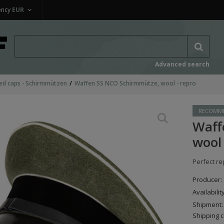
ency
EUR
Advanced search
ed caps - Schirmmützen
Waffen SS NCO Schirmmütze, wool - repro
RECOMM
Waff
wool 
Perfect re
Producer:
Availabilit
Shipment:
Shipping c