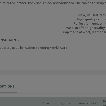
m-coloured leather. The visor is black and varnished.
The cap has a strap m
New, unused item
High quality replic
Perfect for reenactm
We also offer high quality 
Cap made of wool, leather 
EENACTMENT?
ps were used by Waffen SS during World War II.
 OPTIONS
P
Size
insygnia
Availability
g