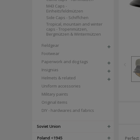
M43 Caps -
Einheitsfeldmützen
Side Caps - Schiffchen
Tropical, mountain and winter
caps - Tropenmützen,
Bergmützen & Wintermützen
Fieldgear
Footwear
Paperwork and dog tags
Insignias
Helmets & related
Uniform accessories
Military paints
Original items
DIY - hardwares and fabrics
Soviet Union
Poland <1945
Perfect 