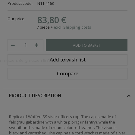
Product code:
N11-4163
83,80 €
Our price:
/
piece
+
excl. Shipping costs
ADD TO BASKET
Add to wish list
openmützen, Bergmützen & Wintermützen
Compare
PRODUCT DESCRIPTION
Replica of Waffen SS visor officers cap. The cap is made of
feldgrau gabardine with a white piping (infantry), while the
sweatband is made of cream-coloured leather. The visor is
black and varnished. The cap has a cord which is made of silver