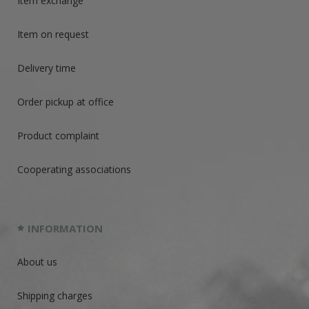
Item exchange
Item on request
Delivery time
Order pickup at office
Product complaint
Cooperating associations
INFORMATION
About us
Shipping charges