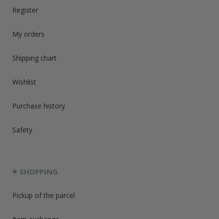
Register
My orders
Shipping chart
Wishlist
Purchase history
Safety
SHOPPING
Pickup of the parcel