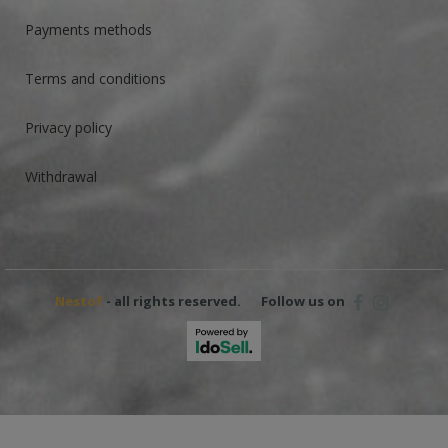
Payments methods
Terms and conditions
Privacy policy
Withdrawal
Nestof
- all rights reserved.
Follow us on