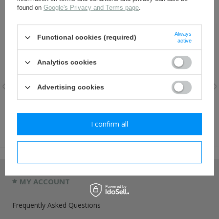
RECOMMENDED FOR THIS ITEM:
found on
Google's Privacy and Terms page
.
Always
Functional cookies (required)
active
Analytics cookies
Advertising cookies
SS visor cap eagle, new -
NSDAP badge - repro
repro
I confirm all
8,80 €
8,80 €
I confirm necessary
MY ACCOUNT
Frequently Asked Questions