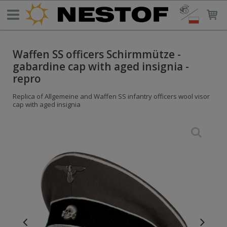
Waffen SS officers Schirmmütze -
gabardine cap with aged insignia -
repro
Replica of Allgemeine and Waffen SS infantry officers wool visor
cap with aged insignia