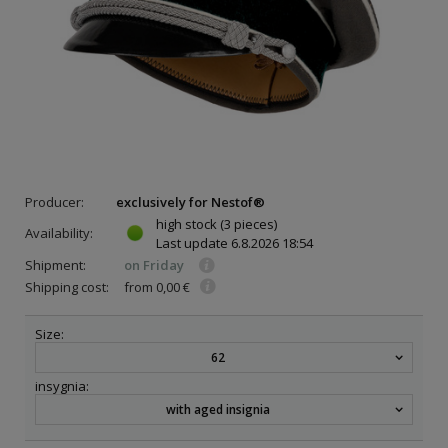
Producer:
exclusively for Nestof®
high stock
(3 pieces)
Availability:
Last update
6.8.2026 18:54
Shipment:
on Friday
Shipping cost:
from 0,00 €
Size:
62
insygnia:
with aged insignia