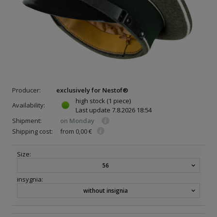
Producer:
exclusively for Nestof®
high stock
(1 piece)
Availability:
Last update
7.8.2026 18:54
Shipment:
on Monday
Shipping cost:
from 0,00 €
Size:
56
insygnia:
without insignia