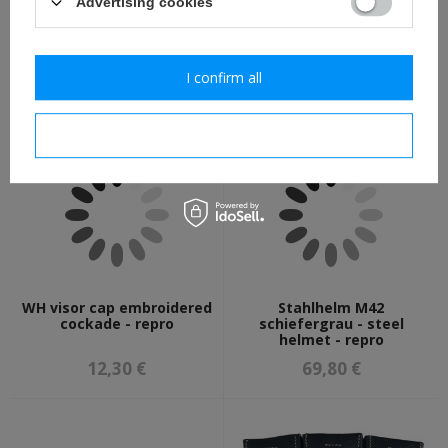
Advertising cookies
WH/SS Feldbluse M40 -
Silver rank pips - repro
German field tunic - repro
I confirm all
111,30 €
2,30 €
I confirm necessary
WH visor cap embroidered
Stahlhelm M42
cockade - repro
schiefergrau - steel
helmet - repro
12,30 €
69,80 €