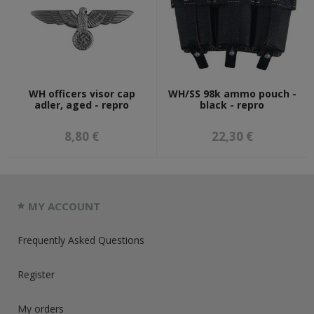
WH officers visor cap
WH/SS 98k ammo pouch -
adler, aged - repro
black - repro
8,80 €
22,30 €
MY ACCOUNT
Frequently Asked Questions
Register
My orders