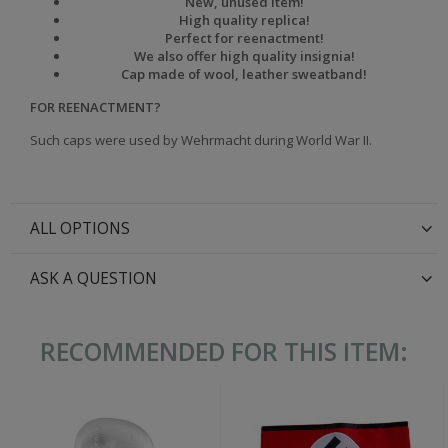
New, unused item!
High quality replica!
Perfect for reenactment!
We also offer high quality insignia!
Cap made of wool, leather sweatband!
FOR REENACTMENT?
Such caps were used by Wehrmacht during World War II.
ALL OPTIONS
ASK A QUESTION
RECOMMENDED FOR THIS ITEM: