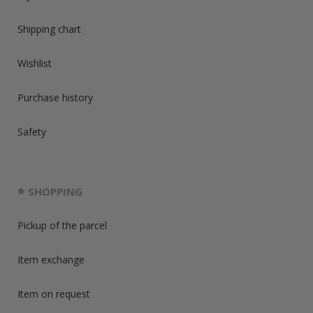
Shipping chart
Wishlist
Purchase history
Safety
SHOPPING
Pickup of the parcel
Item exchange
Item on request