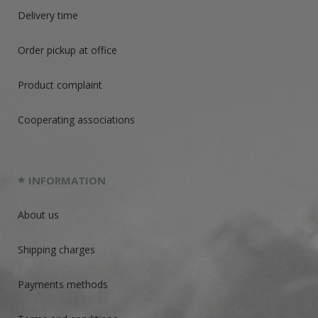
Delivery time
Order pickup at office
Product complaint
Cooperating associations
INFORMATION
About us
Shipping charges
Payments methods