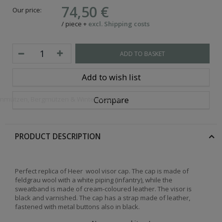
74,50 €
Our price:
/
piece
+
excl. Shipping costs
ADD TO BASKET
Add to wish list
Compare
openmützen, Bergmützen & Wintermützen
PRODUCT DESCRIPTION
Perfect replica of Heer wool visor cap. The cap is made of
feldgrau wool with a white piping (infantry), while the
sweatband is made of cream-coloured leather. The visor is
black and varnished. The cap has a strap made of leather,
fastened with metal buttons also in black.