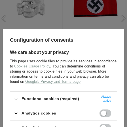
SS visor cap skull, new -
NSDAP-SS armband - repro
repro
Configuration of consents
8,80 €
8,80 €
We care about your privacy
This page uses cookie files to provide its services in accordance
OTHER CUSTOMERS BOUGHT WITH
to
Cookies Usage Policy
. You can determine conditions of
storing or access to cookie files in your web browser. More
THIS ITEM ALSO:
information on terms and conditions and privacy can also be
found on
Google's Privacy and Terms page
.
Always
Functional cookies (required)
active
Analytics cookies