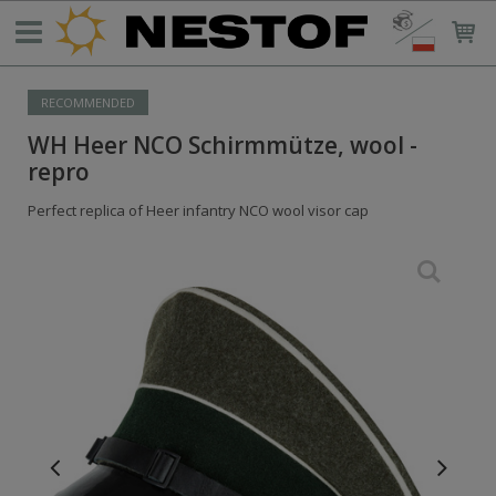
RECOMMENDED
WH Heer NCO Schirmmütze, wool -
repro
Perfect replica of Heer infantry NCO wool visor cap