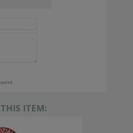
required
HIS ITEM: