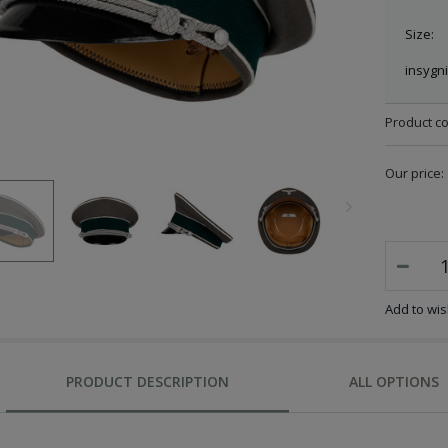
Size:
insygni
Product c
Our price:
Add to wish
PRODUCT DESCRIPTION
ALL OPTIONS