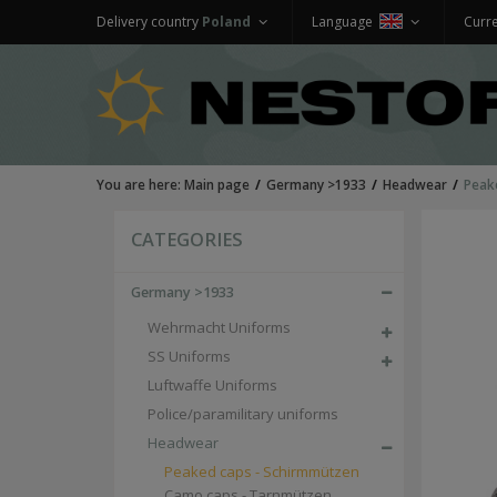
Delivery country
Poland
Language
Curr
You are here:
Main page
Germany >1933
Headwear
Peak
CATEGORIES
Germany >1933
Wehrmacht Uniforms
SS Uniforms
Luftwaffe Uniforms
Police/paramilitary uniforms
Headwear
Peaked caps - Schirmmützen
Camo caps - Tarnmützen