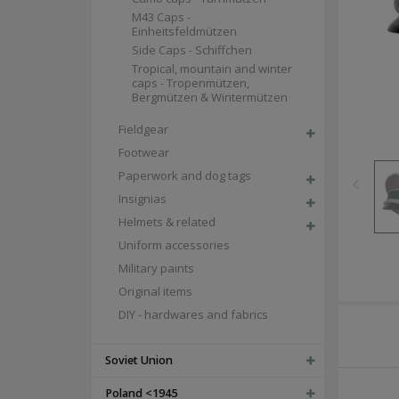
M43 Caps -
Einheitsfeldmützen
Side Caps - Schiffchen
Tropical, mountain and winter
caps - Tropenmützen,
Bergmützen & Wintermützen
Fieldgear
Footwear
Paperwork and dog tags
Insignias
Helmets & related
Uniform accessories
Military paints
Original items
DIY - hardwares and fabrics
Soviet Union
Poland <1945