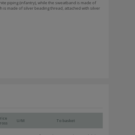
hite piping (infantry), while the sweatband is made of
 is made of silver beading thread, attached with silver
rice
U/M
To basket
ross