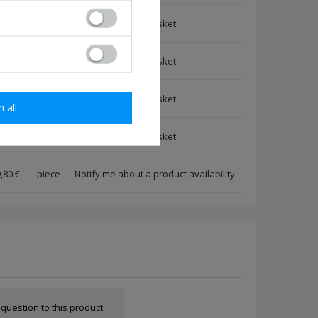
,80 €
piece
,80 €
piece
,80 €
piece
m all
,80 €
piece
,80 €
piece
Notify me about a product availability
a question to this product.