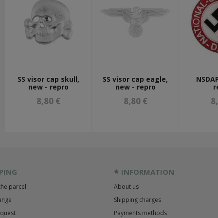
SS visor cap skull,
SS visor cap eagle,
NSDAP
new - repro
new - repro
r
8,80 €
8,80 €
8
PING
INFORMATION
the parcel
About us
ange
Shipping charges
equest
Payments methods