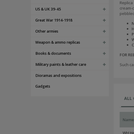
Replica 
cream-co
US & UK 39-45
pebbled
Great War 1914-1918
N
H
Other armies
P
W
Weapon & ammo replicas
C
Books & documents
FOR R
Military paints & leather care
Such ca
Dioramas and expositions
Gadgets
ALL
Name
WH He