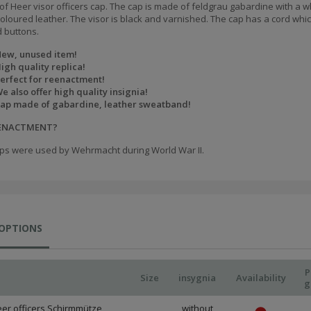
of Heer visor officers cap. The cap is made of feldgrau gabardine with a w
loured leather. The visor is black and varnished. The cap has a cord which
 buttons.
ew, unused item!
igh quality replica!
erfect for reenactment!
e also offer high quality insignia!
ap made of gabardine, leather sweatband!
EENACTMENT?
ps were used by Wehrmacht during World War II.
 OPTIONS
P
Size
insygnia
Availability
g
er officers Schirmmütze,
without