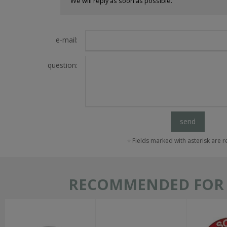
We will reply as soon as possible.
e-mail:
question:
send
Fields marked with asterisk are 
RECOMMENDED FOR T