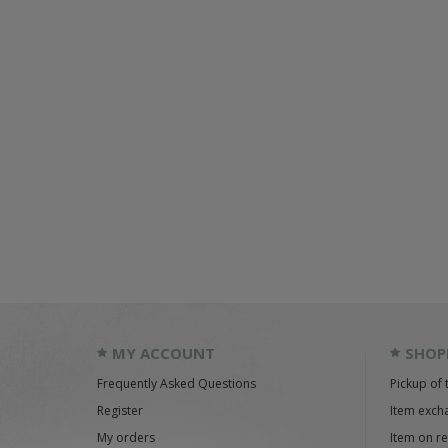
MY ACCOUNT
SHOP
Frequently Asked Questions
Pickup of 
Register
Item exch
My orders
Item on r