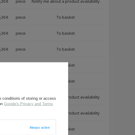
,30 €
piece
Notify me about a product availability
,30 €
piece
,30 €
piece
,30 €
piece
,30 €
piece
,30 €
piece
,30 €
piece
Notify me about a product availability
 conditions of storing or access
 on
Google's Privacy and Terms
,80 €
piece
Notify me about a product availability
Always active
,80 €
piece