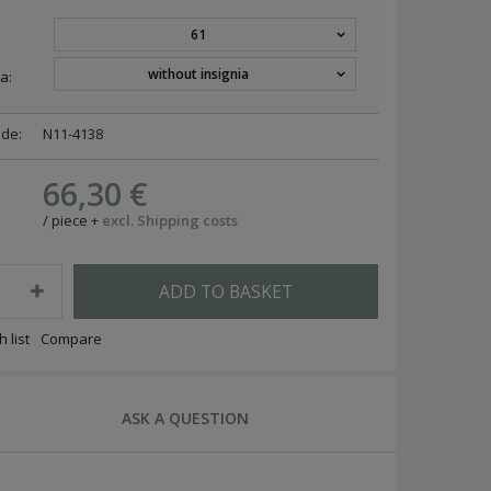
61
without insignia
a:
ode:
N11-4138
66,30 €
/
piece
+
excl. Shipping costs
ADD TO BASKET
 list
Compare
ASK A QUESTION