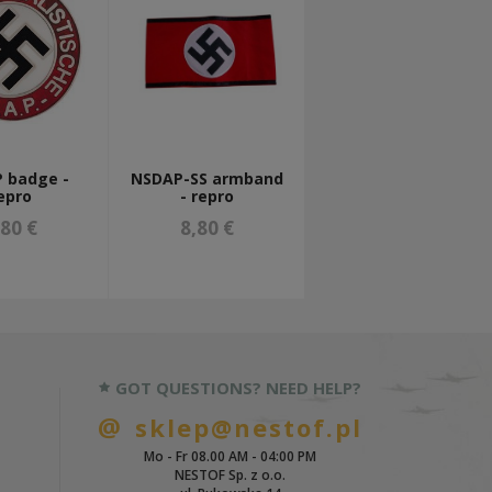
 badge -
NSDAP-SS armband
epro
- repro
,80 €
8,80 €
GOT QUESTIONS? NEED HELP?
sklep@nestof.pl
Mo - Fr 08.00 AM - 04:00 PM
NESTOF Sp. z o.o.