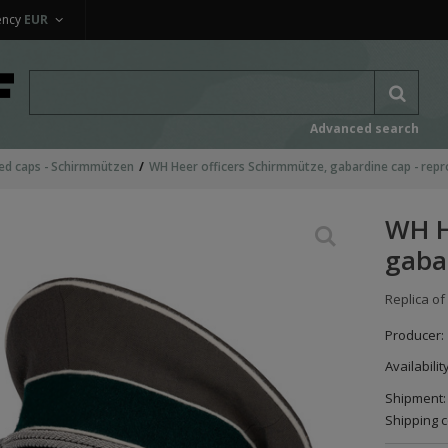
ency
EUR
Advanced search
ed caps - Schirmmützen
WH Heer officers Schirmmütze, gabardine cap - repr
WH H
gaba
Replica of
Producer:
Availabilit
Shipment:
Shipping c