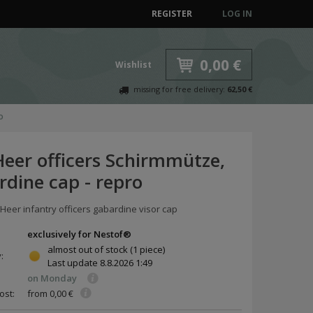
REGISTER
LOG IN
0,00 €
Wishlist
missing for free delivery:
62,50 €
o
eer officers Schirmmütze,
rdine cap - repro
 Heer infantry officers gabardine visor cap
exclusively for Nestof®
almost out of stock
(1 piece)
y:
Last update
8.8.2026 1:49
on Monday
ost:
from 0,00 €