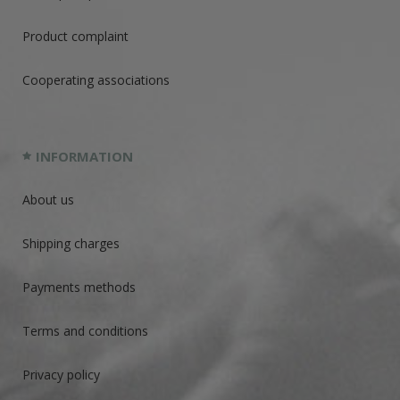
Product complaint
Cooperating associations
INFORMATION
About us
Shipping charges
Payments methods
Terms and conditions
Privacy policy