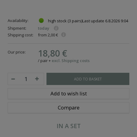
Availability:
high stock
(3 pairs)
Last update
6.8.2026 9:04
Shipment:
today
Shipping cost:
from 2,00 €
18,80 €
Our price:
/
pair
+
excl. Shipping costs
ADD TO BASKET
Add to wish list
Compare
IN A SET