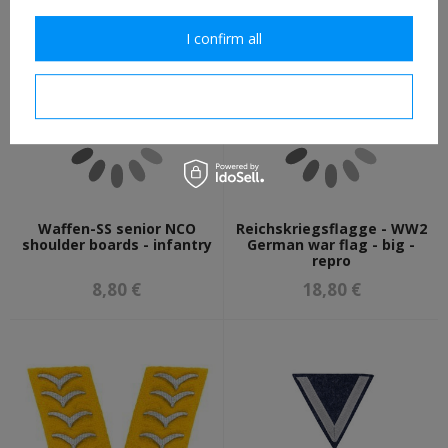
8,80 €
7,30 €
I confirm all
I confirm necessary
Waffen-SS senior NCO
Reichskriegsflagge - WW2
shoulder boards - infantry
German war flag - big -
repro
8,80 €
18,80 €