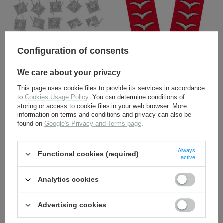
Configuration of consents
Luftwaffe collar tabs -
Silver rank pips - repro
Artillerie, Obergefreiter -
We care about your privacy
repro
This page uses cookie files to provide its services in accordance
14,80 €
2,30 €
to
Cookies Usage Policy
. You can determine conditions of
storing or access to cookie files in your web browser. More
information on terms and conditions and privacy can also be
found on
Google's Privacy and Terms page
.
Always
Functional cookies (required)
active
Analytics cookies
Adler LW - Luftwaffe
Wehrmacht Heer M40
Advertising cookies
breast eagle -
senior NCO shoulder
embroidered on dark blue
boards - military police
wool - repro