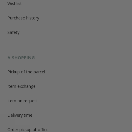
Wishlist
Purchase history
Safety
SHOPPING
Pickup of the parcel
Item exchange
Item on request
Delivery time
Order pickup at office