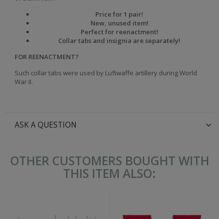
Price for 1 pair!
New, unused item!
Perfect for reenactment!
Collar tabs and insignia are separately!
FOR REENACTMENT?
Such collar tabs were used by Luftwaffe
artillery
during World
War II.
ASK A QUESTION
OTHER CUSTOMERS BOUGHT WITH
THIS ITEM ALSO: