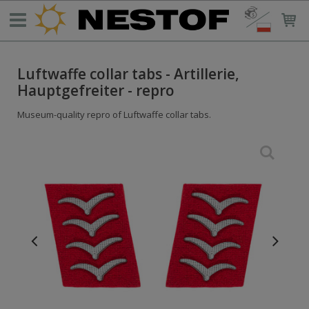
Luftwaffe collar tabs - Artillerie,
Hauptgefreiter - repro
Museum-quality repro of Luftwaffe collar tabs.