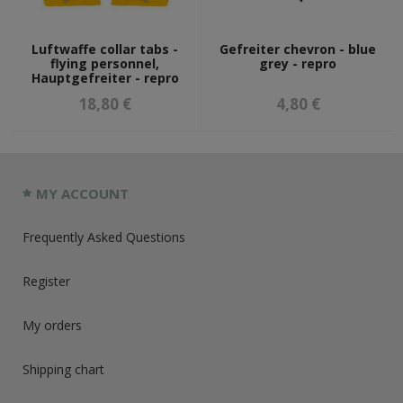
Luftwaffe collar tabs -
Gefreiter chevron - blue
flying personnel,
grey - repro
Hauptgefreiter - repro
18,80 €
4,80 €
MY ACCOUNT
Frequently Asked Questions
Register
My orders
Shipping chart