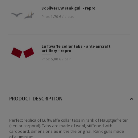
8x
Silver LW rank gull - repro
1,70 €
Price:
/ pieces
Luftwaffe collar tabs - anti-aircraft
artillery - repro
5,00 €
Price:
/ pair
PRODUCT DESCRIPTION
Perfect replica of Luftwaffe collar tabs in rank of Hauptgefreiter
(senior corporal). Tabs are made of wool, stiffened with
cardboard, dimensions as in the the original. Rank gulls made
of aluminium.