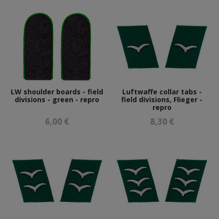
LW shoulder boards - field
Luftwaffe collar tabs -
divisions - green - repro
field divisions, Flieger -
repro
6,00 €
8,30 €