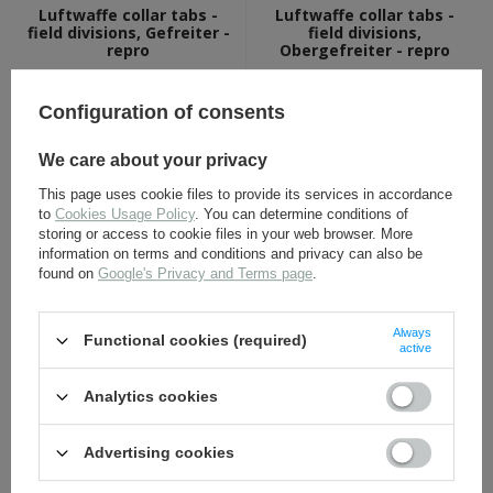
Luftwaffe collar tabs -
Luftwaffe collar tabs -
field divisions, Gefreiter -
field divisions,
repro
Obergefreiter - repro
11,30 €
14,80 €
Configuration of consents
We care about your privacy
This page uses cookie files to provide its services in accordance
to
Cookies Usage Policy
. You can determine conditions of
storing or access to cookie files in your web browser. More
information on terms and conditions and privacy can also be
found on
Google's Privacy and Terms page
.
Obergefreiter chevron LW
Silver LW rank gull - repro
- blue grey - repro
Always
Functional cookies (required)
active
4,80 €
1,70 €
Analytics cookies
Advertising cookies