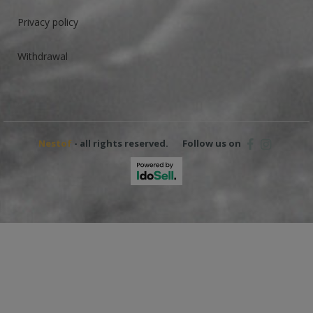
Privacy policy
Withdrawal
Nestof
- all rights reserved.
Follow us on