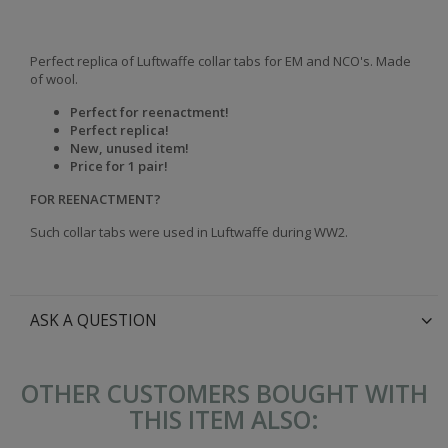
Perfect replica of Luftwaffe collar tabs for EM and NCO's. Made
of wool.
Perfect for reenactment!
Perfect replica!
New, unused item!
Price for 1 pair!
FOR REENACTMENT?
Such collar tabs were used in Luftwaffe during WW2.
ASK A QUESTION
OTHER CUSTOMERS BOUGHT WITH
THIS ITEM ALSO: