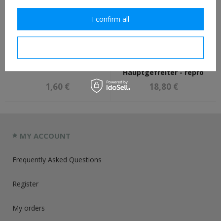
I confirm all
I confirm necessary
German M35, M40, M42
Luftwaffe collar tabs -
helmet liner rivets - repro
field divisions,
Hauptgefreiter - repro
1,60 €
18,80 €
MY ACCOUNT
Frequently Asked Questions
Register
My orders