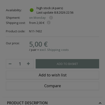
high stock
(4 pairs)
Availability:
Last update
8.8.2026 22:56
Shipment:
on Monday
Shipping cost:
from 2,00 €
Product code:
N11-7432
5,00 €
Our price:
/
pair
+
excl. Shipping costs
ADD TO BASKET
Add to wish list
Compare
PRODUCT DESCRIPTION