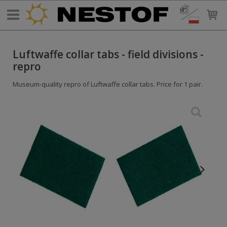
Luftwaffe collar tabs - field divisions -
repro
Museum-quality repro of Luftwaffe collar tabs. Price for 1 pair.