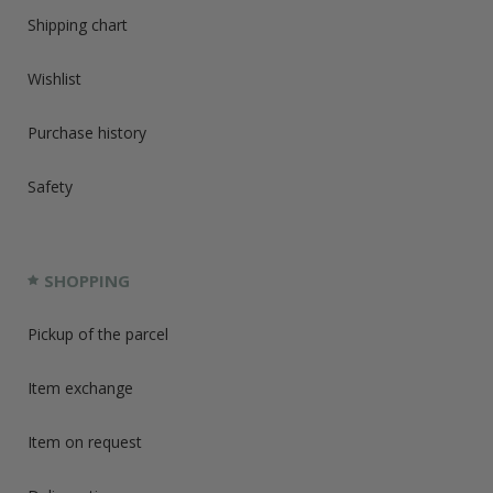
Shipping chart
Wishlist
Purchase history
Safety
SHOPPING
Pickup of the parcel
Item exchange
Item on request