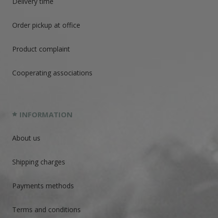
Delivery time
Order pickup at office
Product complaint
Cooperating associations
INFORMATION
About us
Shipping charges
Payments methods
Terms and conditions