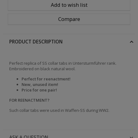
Add to wish list
Compare
PRODUCT DESCRIPTION
Perfect replica of SS collar tabs in Untersturmf
ührer
rank.
Embroidered on black natural wool.
Perfect for reenactment!
New, unused item!
Price for one pair!
FOR REENACTMENT?
Such collar tabs were used in Waffen-SS during WW2.
ASK A QUESTION