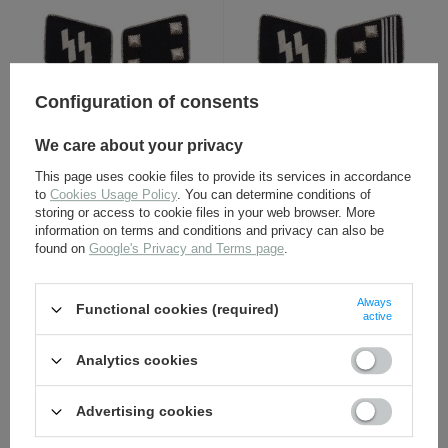
Configuration of consents
SS collar tabs -
SS collar tabs -
We care about your privacy
Sturmbannführer - repro
Hauptsturmführer - repro
This page uses cookie files to provide its services in accordance
to
Cookies Usage Policy
. You can determine conditions of
11,30 €
11,30 €
storing or access to cookie files in your web browser. More
information on terms and conditions and privacy can also be
found on
Google's Privacy and Terms page
.
Always
Functional cookies (required)
active
Analytics cookies
Advertising cookies
SS collar tabs -
NSDAP-SS armband - repro
Obersturmführer - repro