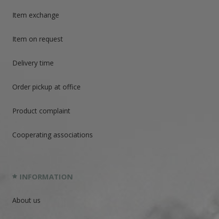
Item exchange
Item on request
Delivery time
Order pickup at office
Product complaint
Cooperating associations
INFORMATION
About us