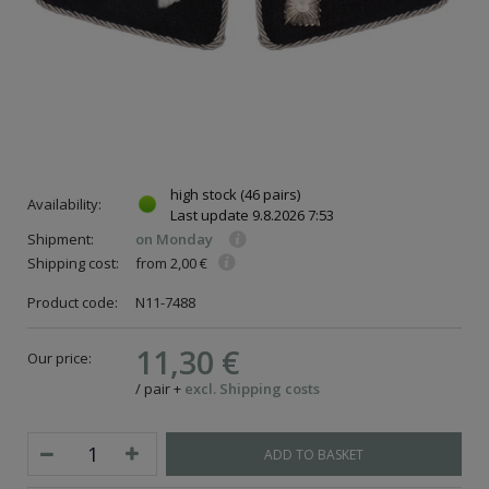
high stock
(46 pairs)
Availability:
Last update
9.8.2026 7:53
Shipment:
on Monday
Shipping cost:
from 2,00 €
Product code:
N11-7488
11,30 €
Our price:
/
pair
+
excl. Shipping costs
ADD TO BASKET