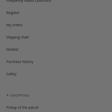
Frequently Asked Questions
Register
My orders
Shipping chart
Wishlist
Purchase history
Safety
SHOPPING
Pickup of the parcel