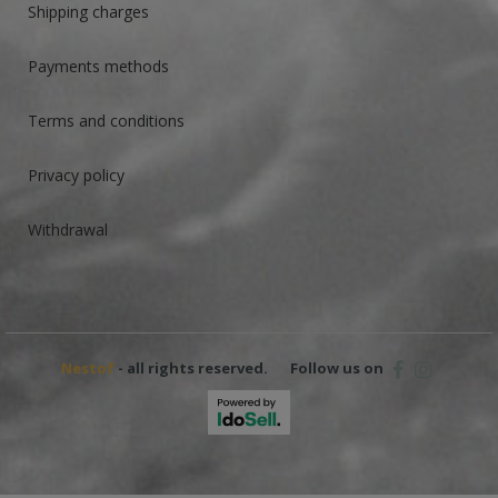
Shipping charges
Payments methods
Terms and conditions
Privacy policy
Withdrawal
Nestof
- all rights reserved.
Follow us on