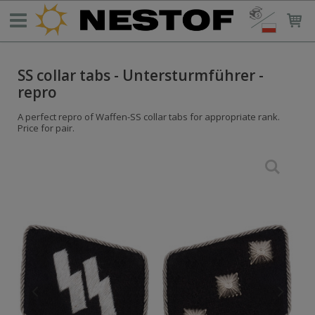
SS collar tabs - Untersturmführer -
repro
A perfect repro of Waffen-SS collar tabs for appropriate rank.
Price for pair.