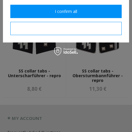
11,30 €
8,80 €
I confirm all
I confirm necessary
SS collar tabs -
SS collar tabs -
Unterscharführer - repro
Obersturmbannführer -
repro
8,80 €
11,30 €
MY ACCOUNT