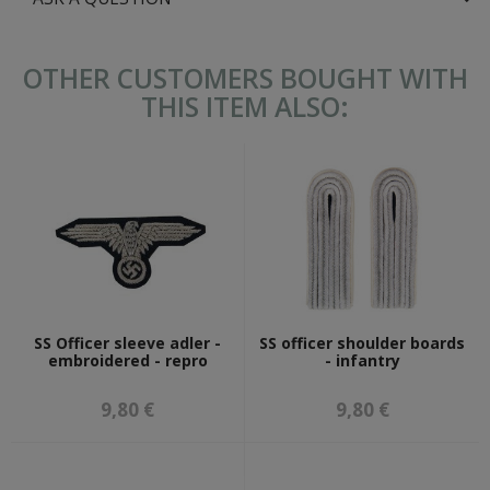
OTHER CUSTOMERS BOUGHT WITH
THIS ITEM ALSO:
SS Officer sleeve adler -
SS officer shoulder boards
embroidered - repro
- infantry
9,80 €
9,80 €