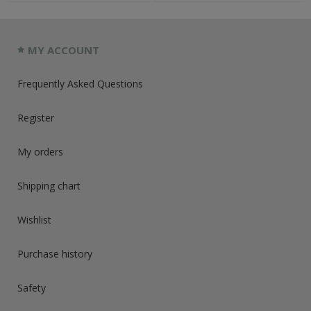
MY ACCOUNT
Frequently Asked Questions
Register
My orders
Shipping chart
Wishlist
Purchase history
Safety