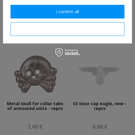
I confirm all
Kriegsmarine cockade for
SS Schutze collar tabs of
side cap BeVo, summer
22nd Cavalry "Maria
version repro - folded
Theresia" Division - repro
I confirm necessary
3,50 €
8,80 €
Metal skull for collar tabs
SS visor cap eagle, new -
of armoured units - repro
repro
3,60 €
8,80 €