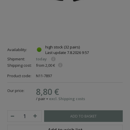
high stock
(32 pairs)
Availability:
Last update
7.8.2026 9:57
Shipment:
today
Shipping cost:
from 2,00 €
Product code:
N11-7897
8,80 €
Our price:
/
pair
+
excl. Shipping costs
ADD TO BASKET
Add to wish list