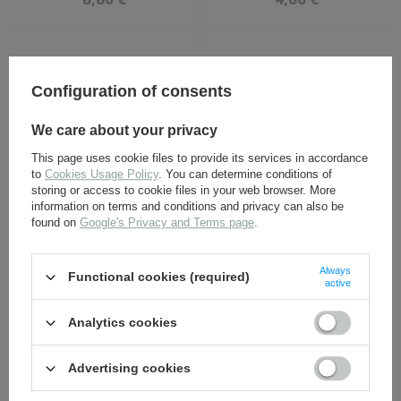
Configuration of consents
We care about your privacy
This page uses cookie files to provide its services in accordance
to
Cookies Usage Policy
. You can determine conditions of
NSDAP party eagle for
SS Schutze collar tabs of
storing or access to cookie files in your web browser. More
caps - metal repro
23rd Panzer "Nederland"
information on terms and conditions and privacy can also be
Division - repro
found on
Google's Privacy and Terms page
.
12,30 €
8,80 €
Always
Functional cookies (required)
active
Analytics cookies
Advertising cookies