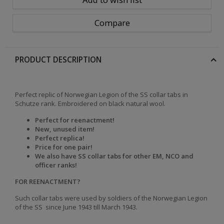
Compare
PRODUCT DESCRIPTION
Perfect replic of Norwegian Legion of the SS collar tabs in
Schutze rank. Embroidered on black natural wool.
Perfect for reenactment!
New, unused item!
Perfect replica!
Price for one pair!
We also have SS collar tabs for other EM, NCO and
officer ranks!
FOR REENACTMENT?
Such collar tabs were used by soldiers of
the
Norwegian Legion
of the SS
since June 1943 till March 1943.