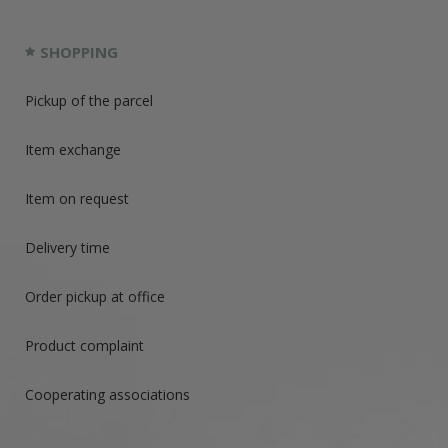
SHOPPING
Pickup of the parcel
Item exchange
Item on request
Delivery time
Order pickup at office
Product complaint
Cooperating associations