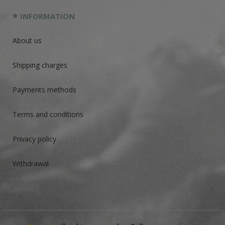
INFORMATION
About us
Shipping charges
Payments methods
Terms and conditions
Privacy policy
Withdrawal