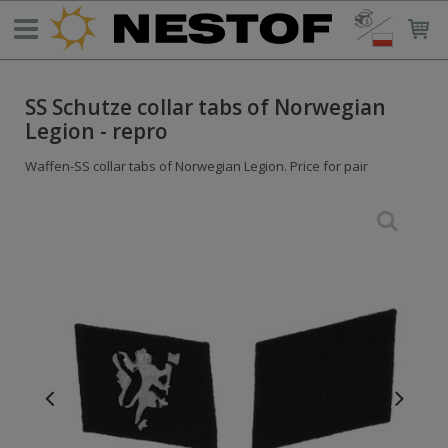
SS Schutze collar tabs of Norwegian
Legion - repro
Waffen-SS collar tabs of Norwegian Legion. Price for pair