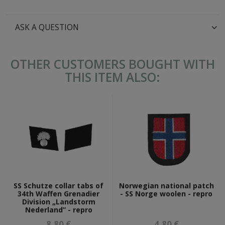
ASK A QUESTION
OTHER CUSTOMERS BOUGHT WITH
THIS ITEM ALSO:
SS Schutze collar tabs of
Norwegian national patch
34th Waffen Grenadier
- SS Norge woolen - repro
Division „Landstorm
Nederland” - repro
8,80 €
4,80 €