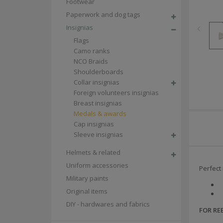
Footwear
Paperwork and dog tags
Insignias
Flags
Camo ranks
NCO Braids
Shoulderboards
Collar insignias
Foreign volunteers insignias
Breast insignias
Medals & awards
Cap insignias
Sleeve insignias
Helmets & related
Uniform accessories
Perfect 
Military paints
Original items
DIY - hardwares and fabrics
FOR R