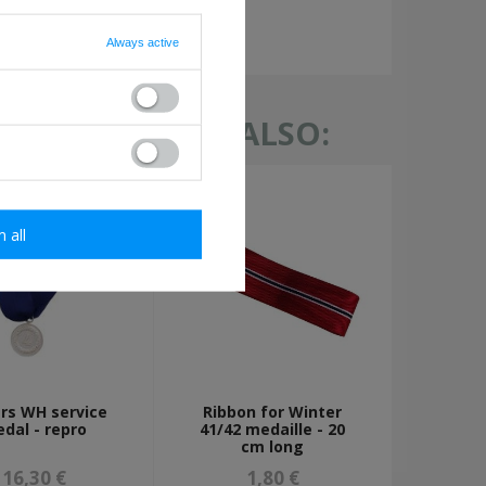
required
Always active
TH THIS ITEM ALSO:
m all
ars WH service
Ribbon for Winter
dal - repro
41/42 medaille - 20
cm long
16,30 €
1,80 €