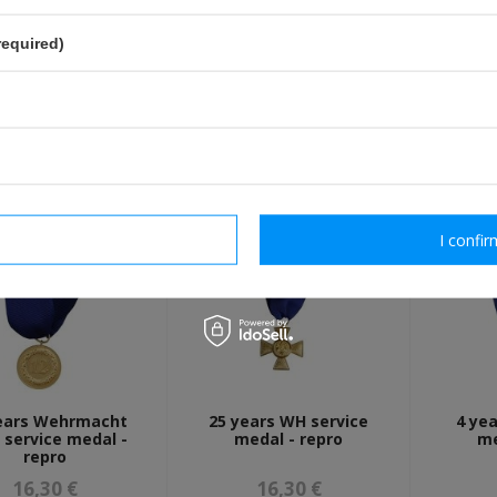
Fields marked with asterisk are 
required)
OTHER CUSTOMERS BOUGHT WI
rm necessary
I confir
ears Wehrmacht
25 years WH service
4 ye
 service medal -
medal - repro
me
repro
16,30 €
16,30 €