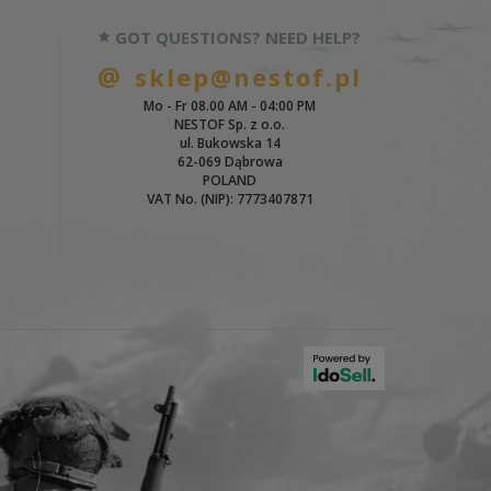
GOT QUESTIONS? NEED HELP?
sklep@nestof.pl
Mo - Fr 08.00 AM - 04:00 PM
NESTOF Sp. z o.o.
ul. Bukowska 14
62-069 Dąbrowa
POLAND
VAT No. (NIP): 7773407871