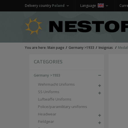
Delivery country
Poland
Language
Curr
You are here:
Main page
Germany >1933
Insignias
Medal
CATEGORIES
Germany >1933
Wehrmacht Uniforms
SS Uniforms
Luftwaffe Uniforms
Police/paramilitary uniforms
Headwear
Fieldgear