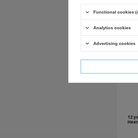
Functional cookies (
Analytics cookies
Advertising cookies
I confi
12 y
Heer