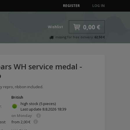
REGISTER
LOG IN
0,00 €
Wishlist
missing for free delivery:
62,50 €
ears WH service medal -
o
ty repro, ribbon included.
British
high stock
(5 pieces)
y:
Last update
8.8.2026 18:39
on Monday
ost:
from 2,00 €