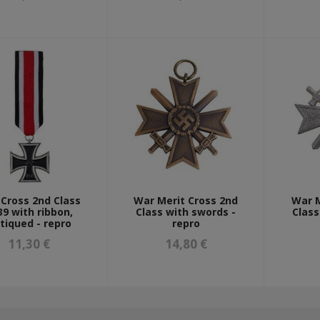
 Cross 2nd Class
War Merit Cross 2nd
War M
39 with ribbon,
Class with swords -
Class
tiqued - repro
repro
11,30 €
14,80 €