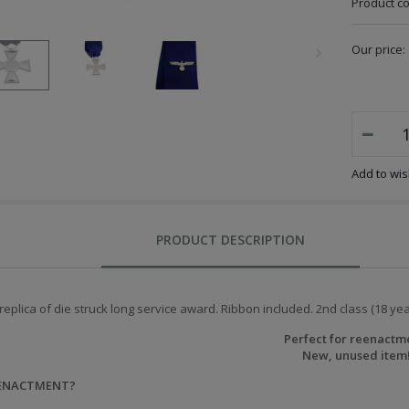
Product c
Our price:
Add to wish
PRODUCT DESCRIPTION
replica of die struck long service award. Ribbon included. 2nd class (18 ye
Perfect for reenactm
New, unused item
EENACTMENT?