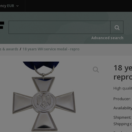
ency
EUR
Advanced search
s & awards
18 years WH service medal - repro
18 y
repr
High quali
Producer:
Availabilit
Shipment:
Shipping c