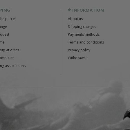
PING
INFORMATION
the parcel
About us
ange
Shipping charges
equest
Payments methods
ime
Terms and conditions
up at office
Privacy policy
omplaint
Withdrawal
ng associations