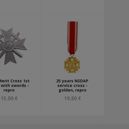
erit Cross 1st
25 years NSDAP
 with swords -
service cross -
repro
golden, repro
15,00 €
19,80 €