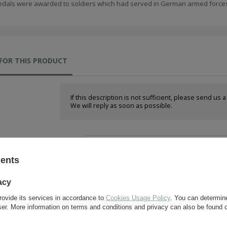
dals were awarded to soldiers which had served in German armed forces 
FOR THIS PRODUCT
If this description is not sufficient, please send us 
We will reply as soon as possible.
e-mail:
sents
question:
acy
rovide its services in accordance to
Cookies Usage Policy
. You can determine
wser. More information on terms and conditions and privacy can also be found
send