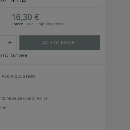
ode:
N11-7140
16,30 €
/
piece
+
excl. Shipping costs
ADD TO BASKET
 list
Compare
ASK A QUESTION
ars). Museum quality replica!
ent!
!