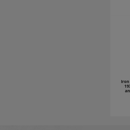
Iron
19
an