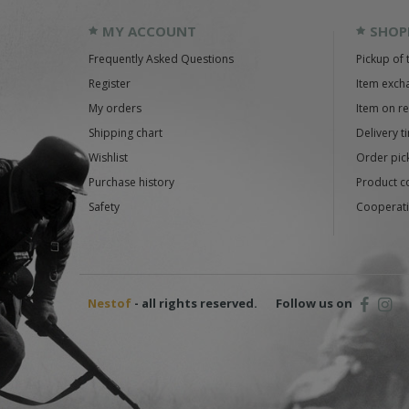
MY ACCOUNT
SHOP
Frequently Asked Questions
Pickup of 
Register
Item exch
My orders
Item on r
Shipping chart
Delivery t
Wishlist
Order pick
Purchase history
Product c
Safety
Cooperati
Nestof
- all rights reserved.
Follow us on