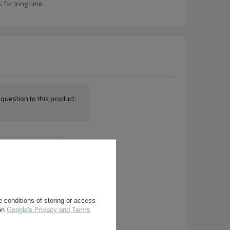
for long time.
a question to this product.
 conditions of storing or access
 on
Google's Privacy and Terms