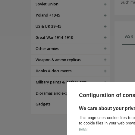
Such me
Soviet Union
Poland <1945
US & UK 39-45
ASK 
Great War 1914-1918
Other armies
Weapon & ammo replicas
Books & documents
Military paints & leather care
Dioramas and expositions
Configuration of con
Gadgets
We care about your priv
This page uses cookie files to p
to cookie files in your web bro
page
.