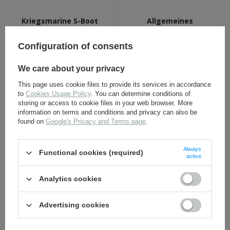
Kriegsmarine S-Boot
Allgemeines
badge - antique effect -
Sturmabzeichen - General
repro
Assault Badge - silver -
repro
Configuration of consents
16,30 €
16,30 €
We care about your privacy
This page uses cookie files to provide its services in accordance
to
Cookies Usage Policy
. You can determine conditions of
storing or access to cookie files in your web browser. More
information on terms and conditions and privacy can also be
found on
Google's Privacy and Terms page
.
Always
Functional cookies (required)
active
LW Ground assault badge
LW pilot badge - repro
- 1st class - antique effect
Analytics cookies
- repro
Advertising cookies
16,30 €
17,30 €