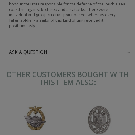
honour the units responsible for the defence of the Reich's sea
coastline against both sea and air attacks. There were
individual and group criteria - point-based. Whereas every
fallen soldier - a sailor of this kind of unit received it
posthumously.
ASK A QUESTION
OTHER CUSTOMERS BOUGHT WITH
THIS ITEM ALSO: