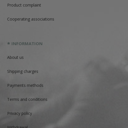
Product complaint
Cooperating associations
INFORMATION
About us
Shipping charges
Payments methods
Terms and conditions
Privacy policy
Withdrawal