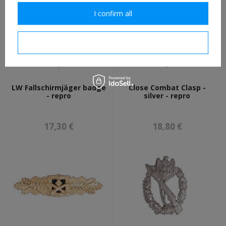
I confirm all
I confirm necessary
LW Fallschirmjäger badge
Close Combat Clasp -
- repro
silver - repro
17,30 €
18,80 €