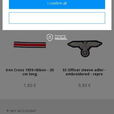
Waffen-SS enlisted
Belt hook - aluminium - 1
I confirm all
shoulder boards - infantry
piece
6,00 €
2,30 €
I confirm necessary
Iron Cross 1939 ribbon - 20
SS Officer sleeve adler -
cm long
embroidered - repro
1,80 €
9,80 €
MY ACCOUNT