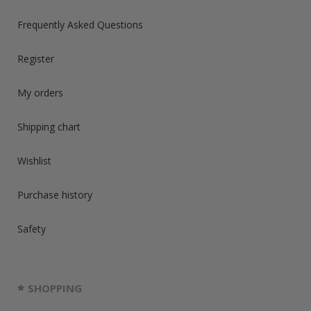
Frequently Asked Questions
Register
My orders
Shipping chart
Wishlist
Purchase history
Safety
SHOPPING