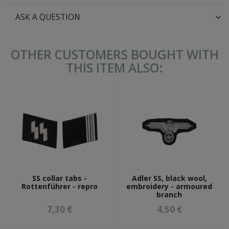
ASK A QUESTION
OTHER CUSTOMERS BOUGHT WITH
THIS ITEM ALSO:
SS collar tabs -
Adler SS, black wool,
Rottenführer - repro
embroidery - armoured
branch
7,30 €
4,50 €