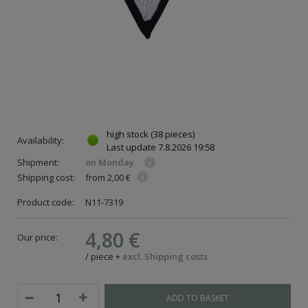
high stock
(38 pieces)
Availability:
Last update
7.8.2026 19:58
Shipment:
on Monday
Shipping cost:
from 2,00 €
Product code:
N11-7319
4,80 €
Our price:
/
piece
+
excl. Shipping costs
ADD TO BASKET