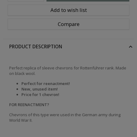
Add to wish list
Compare
PRODUCT DESCRIPTION
Perfect replica of sleeve chevrons for Rottenführer rank. Made
on black wool.
Perfect for reenactment!
New, unused item!
Price for 1 chevron!
FOR REENACTMENT?
Chevrons of this type were used in the German army during
World War II.