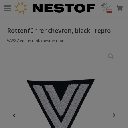
Rottenführer chevron, black - repro
WW2 German rank chevron repro.