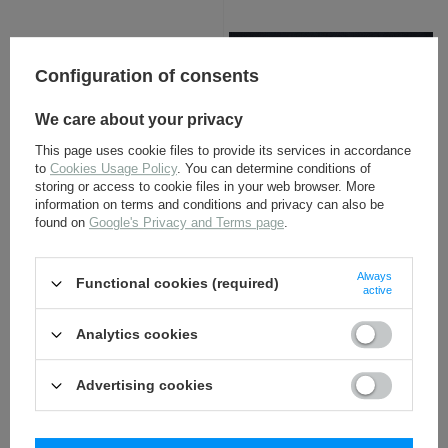
Configuration of consents
We care about your privacy
This page uses cookie files to provide its services in accordance
to
Cookies Usage Policy
. You can determine conditions of
Sturmmann chevron,
Adler SS BeVo - SS sleeve
storing or access to cookie files in your web browser. More
black - repro
eagle - repro
information on terms and conditions and privacy can also be
found on
Google's Privacy and Terms page
.
4,80 €
4,50 €
Always
Functional cookies (required)
active
Analytics cookies
Advertising cookies