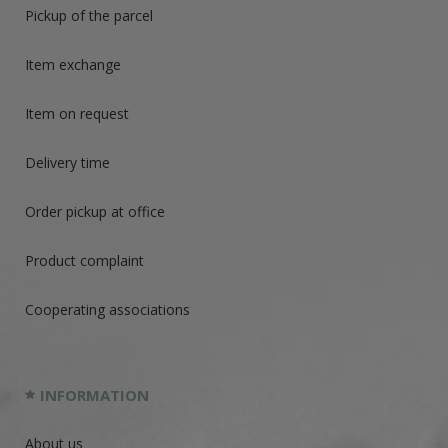
Pickup of the parcel
Item exchange
Item on request
Delivery time
Order pickup at office
Product complaint
Cooperating associations
INFORMATION
About us