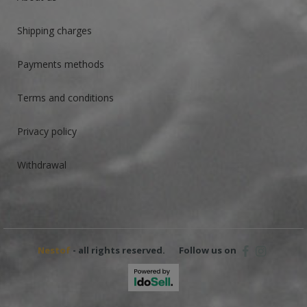
Shipping charges
Payments methods
Terms and conditions
Privacy policy
Withdrawal
Nestof
- all rights reserved.
Follow us on