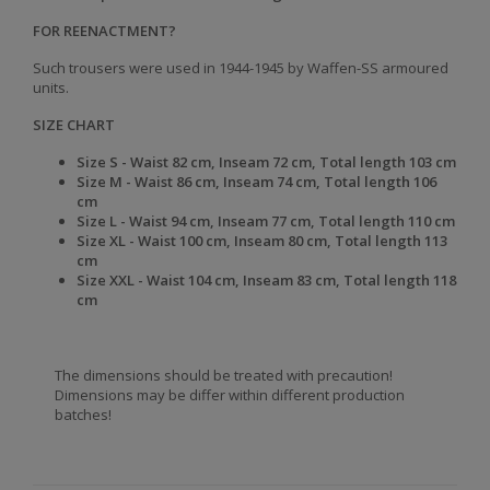
FOR REENACTMENT?
Such trousers were used in 1944-1945 by Waffen-SS armoured
units.
SIZE CHART
Size S -
Waist
82 cm,
Inseam
72 cm,
Total length
103 cm
Size
M -
Waist
86 cm,
Inseam
74 cm,
Total length
106
cm
Size
L -
Waist
94 cm,
Inseam
77 cm,
Total length
110 cm
Size
XL -
Waist
100 cm,
Inseam
80 cm,
Total length
113
cm
Size
XXL -
Waist
104 cm,
Inseam
83 cm,
Total length
118
cm
The dimensions should be treated with precaution!
Dimensions may be differ within different production
batches!