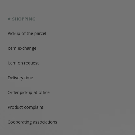
SHOPPING
Pickup of the parcel
Item exchange
Item on request
Delivery time
Order pickup at office
Product complaint
Cooperating associations