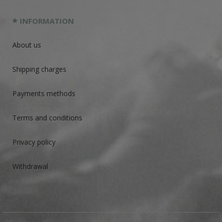
INFORMATION
About us
Shipping charges
Payments methods
Terms and conditions
Privacy policy
Withdrawal