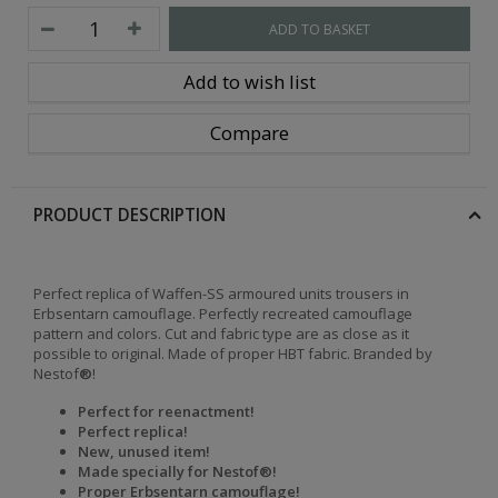
ADD TO BASKET
Add to wish list
Compare
PRODUCT DESCRIPTION
Perfect replica of Waffen-SS armoured units trousers in
Erbsentarn camouflage. Perfectly recreated camouflage
pattern and colors. Cut and fabric type are as close as it
possible to original. Made of proper HBT fabric. Branded by
Nestof
®
!
Perfect for reenactment!
Perfect replica!
New, unused item!
Made specially for Nestof®!
Proper Erbsentarn camouflage!