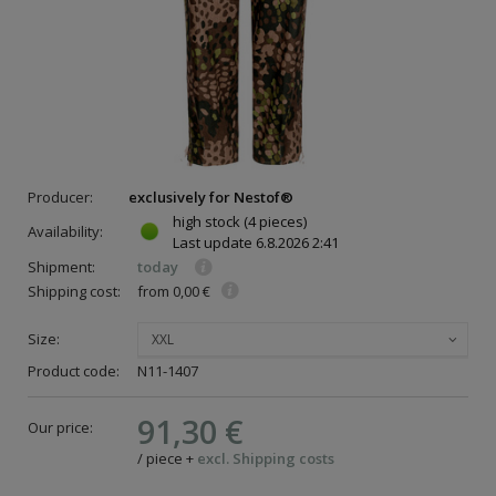
Producer:
exclusively for Nestof®
high stock
(4 pieces)
Availability:
Last update
6.8.2026 2:41
Shipment:
today
Shipping cost:
from 0,00 €
Size:
XXL
Product code:
N11-1407
91,30 €
Our price:
/
piece
+
excl. Shipping costs