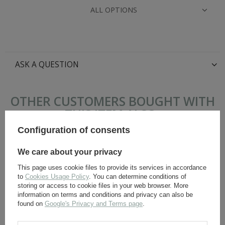
ALL OPTIONS
ASK A QUESTION
OTHER CUSTOMERS BOUGHT WITH
THIS ITEM ALSO:
Configuration of consents
We care about your privacy
This page uses cookie files to provide its services in accordance
to
Cookies Usage Policy
. You can determine conditions of
storing or access to cookie files in your web browser. More
information on terms and conditions and privacy can also be
found on
Google's Privacy and Terms page
.
Panzerhose Erbsentarn -
Adler insignia WH, BeVo,