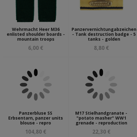
Wehrmacht Heer M36
Panzervernichtungabzeichen
enlisted shoulder boards -
- Tank destruction badge - 5
mountain troops
tanks - golden
6,00 €
8,80 €
Panzerbluse SS
M17 Stielhandgranate -
Erbsentarn, panzer units
"potato masher" WW1
blouse - repro
grenade - reproduction
104,80 €
22,30 €