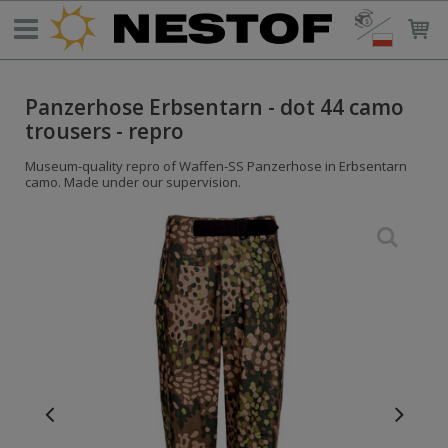
Panzerhose Erbsentarn - dot 44 camo
trousers - repro
Museum-quality repro of Waffen-SS Panzerhose in Erbsentarn
camo. Made under our supervision.