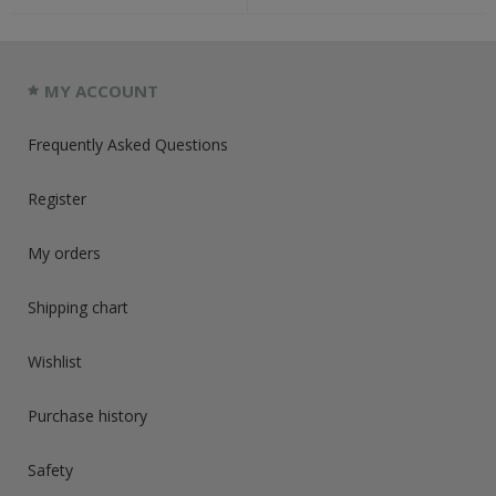
MY ACCOUNT
Frequently Asked Questions
Register
My orders
Shipping chart
Wishlist
Purchase history
Safety