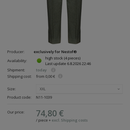
Producer:
exclusively for Nestof®
high stock
(4 pieces)
Availability:
Last update
6.8.2026 22:46
Shipment:
today
Shipping cost:
from 0,00 €
Size:
XXL
Product code:
N11-1039
74,80 €
Our price:
/
piece
+
excl. Shipping costs