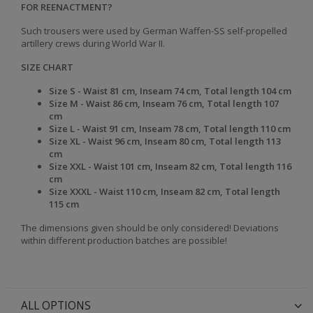
FOR REENACTMENT?
Such trousers were used by German Waffen-SS self-propelled
artillery crews during World War II.
SIZE CHART
Size S -
Waist
81 cm,
Inseam
74 cm,
Total length
104 cm
Size
M -
Waist
86 cm,
Inseam
76 cm,
Total length
107
cm
Size
L -
Waist
91 cm,
Inseam
78 cm,
Total length
110 cm
Size
XL -
Waist
96 cm,
Inseam
80 cm,
Total length
113
cm
Size
XXL -
Waist
101 cm,
Inseam
82 cm,
Total length
116
cm
Size
XXXL -
Waist
110 cm,
Inseam
82 cm,
Total length
115 cm
The dimensions given should be only considered! Deviations
within different production batches are possible!
ALL OPTIONS