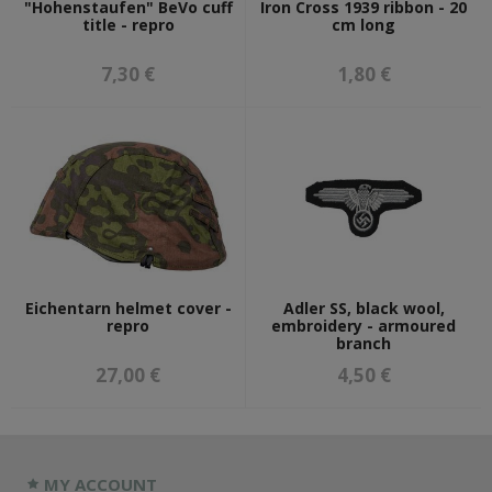
"Hohenstaufen" BeVo cuff
Iron Cross 1939 ribbon - 20
title - repro
cm long
7,30 €
1,80 €
Eichentarn helmet cover -
Adler SS, black wool,
repro
embroidery - armoured
branch
27,00 €
4,50 €
MY ACCOUNT