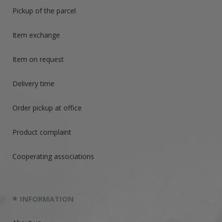
Pickup of the parcel
Item exchange
Item on request
Delivery time
Order pickup at office
Product complaint
Cooperating associations
INFORMATION