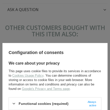
ASK A QUESTION
OTHER CUSTOMERS BOUGHT WITH
THIS ITEM ALSO:
Configuration of consents
We care about your privacy
This page uses cookie files to provide its services in accordance
to
Cookies Usage Policy
. You can determine conditions of
storing or access to cookie files in your web browser. More
information on terms and conditions and privacy can also be
SS Feldbluse M42 - German
SS Officer sleeve adler -
found on
Google's Privacy and Terms page
.
field tunic - repro
embroidered - repro
117,30 €
9,80 €
Always
Functional cookies (required)
active