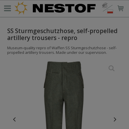
SS Sturmgeschutzhose, self-propelled
artillery trousers - repro
Museum-quality repro of Waffen SS Sturmgeschutzhose - self-
propelled artillery trousers. Made under our supervision.