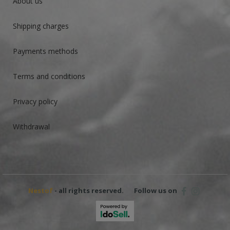
About us
Shipping charges
Payments methods
Terms and conditions
Privacy policy
Withdrawal
Nestof
- all rights reserved.
Follow us on