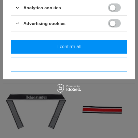
Analytics cookies
Advertising cookies
I confirm all
WH oficers visor cap adler,
Drillichbluse M42, HBT
new - repro
tunic - repro
I confirm necessary
8,80 €
87,30 €