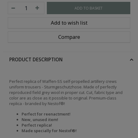
ADD TO BASKET
Add to wish list
Compare
PRODUCT DESCRIPTION
Perfect replica of Waffen-SS self-propelled artillery crews
uniform trousers - Sturmgeschutzhose. Made of perfectly
reproduced field grey wool in proper cut. Cut, fabric type and
color are as close as it possible to original. Premium-class
replica - branded by Nestof®!
Perfect for reenactment!
New, unused item!
Perfect replica!
Made specially for Nestof®!