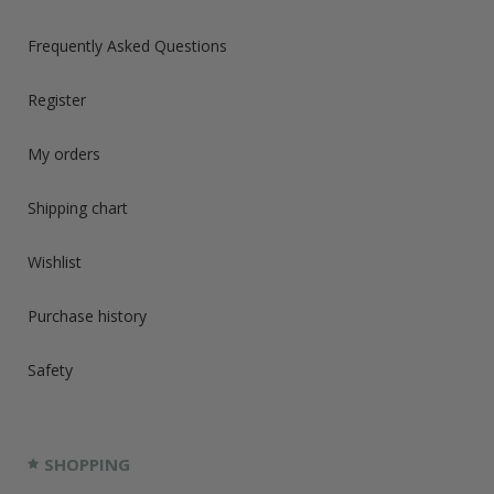
Frequently Asked Questions
Register
My orders
Shipping chart
Wishlist
Purchase history
Safety
SHOPPING