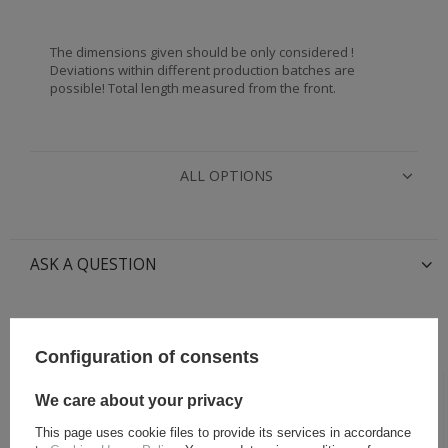
The dimensions given should be only considered !
Deviations within different production batches are
possible! Total length measured from the front.
ALL OPTIONS
ASK A QUESTION
RECOMMENDED FOR THIS ITEM:
Configuration of consents
We care about your privacy
This page uses cookie files to provide its services in accordance