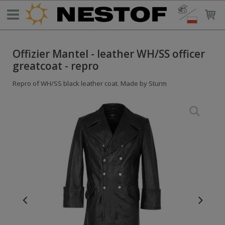
Offizier Mantel - leather WH/SS officer
greatcoat - repro
Repro of WH/SS black leather coat. Made by Sturm