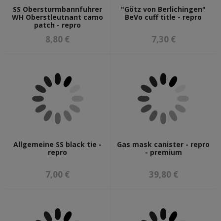
SS Obersturmbannfuhrer
"Götz von Berlichingen"
WH Oberstleutnant camo
BeVo cuff title - repro
patch - repro
8,80 €
7,30 €
Allgemeine SS black tie -
Gas mask canister - repro
repro
- premium
7,00 €
39,80 €