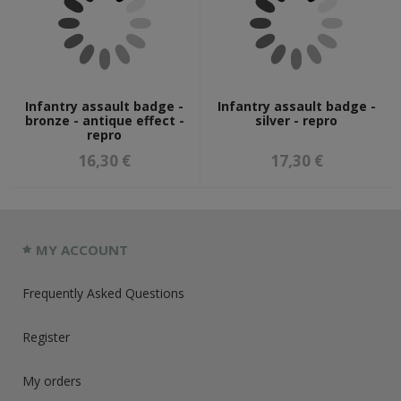
Infantry assault badge -
Infantry assault badge -
bronze - antique effect -
silver - repro
repro
16,30 €
17,30 €
MY ACCOUNT
Frequently Asked Questions
Register
My orders