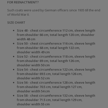
FOR REENACTMENT?
Such coats were used by German officers since 1935 till the end
of World War II.
SIZE CHART
Size 48 - chest circumference 112 cm, sleeve length
from shoulder 66 cm, total length 120 cm, shoulder
width 48 cm
Size 50 - chest
circumference 116 cm, sleeve
length
from shoulder 68 cm, total
length 122 cm,
shoulder
width 49 cm
Size 52 - chest
circumference 118 cm, sleeve
length
from shoulder 69 cm, total
length 126 cm,
shoulder
width 50 cm
Size 54 - chest
circumference 122 cm, sleeve
length
from shoulder 69.5 cm, total
length 126 cm,
shoulder
width 52 cm
Size 56 - chest
circumference 128 cm, sleeve
length
from shoulder 70.5 cm, total
length 127 cm,
shoulder
width 54 cm
Size 58 - chest
circumference 132 cm, sleeve
length
from shoulder 71.5 cm, total
length 129 cm,
shoulder
width 55 cm