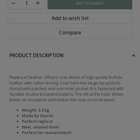
ADD TO BASKET
Add to wish list
Compare
PRODUCT DESCRIPTION
Replica of leather officers coat. Made of high quality buffalo
leather with cotton linning. Coat have two large hip pockets
closed with patches and one inner pocket. It is fastened with
durable double-breasted buttons. The slit at the back allows
better air circulation and makes the coat unconstrained.
Weight: 3.3 kg
Made by Sturm!
Perfect replica!
New, unused item!
Perfect for reenactment!