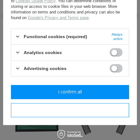
to
Cookies Usage Policy
. You can determine conditions of
storing or access to cookie files in your web browser. More
information on terms and conditions and privacy can also be
found on
Google's Privacy and Terms page
.
SS Officer sleeve adler -
WH Officer shoulder boards -
embroidered - repro
infantry
Always
Functional cookies (required)
active
9,80 €
9,80 €
Analytics cookies
OTHER CUSTOMERS BOUGHT WITH
Advertising cookies
THIS ITEM ALSO:
I confirm all
I confirm necessary