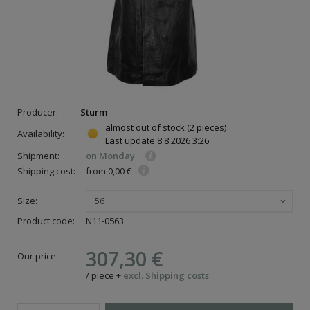
Producer:
Sturm
almost out of stock
(2 pieces)
Availability:
Last update
8.8.2026 3:26
Shipment:
on Monday
Shipping cost:
from 0,00 €
Size:
56
Product code:
N11-0563
307,30 €
Our price:
/
piece
+
excl. Shipping costs