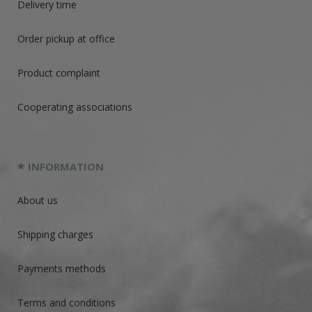
Delivery time
Order pickup at office
Product complaint
Cooperating associations
INFORMATION
About us
Shipping charges
Payments methods
Terms and conditions