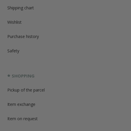
Shipping chart
Wishlist
Purchase history
Safety
SHOPPING
Pickup of the parcel
Item exchange
Item on request