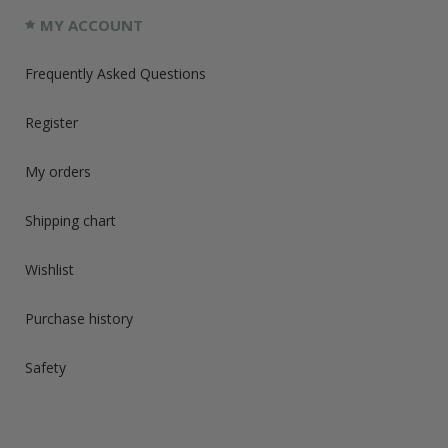
MY ACCOUNT
Frequently Asked Questions
Register
My orders
Shipping chart
Wishlist
Purchase history
Safety