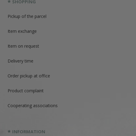
SHOPPING
Pickup of the parcel
Item exchange
Item on request
Delivery time
Order pickup at office
Product complaint
Cooperating associations
INFORMATION