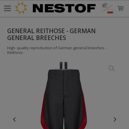
GENERAL REITHOSE - GERMAN
GENERAL BREECHES
High- quality reproduction of German general breeches -
Reithose.