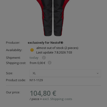
Producer:
exclusively for Nestof®
almost out of stock
(2 pieces)
Availability:
Last update
7.8.2026 7:03
Shipment:
today
Shipping cost:
from 0,00 €
Size:
XL
Product code:
N11-1129
104,80 €
Our price:
/
piece
+
excl. Shipping costs