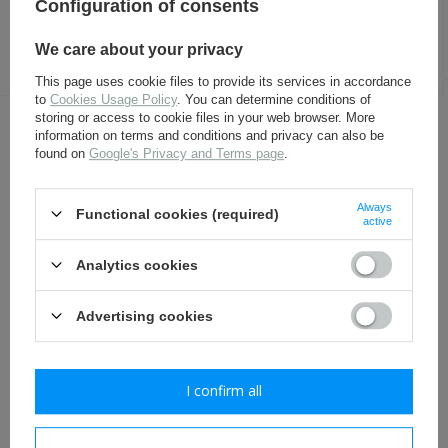
Configuration of consents
Generalstab - gabardine -
leather officer boots - repro
headquarters - repro
We care about your privacy
112,30 €
296,30 €
This page uses cookie files to provide its services in accordance
to
Cookies Usage Policy
. You can determine conditions of
storing or access to cookie files in your web browser. More
OTHER CUSTOMERS BOUGHT WITH
information on terms and conditions and privacy can also be
found on
Google's Privacy and Terms page
.
THIS ITEM ALSO:
Always
Functional cookies (required)
active
Analytics cookies
Advertising cookies
General shoulder boards -
Sten Mk. II Mk. III gun steel
I confirm all
red piping - repro
stock - repro
13,80 €
49,80 €