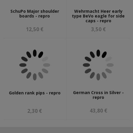
SchuPo Major shoulder
Wehrmacht Heer early
boards - repro
type BeVo eagle for side
caps - repro
12,50 €
3,50 €
German Cross in Silver -
Golden rank pips - repro
repro
43,80 €
2,30 €