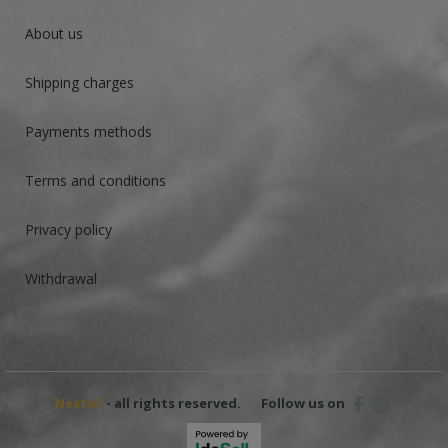
About us
Shipping charges
Payments methods
Terms and conditions
Privacy policy
Withdrawal
Nestof
- all rights reserved.
Follow us on