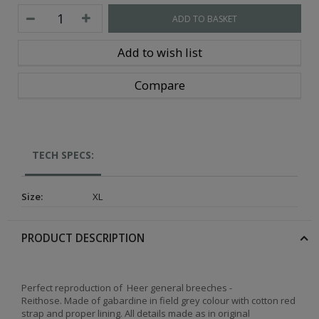
ADD TO BASKET
Add to wish list
Compare
TECH SPECS:
Size
:
XL
PRODUCT DESCRIPTION
Perfect reproduction of Heer general breeches -
Reithose.
Made of gabardine in field grey colour with cotton red
strap and proper lining.
All details made as in original