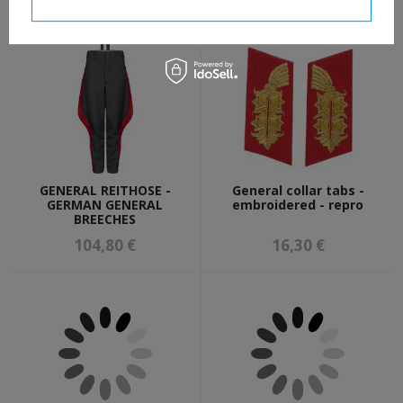
I confirm necessary
GENERAL REITHOSE -
General collar tabs -
GERMAN GENERAL
embroidered - repro
BREECHES
104,80 €
16,30 €