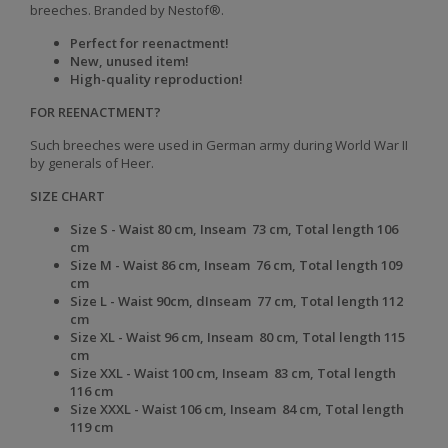
breeches.
Branded by Nestof®.
Perfect for reenactment!
New, unused item!
High-quality reproduction!
FOR REENACTMENT?
Such breeches were used in German army during World War II
by generals of Heer.
SIZE CHART
Size S - Waist 80 cm, Inseam 73 cm, Total length 106
cm
Size
M -
Waist
86 cm,
Inseam
76 cm,
Total length
109
cm
Size
L -
Waist
90cm, d
Inseam
77 cm,
Total length
112
cm
Size
XL -
Waist
96 cm,
Inseam
80 cm,
Total length
115
cm
Size
XXL -
Waist
100 cm,
Inseam
83 cm,
Total length
116 cm
Size
XXXL -
Waist
106 cm,
Inseam
84 cm,
Total length
119 cm