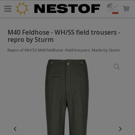
M40 Feldhose - WH/SS field trousers -
repro by Sturm
Repro of WH/SS M40 Feldhose -field trousers. Made by Sturm.