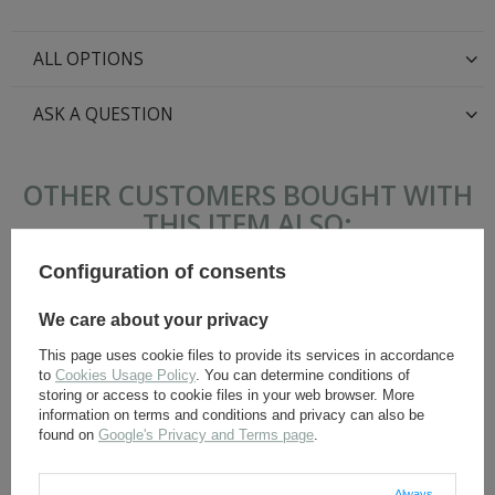
ALL OPTIONS
ASK A QUESTION
OTHER CUSTOMERS BOUGHT WITH
THIS ITEM ALSO:
Configuration of consents
We care about your privacy
This page uses cookie files to provide its services in accordance
to
Cookies Usage Policy
. You can determine conditions of
storing or access to cookie files in your web browser. More
information on terms and conditions and privacy can also be
found on
Google's Privacy and Terms page
.
Belt hook - aluminium - 1
German suspenders -
piece
surplus
Always