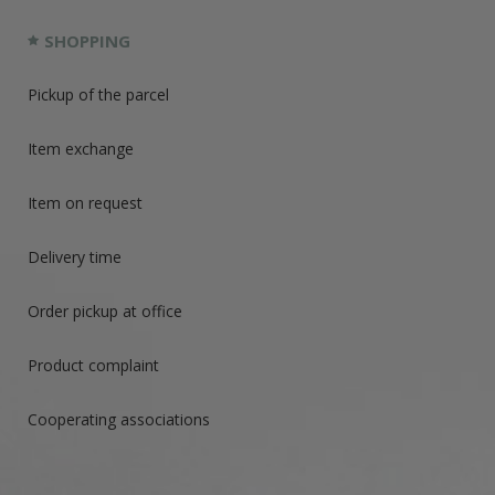
SHOPPING
Pickup of the parcel
Item exchange
Item on request
Delivery time
Order pickup at office
Product complaint
Cooperating associations