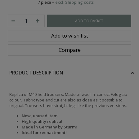
/
piece
+
excl. Shipping costs
ADD TO BASKET
Add to wish list
Compare
PRODUCT DESCRIPTION
Replica of M40 field trousers. Made of wool in correct Feldgrau
colour.
Fabric type and cut are also as close as it possible to
original. Trousers have straight legs like the previous versions.
New, unused item!
High quality replica!
Made in Germany by Sturm!
Ideal for reenactment!