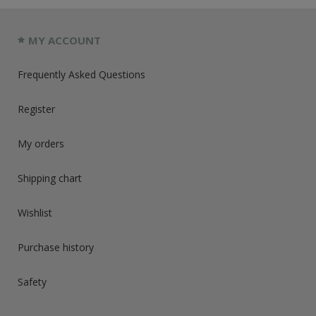
MY ACCOUNT
Frequently Asked Questions
Register
My orders
Shipping chart
Wishlist
Purchase history
Safety