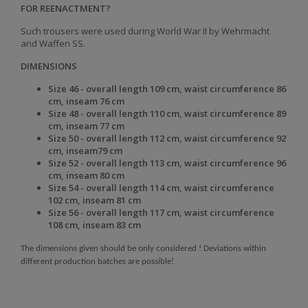
FOR REENACTMENT?
Such trousers were used during World War II by Wehrmacht
and Waffen SS.
DIMENSIONS
Size 46 - overall length 109 cm, waist circumference 86
cm, inseam 76 cm
Size 48 - overall length 110 cm, waist circumference 89
cm, inseam 77 cm
Size 50 - overall length 112 cm, waist circumference 92
cm, inseam79 cm
Size 52 - overall length 113 cm, waist circumference 96
cm, inseam 80 cm
Size 54 - overall length 114 cm, waist circumference
102 cm, inseam 81 cm
Size 56 - overall length 117 cm, waist circumference
108 cm, inseam 83 cm
The dimensions given should be only considered ! Deviations within
different production batches are possible!