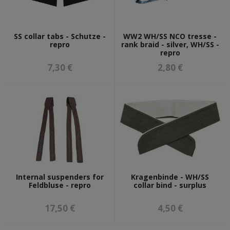
SS collar tabs - Schutze -
WW2 WH/SS NCO tresse -
repro
rank braid - silver, WH/SS -
repro
7,30 €
2,80 €
Internal suspenders for
Kragenbinde - WH/SS
Feldbluse - repro
collar bind - surplus
17,50 €
4,50 €