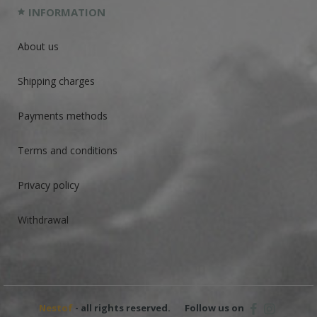
INFORMATION
About us
Shipping charges
Payments methods
Terms and conditions
Privacy policy
Withdrawal
Nestof
- all rights reserved.
Follow us on