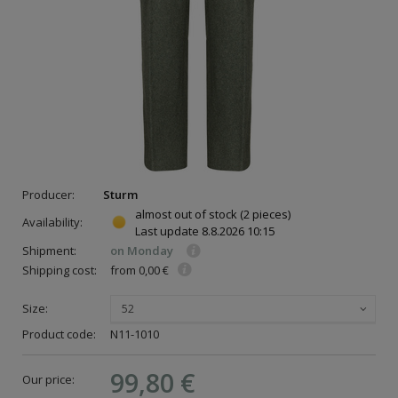
Producer:
Sturm
almost out of stock
(2 pieces)
Availability:
Last update
8.8.2026 10:15
Shipment:
on Monday
Shipping cost:
from 0,00 €
Size:
52
Product code:
N11-1010
99,80 €
Our price: