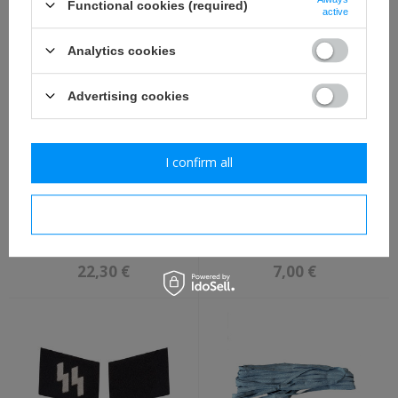
Functional cookies (required)
active
2,30 €
3,80 €
Analytics cookies
Advertising cookies
I confirm all
I confirm necessary
WH/SS 98k ammo pouch -
Adler WH BeVo M39,
black - repro
breast eagle, folded
version - repro
22,30 €
7,00 €