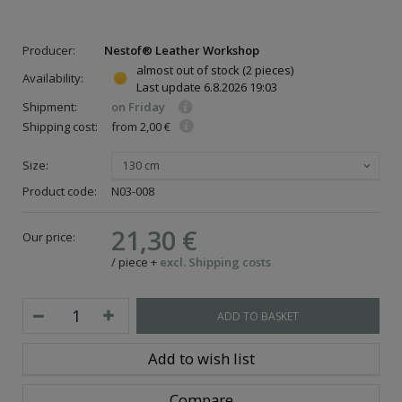
Producer:
Nestof® Leather Workshop
almost out of stock
(2 pieces)
Availability:
Last update
6.8.2026 19:03
Shipment:
on Friday
Shipping cost:
from 2,00 €
Size:
130 cm
Product code:
N03-008
21,30 €
Our price:
/
piece
+
excl. Shipping costs
ADD TO BASKET
Add to wish list
Compare