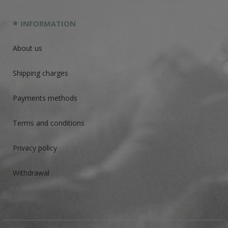
INFORMATION
About us
Shipping charges
Payments methods
Terms and conditions
Privacy policy
Withdrawal