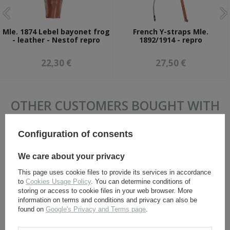
Mle. 1874 Lebel bayonet frog
French Y-straps Mle.
- leather - Nestof repro
1892/1914 - repro
22,30 €
27,50 €
OTHER CUSTOMERS BOUGHT WITH
THIS ITEM ALSO:
Configuration of consents
We care about your privacy
This page uses cookie files to provide its services in accordance
to
Cookies Usage Policy
. You can determine conditions of
storing or access to cookie files in your web browser. More
information on terms and conditions and privacy can also be
found on
Google's Privacy and Terms page
.
Mle. 1915 ammo pouch -
French Y-straps Mle.