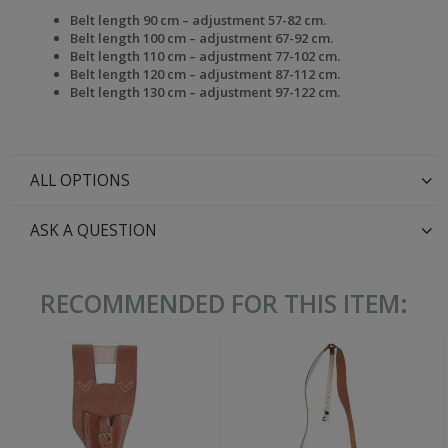
Belt length 90 cm – adjustment 57-82 cm.
Belt length 100 cm – adjustment 67-92 cm.
Belt length 110 cm – adjustment 77-102 cm.
Belt length 120 cm – adjustment 87-112 cm.
Belt length 130 cm – adjustment 97-122 cm.
ALL OPTIONS
ASK A QUESTION
RECOMMENDED FOR THIS ITEM: