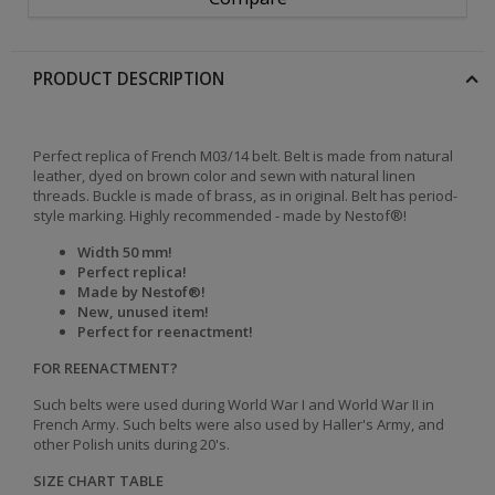
PRODUCT DESCRIPTION
Perfect replica of French M03/14 belt. Belt is made from natural
leather, dyed on brown color and sewn with natural linen
threads. Buckle is made of brass, as in original. Belt has period-
style marking. Highly recommended - made by Nestof®!
Width 50 mm!
Perfect replica!
Made by Nestof®!
New, unused item!
Perfect for reenactment!
FOR REENACTMENT?
Such belts were used during World War I and World War II in
French Army. Such belts were also used by Haller's Army, and
other Polish units during 20's.
SIZE CHART TABLE