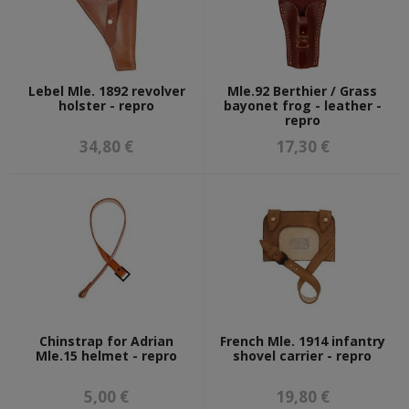
Lebel Mle. 1892 revolver
Mle.92 Berthier / Grass
holster - repro
bayonet frog - leather -
repro
34,80 €
17,30 €
Chinstrap for Adrian
French Mle. 1914 infantry
Mle.15 helmet - repro
shovel carrier - repro
5,00 €
19,80 €