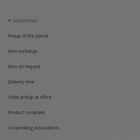
SHOPPING
Pickup of the parcel
Item exchange
Item on request
Delivery time
Order pickup at office
Product complaint
Cooperating associations