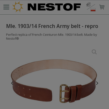
Mle. 1903/14 French Army belt - repro
Perfect replica of French Ceinturon Mle. 1903/14 belt. Made by
Nestof®