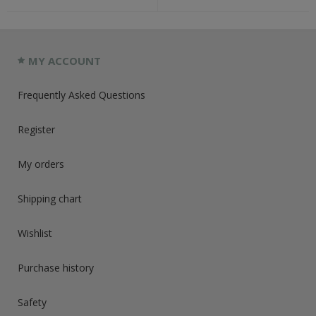
MY ACCOUNT
Frequently Asked Questions
Register
My orders
Shipping chart
Wishlist
Purchase history
Safety