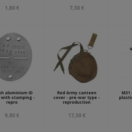
1,80 €
7,30 €
sh aluminium ID
Red Army canteen
M31 
 with stamping -
cover - pre-war type -
plasti
repro
reproduction
9,80 €
17,30 €