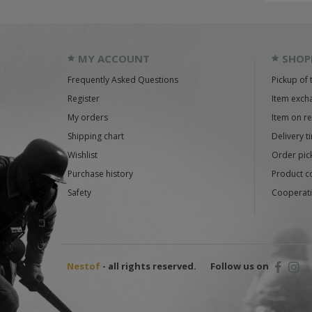
MY ACCOUNT
SHOP
Frequently Asked Questions
Pickup of 
Register
Item exch
My orders
Item on r
Shipping chart
Delivery t
Wishlist
Order pick
Purchase history
Product c
Safety
Cooperati
Nestof
- all rights reserved.
Follow us on