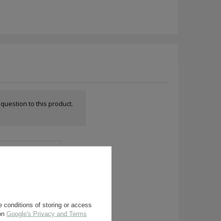
a question to this product.
 conditions of storing or access
 on
Google's Privacy and Terms