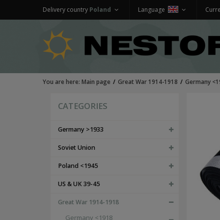
Delivery country
Poland
Language
Curr
You are here:
Main page
Great War 1914-1918
Germany <1
CATEGORIES
Germany >1933
Soviet Union
Poland <1945
US & UK 39-45
Great War 1914-1918
Germany <1918