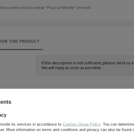
bbons were used to wear "Pour Le Merite" on neck.
FOR THIS PRODUCT
If this description is not sufficient, please send us 
We will reply as soon as possible.
e-mail:
sents
question:
acy
rovide its services in accordance to
Cookies Usage Policy
. You can determine
wser. More information on terms and conditions and privacy can also be found