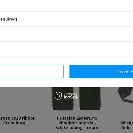
send
Fields marked with asterisk are 
required)
OTHER CUSTOMERS BOUGHT WI
rm necessary
I confir
Cross 1939 ribbon
Prussian EM M1915
- 20 cm long
shoulder boards -
Wick
white piping - repro
field