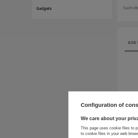
Such ri
Gadgets
ASK 
Configuration of con
We care about your priv
This page uses cookie files to p
to cookie files in your web bro