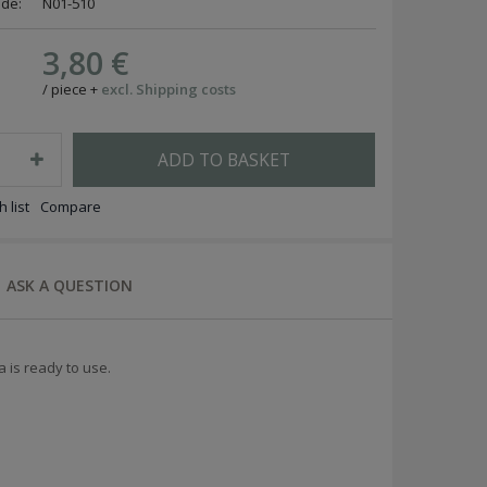
ode:
N01-510
3,80 €
/
piece
+
excl. Shipping costs
ADD TO BASKET
 list
Compare
ASK A QUESTION
a is ready to use.