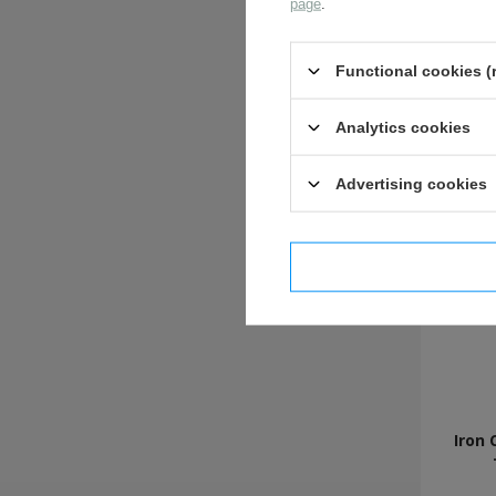
page
.
Functional cookies (
Analytics cookies
Advertising cookies
I confi
Iron 