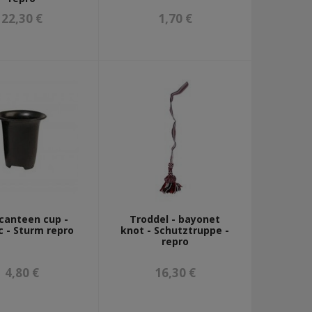
22,30 €
1,70 €
canteen cup -
Troddel - bayonet
c - Sturm repro
knot - Schutztruppe -
repro
4,80 €
16,30 €