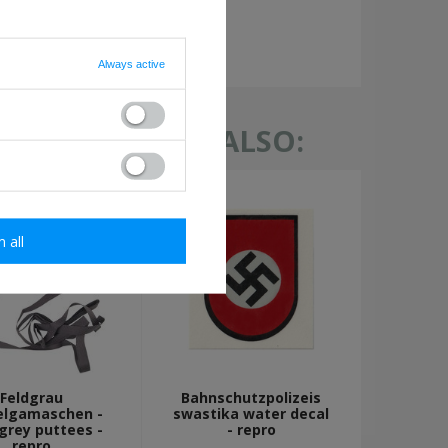
required
Always active
TH THIS ITEM ALSO:
m all
Feldgrau
Bahnschutzpolizeis
elgamaschen -
swastika water decal
-grey puttees -
- repro
repro