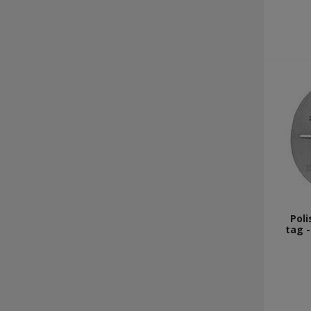
Poli
tag -