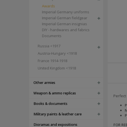
Awards
Imperial Germany uniforms
Imperial German fieldgear
Imperial German insignias
DIY - hardwares and fabrics
Documents
Russia <1917
Austria-Hungary <1918
France 1914-1918
United Kingdom <1918
Other armies
Weapon & ammo replicas
Perfect 
Books & documents
P
N
Military paints & leather care
P
Dioramas and expositions
FOR R