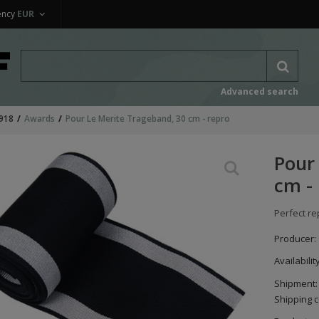
ency
EUR
Advanced search
918
Awards
Pour Le Merite Trageband, 30 cm - repro
Pour
cm -
Perfect re
Producer:
Availabilit
Shipment:
Shipping c