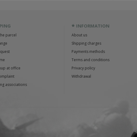
PING
INFORMATION
the parcel
About us
ange
Shipping charges
equest
Payments methods
ime
Terms and conditions
up at office
Privacy policy
omplaint
Withdrawal
ng associations