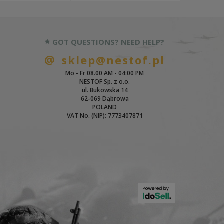
GOT QUESTIONS? NEED HELP?
sklep@nestof.pl
Mo - Fr 08.00 AM - 04:00 PM
NESTOF Sp. z o.o.
ul. Bukowska 14
62-069 Dąbrowa
POLAND
VAT No. (NIP): 7773407871