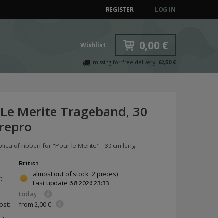
REGISTER
LOG IN
0,00 €
Wishlist
missing for free delivery:
62,50 €
 Le Merite Trageband, 30
 repro
plica of ribbon for "Pour le Merite" - 30 cm long.
British
almost out of stock
(2 pieces)
y:
Last update
6.8.2026 23:33
today
ost:
from 2,00 €