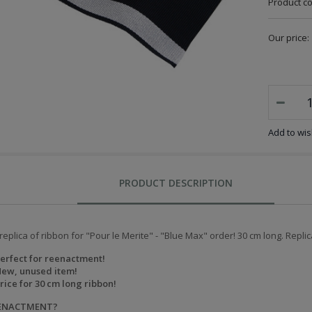
Product c
Our price:
Add to wish
PRODUCT DESCRIPTION
replica of ribbon for "Pour le Merite" - "Blue Max" order! 30 cm long. Replic
erfect for reenactment!
ew, unused item!
rice for 30 cm long ribbon!
EENACTMENT?