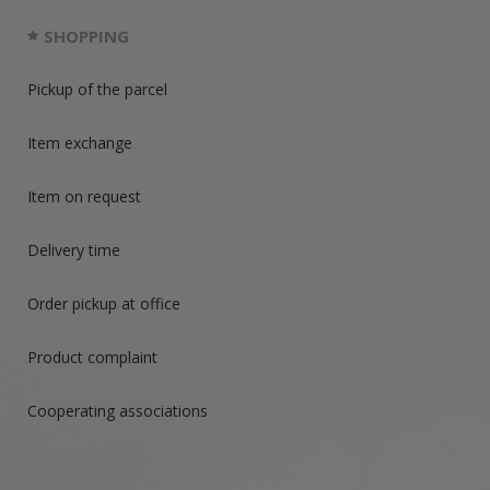
SHOPPING
Pickup of the parcel
Item exchange
Item on request
Delivery time
Order pickup at office
Product complaint
Cooperating associations