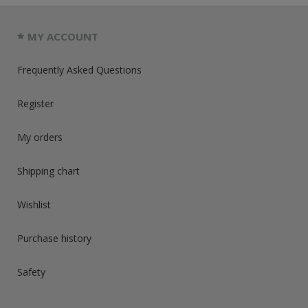
MY ACCOUNT
Frequently Asked Questions
Register
My orders
Shipping chart
Wishlist
Purchase history
Safety