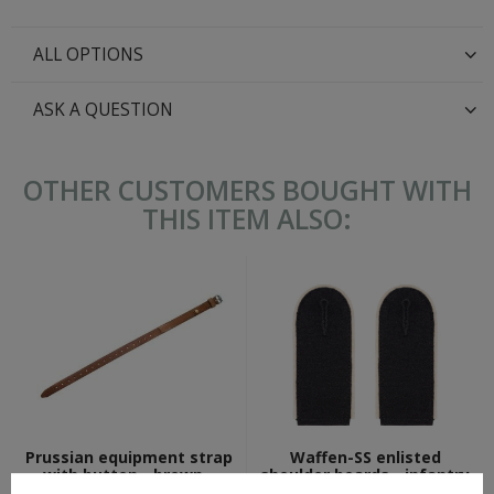
ALL OPTIONS
ASK A QUESTION
OTHER CUSTOMERS BOUGHT WITH
THIS ITEM ALSO:
Prussian equipment strap
Waffen-SS enlisted
with button - brown -
shoulder boards - infantry
repro