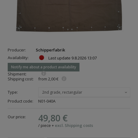
Producer:
Schipperfabrik
Availability:
Last update
9.8.2026 13:07
Notify me about a product availability
Shipment:
Shipping cost:
from 2,00 €
Type:
2nd grade, rectangular
Product code:
N01-040A
49,80 €
Our price:
/
piece
+
excl. Shipping costs