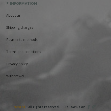
INFORMATION
About us
Shipping charges
Payments methods
Terms and conditions
Privacy policy
Withdrawal
Nestof
- all rights reserved.
Follow us on