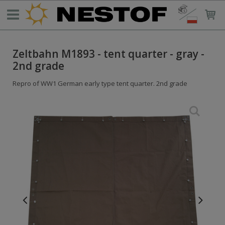
Zeltbahn M1893 - tent quarter - gray -
2nd grade
Repro of WW1 German early type tent quarter. 2nd grade