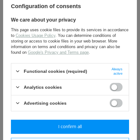
Configuration of consents
11,30 €
6,00 €
We care about your privacy
This page uses cookie files to provide its services in accordance
to
Cookies Usage Policy
. You can determine conditions of
storing or access to cookie files in your web browser. More
information on terms and conditions and privacy can also be
found on
Google's Privacy and Terms page
.
Always
Functional cookies (required)
active
M35 Kragenspiegel - WH
German WH Heer issue
collar tabs - universal -
towel - repro
early type on wool - repro
Analytics cookies
8,00 €
4,80 €
Advertising cookies
I confirm all