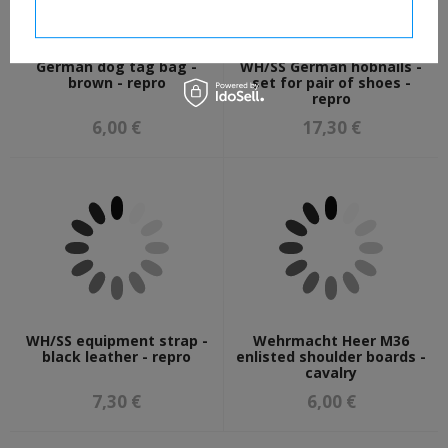
I confirm necessary
German dog tag bag -
WH/SS German hobnails -
brown - repro
set for pair of shoes -
repro
6,00 €
17,30 €
WH/SS equipment strap -
Wehrmacht Heer M36
black leather - repro
enlisted shoulder boards -
cavalry
7,30 €
6,00 €