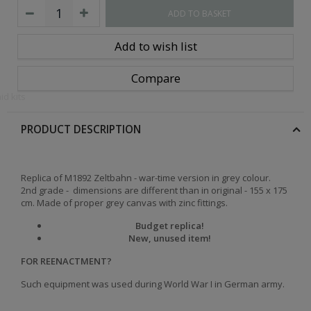
ADD TO BASKET
Add to wish list
Compare
id kits
PRODUCT DESCRIPTION
Replica of M1892 Zeltbahn - war-time version in grey colour.
2nd grade - dimensions are different than in original - 155 x 175
cm. Made of proper grey canvas with zinc fittings.
Budget replica!
New, unused item!
FOR REENACTMENT?
Such equipment was used during World War I in German army.