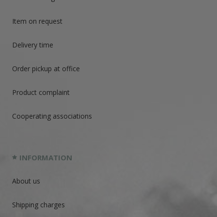
Item on request
Delivery time
Order pickup at office
Product complaint
Cooperating associations
INFORMATION
About us
Shipping charges