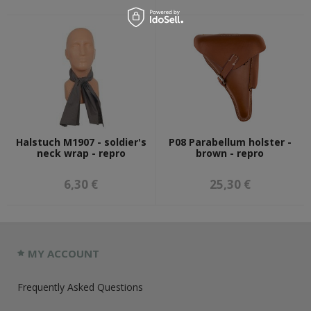
Halstuch M1907 - soldier's
P08 Parabellum holster -
neck wrap - repro
brown - repro
6,30 €
25,30 €
MY ACCOUNT
Frequently Asked Questions