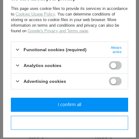
This page uses cookie files to provide its services in accordance
to
Cookies Usage Policy
. You can determine conditions of
storing or access to cookie files in your web browser. More
information on terms and conditions and privacy can also be
found on
Google's Privacy and Terms page
.
Iron Cross 1st Class 1914,
Prussian M1907 officers
pin mount, antiqued -
shoulder boards - red
repro
piping - repro
Always
Functional cookies (required)
11,30 €
19,80 €
active
Analytics cookies
Advertising cookies
I confirm all
WW1 German NCO tresse,
Prussian M1915 officers
late war - light grey -
shoulder boards - white
I confirm necessary
repro
piping - repro
6,30 €
19,80 €