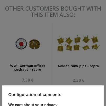
OTHER CUSTOMERS BOUGHT WITH
THIS ITEM ALSO:
WW1 German officer
Golden rank pips - repro
cockade - repro
7,30 €
2,30 €
Configuration of consents
We care about your privacy