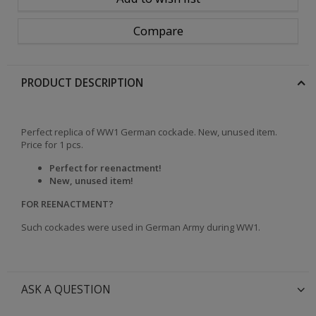
Compare
PRODUCT DESCRIPTION
Perfect replica of WW1 German cockade. New, unused item.
Price for 1 pcs.
Perfect for reenactment!
New, unused item!
FOR REENACTMENT?
Such cockades were used in German Army during WW1.
ASK A QUESTION