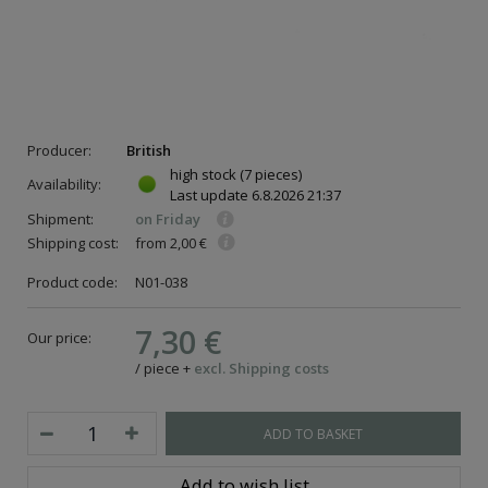
Producer:
British
high stock
(7 pieces)
Availability:
Last update
6.8.2026 21:37
Shipment:
on Friday
Shipping cost:
from 2,00 €
Product code:
N01-038
7,30 €
Our price:
/
piece
+
excl. Shipping costs
ADD TO BASKET
Add to wish list