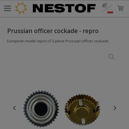
Prussian officer cockade - repro
European-made repro of 3-piece Prussian officer cockade.