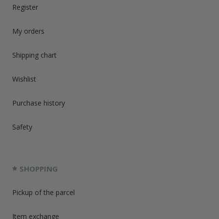
Register
My orders
Shipping chart
Wishlist
Purchase history
Safety
SHOPPING
Pickup of the parcel
Item exchange