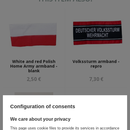
White and red Polish
Volkssturm armband -
Home Army armband -
repro
blank
2,50 €
7,30 €
Configuration of consents
We care about your privacy
This page uses cookie files to provide its services in accordance