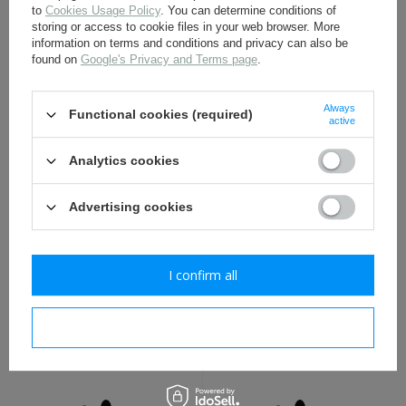
to
Cookies Usage Policy
. You can determine conditions of
storing or access to cookie files in your web browser. More
WH eagle shield water
White and red Polish
information on terms and conditions and privacy can also be
decal - repro
Home Army armband -
found on
Google's Privacy and Terms page
.
with stamp
1,70 €
3,80 €
Always
Functional cookies (required)
active
Analytics cookies
Advertising cookies
I confirm all
WH national colours water
German M35, M40, M42
decal - repro
helmet liner rivets - repro
I confirm necessary
1,70 €
1,60 €