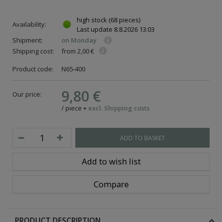
high stock
(68 pieces)
Availability:
Last update
8.8.2026 13:03
Shipment:
on Monday
Shipping cost:
from 2,00 €
Product code:
N65-400
9,80 €
Our price:
/
piece
+
excl. Shipping costs
ADD TO BASKET
Add to wish list
Compare
PRODUCT DESCRIPTION