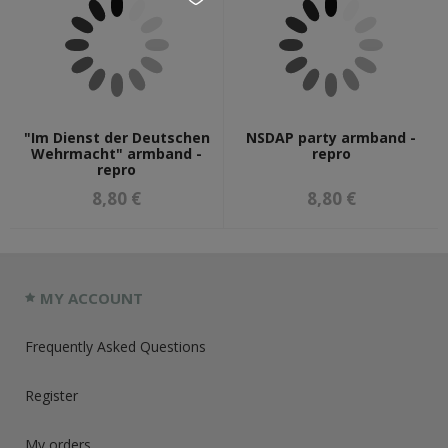
"Im Dienst der Deutschen
NSDAP party armband -
Wehrmacht" armband -
repro
repro
8,80 €
8,80 €
MY ACCOUNT
Frequently Asked Questions
Register
My orders