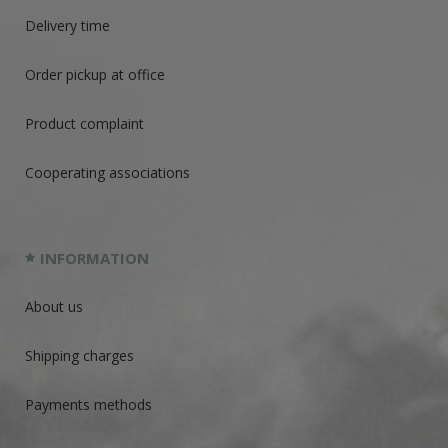
Delivery time
Order pickup at office
Product complaint
Cooperating associations
INFORMATION
About us
Shipping charges
Payments methods