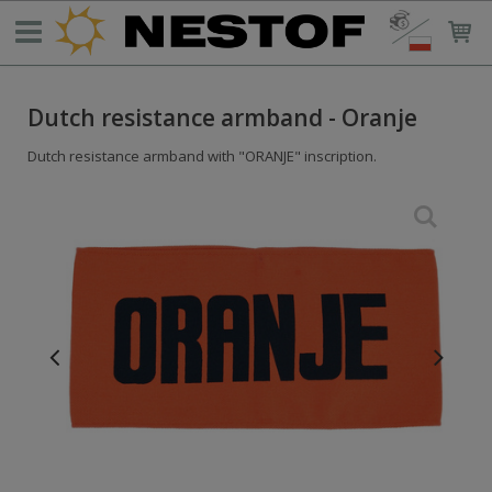
Dutch resistance armband - Oranje
Dutch resistance armband with "ORANJE" inscription.