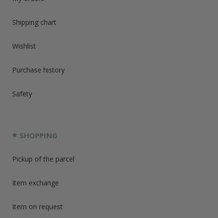
Shipping chart
Wishlist
Purchase history
Safety
SHOPPING
Pickup of the parcel
Item exchange
Item on request