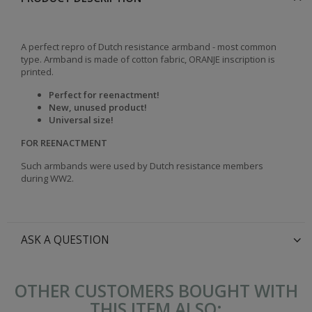
A perfect repro of Dutch resistance armband - most common
type. Armband is made of cotton fabric, ORANJE inscription is
printed.
Perfect for reenactment!
New, unused product!
Universal size!
FOR REENACTMENT
Such armbands were used by Dutch resistance members
during WW2.
ASK A QUESTION
OTHER CUSTOMERS BOUGHT WITH
THIS ITEM ALSO: