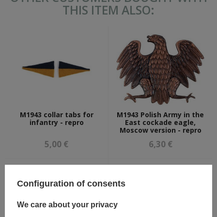
THIS ITEM ALSO:
M1943 collar tabs for
M1943 Polish Army in the
infantry - repro
East cockade eagle,
Moscow version - repro
5,00 €
6,30 €
Configuration of consents
We care about your privacy