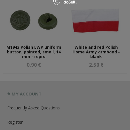
M1943 Polish LWP uniform
White and red Polish
button, painted, small, 14
Home Army armband -
mm - repro
blank
0,90 €
2,50 €
MY ACCOUNT
Frequently Asked Questions
Register