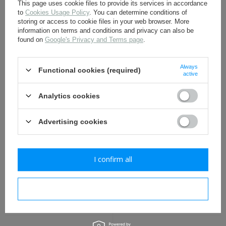
This page uses cookie files to provide its services in accordance
to
Cookies Usage Policy
. You can determine conditions of
storing or access to cookie files in your web browser. More
information on terms and conditions and privacy can also be
M1943 Polish LWP uniform
M1943 Polish LWP uniform
button, big 21,5 mm -
button, small 14 mm -
found on
Google's Privacy and Terms page
.
repro
repro
1,30 €
0,90 €
Always
Functional cookies (required)
active
Analytics cookies
Advertising cookies
I confirm all
Red Army M1930 backpack
M1943 Polish LWP uniform
- repro
painted button, big 21,5
mm - repro
I confirm necessary
21,30 €
1,30 €