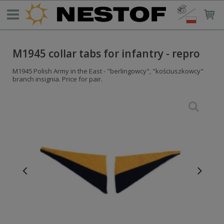
M1945 collar tabs for infantry - repro
M1945 Polish Army in the East - "berlingowcy", "kościuszkowcy"
branch insignia. Price for pair.