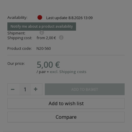
Availability:
Last update
8.8.2026 13:09
Notify me about a product availability
Shipment:
Shipping cost:
from 2,00 €
Product code:
N20-560
5,00 €
Our price:
/
pair
+
excl. Shipping costs
ADD TO BASKET
Add to wish list
Compare