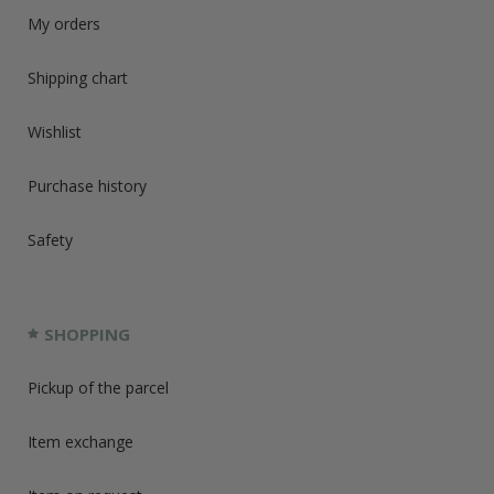
My orders
Shipping chart
Wishlist
Purchase history
Safety
SHOPPING
Pickup of the parcel
Item exchange