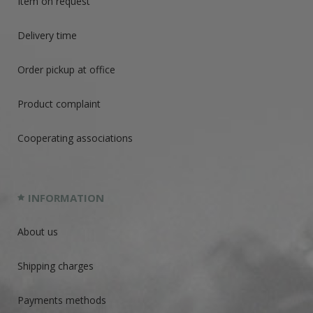
Item on request
Delivery time
Order pickup at office
Product complaint
Cooperating associations
INFORMATION
About us
Shipping charges
Payments methods