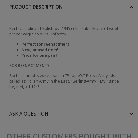
PRODUCT DESCRIPTION
Perfect replica of Polish wz. 1945 collar tabs. Made of wool,
proper corps colours - infantry.
Perfect for reenactment!
New, unused item!
Price for one pair!
FOR REENACTMENT?
Such collar tabs were used in "People's" Polish Army, also
called as Polish Army in the East, "Berling-Army", LWP since
beginnig of 1945.
ASK A QUESTION
OTHER CUSTOMERS BOUGHT WITH