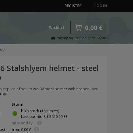
REGISTER
LOG IN
0,00 €
Wishlist
missing for free delivery:
62,50 €
pro
6 Stalshlyem helmet - steel
o
ty replica of soviet wz. 36 steel helmet with proper liner
rap.
Sturm
high stock
(16 pieces)
y:
Last update
8.8.2026 15:33
on Monday
ost:
from 0,00 €