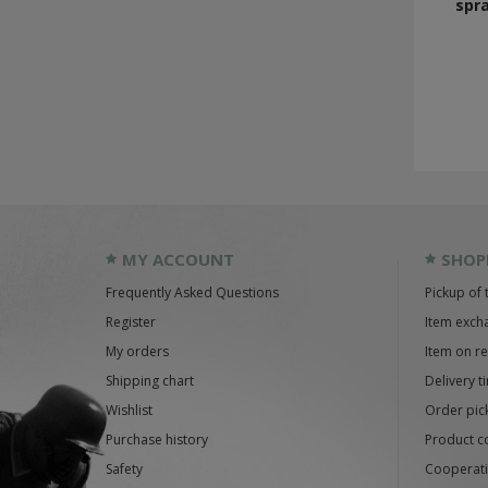
spra
MY ACCOUNT
SHOP
Frequently Asked Questions
Pickup of 
Register
Item exch
My orders
Item on r
Shipping chart
Delivery t
Wishlist
Order pick
Purchase history
Product c
Safety
Cooperati