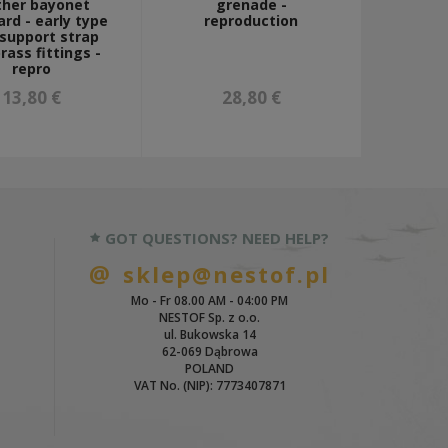
ther bayonet
grenade -
rd - early type
reproduction
 support strap
rass fittings -
repro
13,80 €
28,80 €
GOT QUESTIONS? NEED HELP?
sklep@nestof.pl
Mo - Fr 08.00 AM - 04:00 PM
NESTOF Sp. z o.o.
ul. Bukowska 14
62-069 Dąbrowa
POLAND
VAT No. (NIP): 7773407871