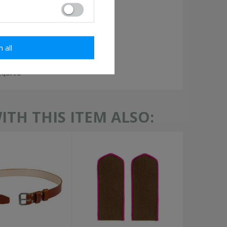
m all
required
TH THIS ITEM ALSO: