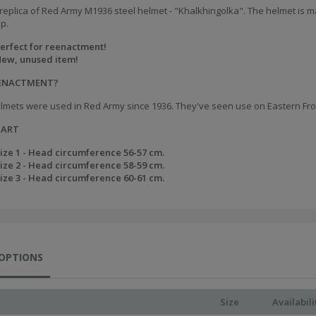
replica of Red Army M1936 steel helmet - "Khalkhingolka". The helmet is ma
ap.
erfect for reenactment!
ew, unused item!
EENACTMENT?
lmets were used in Red Army since 1936. They've seen use on Eastern Front
HART
ize 1 - Head circumference 56-57 cm.
ize 2 - Head circumference 58-59 cm.
ize 3 - Head circumference 60-61 cm.
 OPTIONS
Size
Availabili