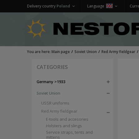
Delivery country
Poland
Language
Curr
You are here:
Main page
Soviet Union
Red Army fieldgear
CATEGORIES
Germany >1933
Soviet Union
USSR uniforms
Red Army fieldgear
E-tools and accesories
Holsters and slings
Service straps, tents and
mittens