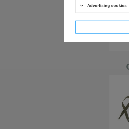
Advertising cookies
I confi