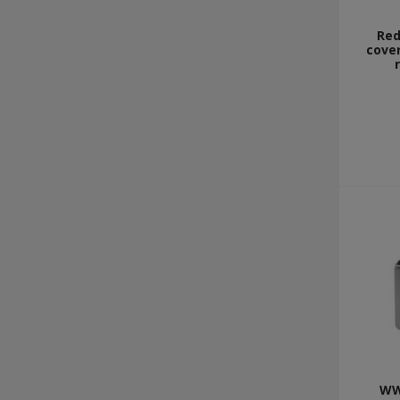
Red
cover
WW