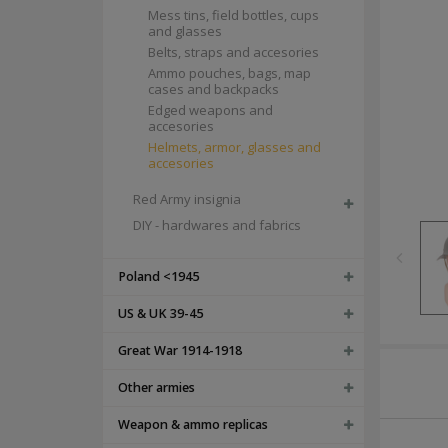
Mess tins, field bottles, cups
and glasses
Belts, straps and accesories
Ammo pouches, bags, map
cases and backpacks
Edged weapons and
accesories
Helmets, armor, glasses and
accesories
Red Army insignia
DIY - hardwares and fabrics
Poland <1945
US & UK 39-45
Great War 1914-1918
Other armies
Weapon & ammo replicas