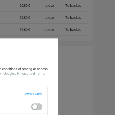
69,80 €
piece
69,80 €
piece
69,80 €
piece
 conditions of storing or access
 on
Google's Privacy and Terms
a question to this product.
Always active