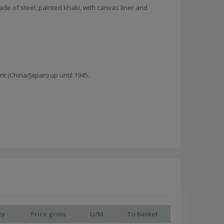
de of steel, painted khaki, with canvas liner and
 (China/Japan) up until 1945.
ty
Price gross
U/M
To basket