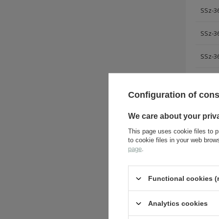
SSz-36
SSz-36
SSz-36
Configuration of con
ASK 
We care about your priv
This page uses cookie files to p
to cookie files in your web bro
page
.
Functional cookies (
Analytics cookies