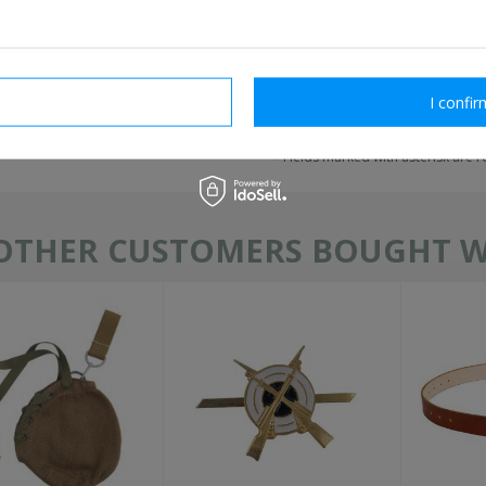
rm necessary
I confir
send
Fields marked with asterisk are 
OTHER CUSTOMERS BOUGHT WI