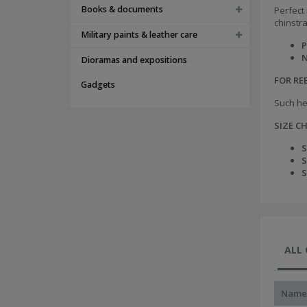
Books & documents
Perfect 
chinstr
Military paints & leather care
P
N
Dioramas and expositions
FOR R
Gadgets
Such he
SIZE C
S
S
S
ALL
Name