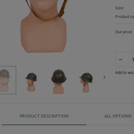
Size:
Product c
Our price:
Add to wish
PRODUCT DESCRIPTION
ALL OPTIONS