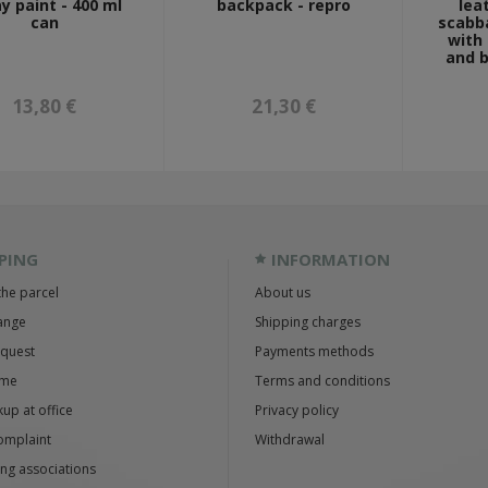
y paint - 400 ml
backpack - repro
lea
can
scabba
with
and b
13,80 €
21,30 €
PING
INFORMATION
the parcel
About us
ange
Shipping charges
equest
Payments methods
ime
Terms and conditions
up at office
Privacy policy
omplaint
Withdrawal
ng associations