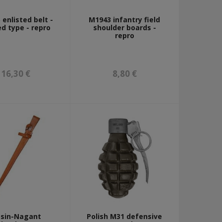
enlisted belt -
M1943 infantry field
ed type - repro
shoulder boards -
repro
16,30 €
8,80 €
sin-Nagant
Polish M31 defensive