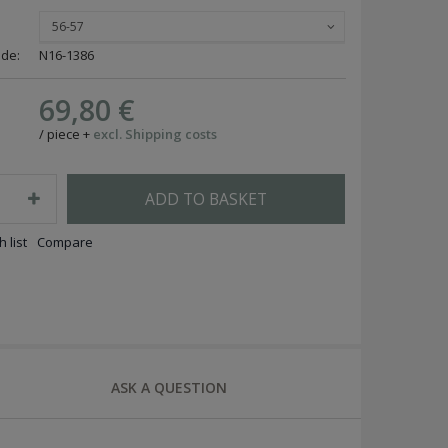
56-57
ode:
N16-1386
69,80 €
/
piece
+
excl. Shipping costs
ADD TO BASKET
 list
Compare
ASK A QUESTION