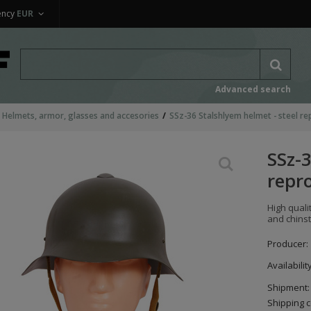
ency
EUR
Advanced search
Helmets, armor, glasses and accesories
SSz-36 Stalshlyem helmet - steel re
SSz-3
repr
High quali
and chinst
Producer:
Availabilit
Shipment:
Shipping c