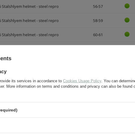
 Stalshlyem helmet - steel repro
56-57
 Stalshlyem helmet - steel repro
58-59
 Stalshlyem helmet - steel repro
60-61
sents
FOR THIS PRODUCT
acy
rovide its services in accordance to
Cookies Usage Policy
. You can determine
wser. More information on terms and conditions and privacy can also be found
If this description is not sufficient, please send us 
We will reply as soon as possible.
required)
e-mail:
question: