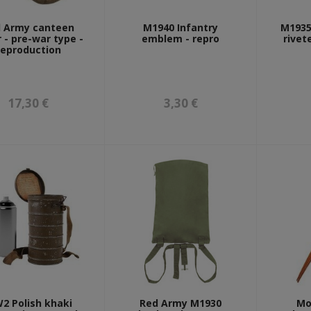
 Army canteen
M1940 Infantry
M1935 
 - pre-war type -
emblem - repro
rivet
reproduction
17,30 €
3,30 €
2 Polish khaki
Red Army M1930
Mo