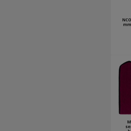
NCO 
mm 
M
se