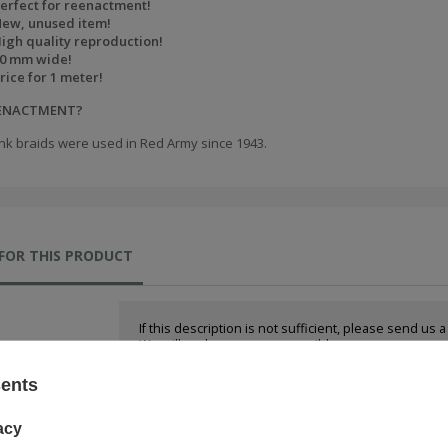
erfect for reenactment!
ew, unused item!
igh quality reproduction!
0 mm wide!
rice for 1 meter!
EENACTMENT?
nk braids were used in Red Army since 1943.
FOR THIS PRODUCT
If this description is not sufficient, please send us 
We will reply as soon as possible.
sents
e-mail:
acy