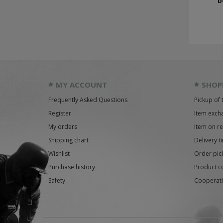
b
MY ACCOUNT
SHOP
Frequently Asked Questions
Pickup of 
Register
Item exch
My orders
Item on r
Shipping chart
Delivery t
Wishlist
Order pick
Purchase history
Product c
Safety
Cooperati