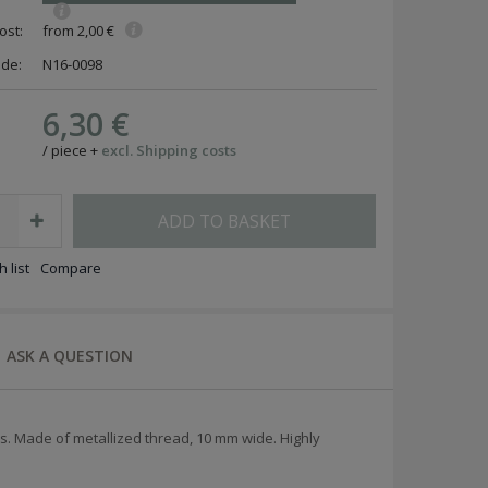
ost:
from 2,00 €
ode:
N16-0098
6,30 €
/
piece
+
excl. Shipping costs
ADD TO BASKET
 list
Compare
ASK A QUESTION
. Made of metallized thread, 10 mm wide. Highly