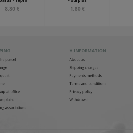
oards - repro
- surplus
8,80 €
1,80 €
PING
INFORMATION
the parcel
About us
ange
Shipping charges
equest
Payments methods
ime
Terms and conditions
up at office
Privacy policy
omplaint
Withdrawal
ng associations