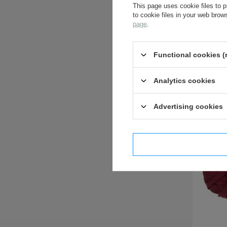
This page uses cookie files to p
to cookie files in your web bro
page
.
Functional cookies (
Analytics cookies
Advertising cookies
I confi