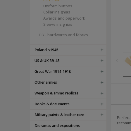
Uniform buttons
Collar insignias
Awards and paperwork
Sleeve insignias
DIY - hardwares and fabrics
Poland <1945
US & UK 39-45
Great War 1914-1918
Other armies
Weapon & ammo replicas
Books & documents
Military paints & leather care
Perfect
recomme
Dioramas and expositions