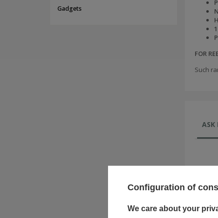
P
Gadgets
N
H
1
P
FOR R
Such ra
ASK 
Configuration of con
We care about your priv