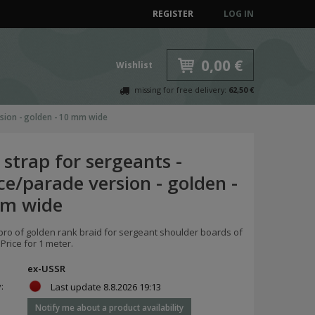
REGISTER
LOG IN
0,00 €
Wishlist
missing for free delivery:
62,50 €
rsion - golden - 10 mm wide
strap for sergeants -
ce/parade version - golden -
m wide
pro of golden rank braid for sergeant shoulder boards of
Price for 1 meter.
ex-USSR
y:
Last update
8.8.2026 19:13
Notify me about a product availability