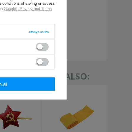
 conditions of storing or access
 on
Google's Privacy and Terms
Always active
required
TH THIS ITEM ALSO:
m all