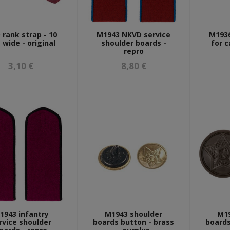
rank strap - 10
M1943 NKVD service
M1936
wide - original
shoulder boards -
for c
repro
3,10 €
8,80 €
1943 infantry
M1943 shoulder
M19
rvice shoulder
boards button - brass
boards