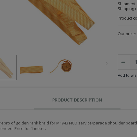
Shipment:
Shipping c
Product c
Our price:
Add to wish
PRODUCT DESCRIPTION
 repro of golden rank braid for M1943 NCO service/parade shoulder boards
nded! Price for 1 meter.