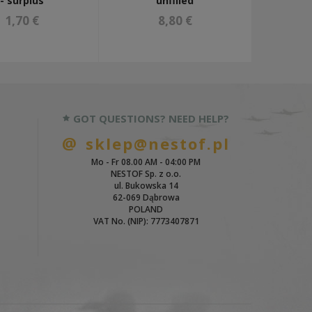
- surplus
unfilled
1,70 €
8,80 €
GOT QUESTIONS? NEED HELP?
sklep@nestof.pl
Mo - Fr 08.00 AM - 04:00 PM
NESTOF Sp. z o.o.
ul. Bukowska 14
62-069 Dąbrowa
POLAND
VAT No. (NIP): 7773407871