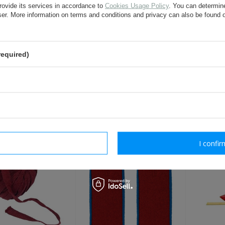
rovide its services in accordance to
Cookies Usage Policy
. You can determine
question:
wser. More information on terms and conditions and privacy can also be found
required)
send
Fields marked with asterisk are 
OTHER CUSTOMERS BOUGHT WI
rm necessary
I confir