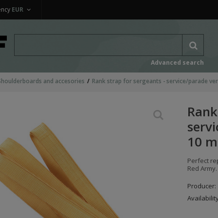
ency
EUR
Advanced search
Shoulderboards and accesories
Rank strap for sergeants - service/parade ve
Rank 
servi
10 m
Perfect re
Red Army. 
Producer:
Availabilit