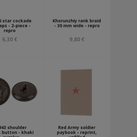
 star cockade
Khorunzhiy rank braid
aps - 2-piece -
- 30 mm wide - repro
repro
6,30 €
9,80 €
43 shoulder
Red Army soldier
 button - khaki
paybook - reprint,