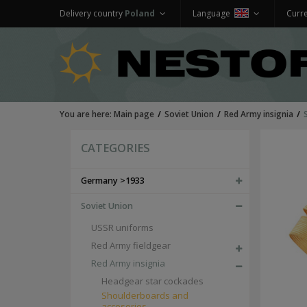
Delivery country
Poland
Language
Curr
You are here:
Main page
Soviet Union
Red Army insignia
CATEGORIES
Germany >1933
Soviet Union
USSR uniforms
Red Army fieldgear
Red Army insignia
Headgear star cockades
Shoulderboards and
accesories