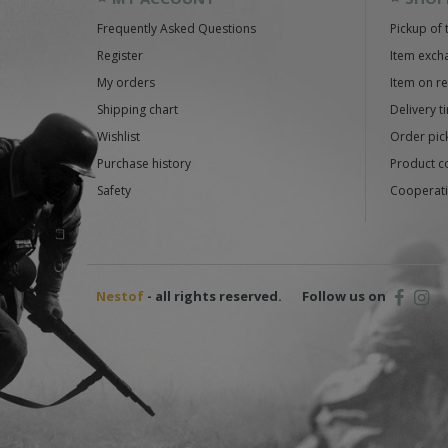
Frequently Asked Questions
Pickup of 
Register
Item exch
My orders
Item on r
Shipping chart
Delivery t
Wishlist
Order pick
Purchase history
Product c
Safety
Cooperati
Nestof
- all rights reserved.
Follow us on