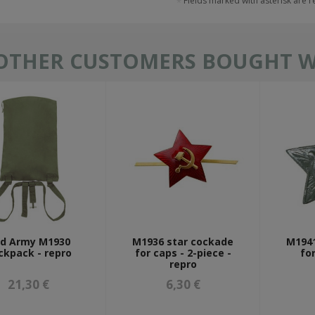
Fields marked with asterisk are 
OTHER CUSTOMERS BOUGHT WI
d Army M1930
M1936 star cockade
M1941
ckpack - repro
for caps - 2-piece -
fo
repro
21,30 €
6,30 €