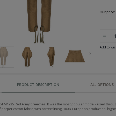
Our price:
Add to wish
PRODUCT DESCRIPTION
ALL OPTIONS
 of M1935 Red Army breeches. It was the most popular model - used through
porper cotton fabric, with correct lining. 100% European production, highes