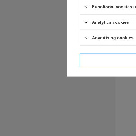
Functional cookies (
Analytics cookies
ASK 
Advertising cookies
I confi