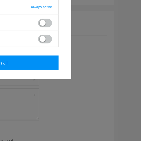
Always active
a question to this product.
m all