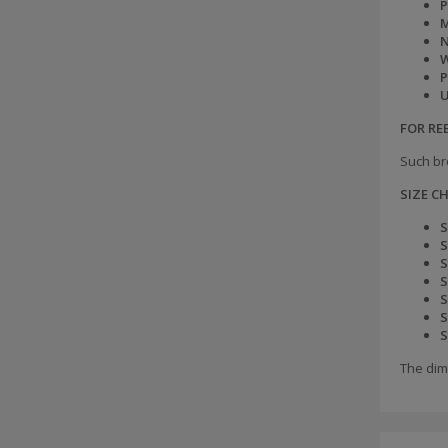
P
M
N
W
P
U
FOR R
Such br
SIZE C
S
S
S
S
S
S
S
The dim