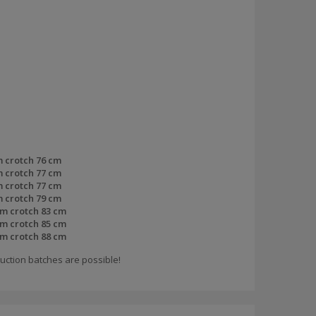
m crotch 76 cm
m crotch 77 cm
m crotch 77 cm
m crotch 79 cm
om crotch 83 cm
om crotch 85 cm
om crotch 88 cm
uction batches are possible!