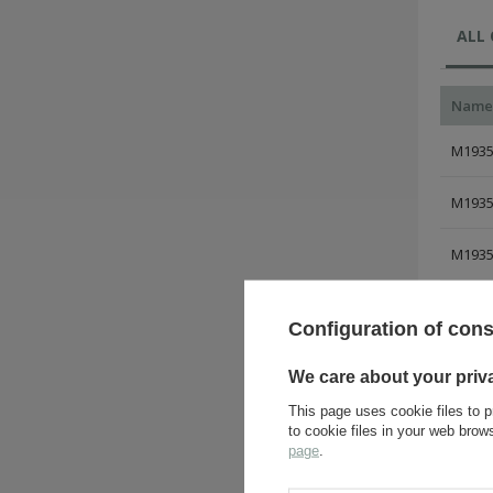
ALL
Name
M1935 
M1935 
M1935 
M1935 
Configuration of con
M1935 
We care about your priv
M1935 
This page uses cookie files to p
to cookie files in your web bro
page
.
M1935 