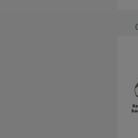
Re
ba