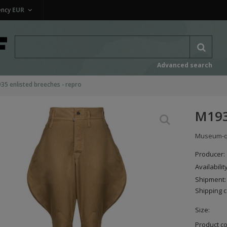
ency
EUR
Advanced search
35 enlisted breeches - repro
M193
Museum-qua
Producer:
Availabilit
Shipment:
Shipping c
Size:
Product c