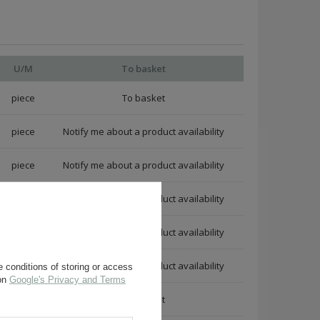
U/M
To basket
piece
piece
Notify me about a product availability
piece
Notify me about a product availability
piece
Notify me about a product availability
piece
Notify me about a product availability
piece
Notify me about a product availability
 conditions of storing or access
 on
Google's Privacy and Terms
piece