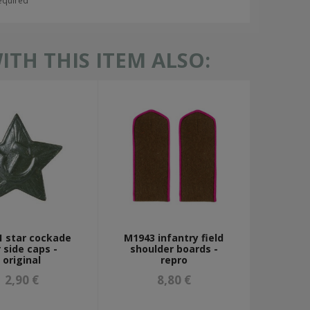
required
TH THIS ITEM ALSO:
 star cockade
M1943 infantry field
r side caps -
shoulder boards -
original
repro
2,90 €
8,80 €