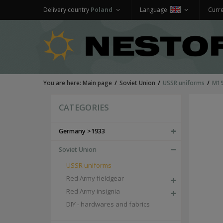
Delivery country
Poland
Language
Curr
You are here:
Main page
Soviet Union
USSR uniforms
M19
CATEGORIES
Germany >1933
Soviet Union
USSR uniforms
Red Army fieldgear
Red Army insignia
DIY - hardwares and fabrics