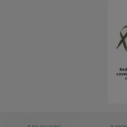
Red
cover
MY ACCOUNT
SHOP