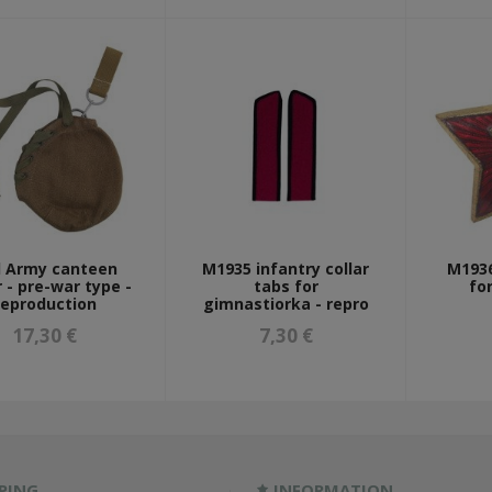
 Army canteen
M1935 infantry collar
M1936
 - pre-war type -
tabs for
fo
reproduction
gimnastiorka - repro
17,30 €
7,30 €
PING
INFORMATION