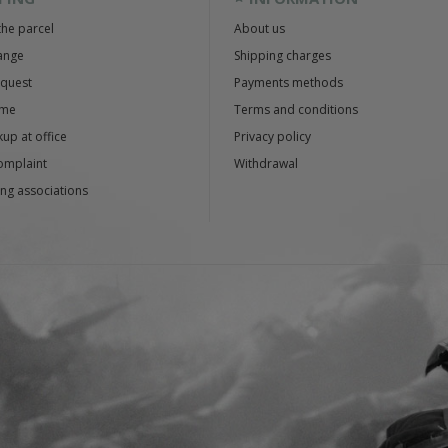
the parcel
About us
ange
Shipping charges
equest
Payments methods
ime
Terms and conditions
up at office
Privacy policy
omplaint
Withdrawal
ng associations