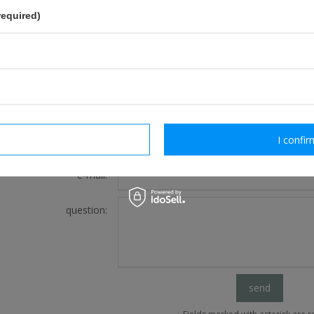
required)
FOR THIS PRODUCT
If this description is not sufficient, please send us 
We will reply as soon as possible.
rm necessary
I confir
e-mail:
question:
send