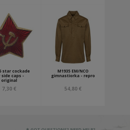
 star cockade
M1935 EM/NCO
r side caps -
gimnastiorka - repro
original
7,30 €
54,80 €
GOT QUESTIONS? NEED HELP?