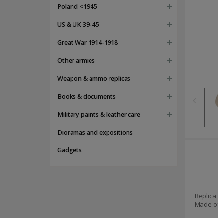
Poland <1945
US & UK 39-45
Great War 1914-1918
Other armies
Weapon & ammo replicas
Books & documents
Military paints & leather care
Dioramas and expositions
Gadgets
Replica
Made of 