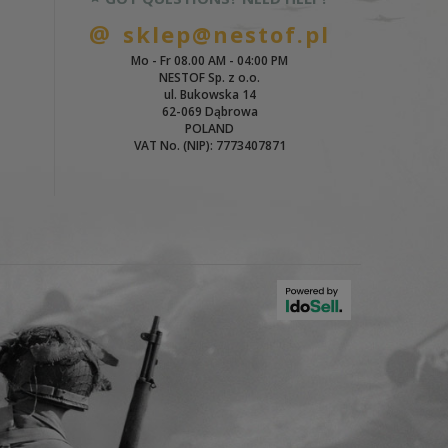
sklep@nestof.pl
Mo - Fr 08.00 AM - 04:00 PM
NESTOF Sp. z o.o.
ul. Bukowska 14
62-069 Dąbrowa
POLAND
VAT No. (NIP): 7773407871