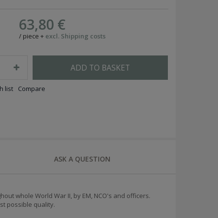
63,80 €
/
piece
+
excl. Shipping costs
ADD TO BASKET
 list
Compare
ASK A QUESTION
out whole World War II, by EM, NCO's and officers.
t possible quality.