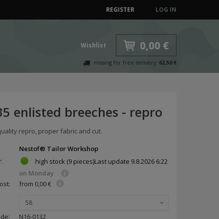
REGISTER
LOG IN
0,00 €
Wishlist
missing for free delivery:
62,50 €
5 enlisted breeches - repro
lity repro, proper fabric and cut.
Nestof® Tailor Workshop
y:
high stock
(9 pieces)
Last update
9.8.2026 6:22
on Monday
ost:
from 0,00 €
58
ode:
N16-0132