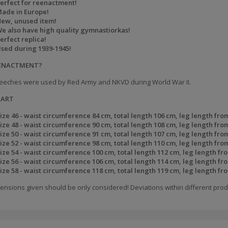
erfect for reenactment!
ade in Europe!
ew, unused item!
e also have high quality gymnastiorkas!
erfect replica!
sed during 1939-1945!
EENACTMENT?
eeches were used by Red Army and NKVD during World War II.
HART
ize 46 - waist circumference 84 cm, total length 106 cm, leg length fro
ize 48 - waist circumference 90 cm, total length 108 cm, leg length fro
ize 50 - waist circumference 91 cm, total length 107 cm, leg length fro
ize 52 - waist circumference 98 cm, total length 110 cm, leg length fro
ize 54 - waist circumference 100 cm, total length 112 cm, leg length fr
ize 56 - waist circumference 106 cm, total length 114 cm, leg length fr
ize 58 - waist circumference 118 cm, total length 119 cm, leg length fr
ensions given should be only considered! Deviations within different prod