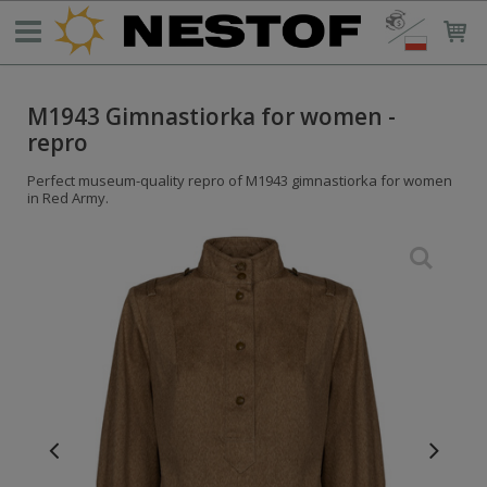
M1943 Gimnastiorka for women -
repro
Perfect museum-quality repro of M1943 gimnastiorka for women
in Red Army.