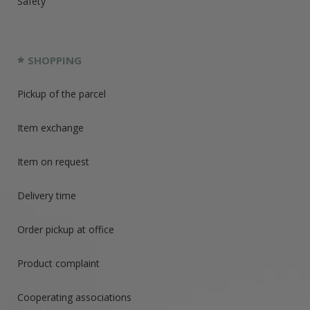
Safety
SHOPPING
Pickup of the parcel
Item exchange
Item on request
Delivery time
Order pickup at office
Product complaint
Cooperating associations