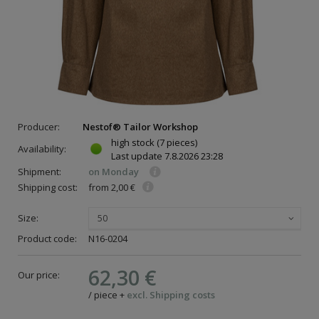
Producer:
Nestof® Tailor Workshop
high stock
(7 pieces)
Availability:
Last update
7.8.2026 23:28
Shipment:
on Monday
Shipping cost:
from 2,00 €
Size:
50
Product code:
N16-0204
62,30 €
Our price:
/
piece
+
excl. Shipping costs