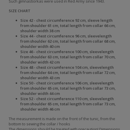
Such gimnastiorkas were used in Red Army since 1943.
SIZE CHART
Size 42 - chest
circumference 92 cm, sleeve length
from shoulder 61 cm, total
length from collar 66 cm,
shoulder width 38 cm
Size 44 - chest
circumference 96 cm, sleevelength
from shoulder 62 cm, total
length from collar 68 cm,
shoulder
width 40 cm
Size 46 - chest
circumference 100 cm, sleevelength
from shoulder 63 cm, total
length from collar 70 cm,
shoulder
width 42 cm
Size 48 - chest
circumference 104 cm, sleevelength
from shoulder 64 cm, total
length from collar 72 cm,
shoulder
width 43 cm
Size 50 - chest
circumference 106 cm, sleevelength
from shoulder 65 cm, total
length from collar 73 cm,
shoulder
width 44 cm
Size 52 - chest circumference 110 cm, sleevelength
from shoulder 65 cm, total length from collar 73 cm,
shoulder
width 46 cm
The measurement is made on the front of the tunic, from the
bottom to sewing the collar / hooks
The dimensions should be treated with precaution! Dimensions