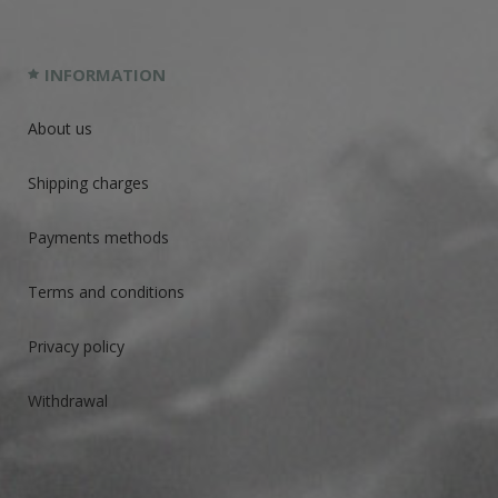
INFORMATION
About us
Shipping charges
Payments methods
Terms and conditions
Privacy policy
Withdrawal