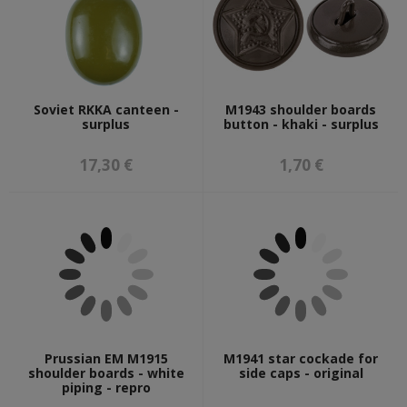
Soviet RKKA canteen -
M1943 shoulder boards
surplus
button - khaki - surplus
17,30 €
1,70 €
Prussian EM M1915
M1941 star cockade for
shoulder boards - white
side caps - original
piping - repro