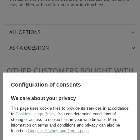
may be differ within different production batches!
ALL OPTIONS
ASK A QUESTION
OTHER CUSTOMERS BOUGHT WITH
THIS ITEM ALSO:
Configuration of consents
We care about your privacy
This page uses cookie files to provide its services in accordance
to
Cookies Usage Policy
. You can determine conditions of
storing or access to cookie files in your web browser. More
information on terms and conditions and privacy can also be
found on
Google's Privacy and Terms page
.