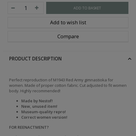
ADD TO BASKET
Add to wish list
Compare
PRODUCT DESCRIPTION
Perfect reproduction of M1943 Red Army gimnastioka for
women. Made of proper cotton fabric. Cut adjusted to fit women
body. Highly recommended!
Made by Nestof!
New, unused item!
Museum-quality repro!
Correct women version!
FOR REENACTMENT?