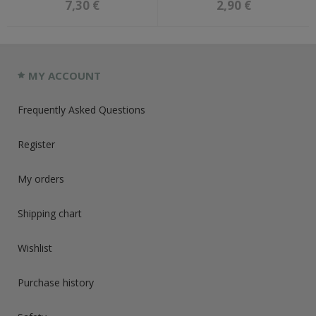
7,30 €
2,90 €
MY ACCOUNT
Frequently Asked Questions
Register
My orders
Shipping chart
Wishlist
Purchase history