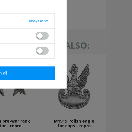
required
Always active
TH THIS ITEM ALSO:
m all
h pre-war rank
M1919 Polish eagle
tar - repro
for caps - repro