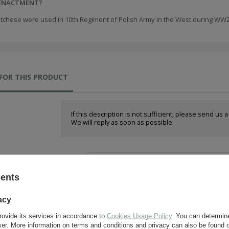
EENACTMENT?
tchese were used in 10th Regiment of Polish Army in the West during WW2
FOR THIS PRODUCT
If this description is not sufficient, please send us 
We will reply as soon as possible.
e-mail:
sents
question:
acy
rovide its services in accordance to
Cookies Usage Policy
. You can determine
wser. More information on terms and conditions and privacy can also be found