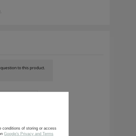
.
a question to this product.
 conditions of storing or access
 on
Google's Privacy and Terms