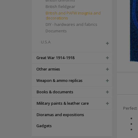
British uniforms
British fieldgear
British and PAFW insignia and
decorations
DIY - hardwares and fabrics
Documents
U.S.A
Great War 1914-1918
Other armies
Weapon & ammo replicas
Books & documents
Military paints & leather care
Perfect
Dioramas and expositions
Gadgets