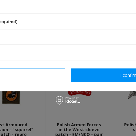
send
Fields marked with asterisk are 
required)
OTHER CUSTOMERS BOUGHT WI
rm necessary
I confir
st Armoured
Polish Armed Forces
Polis
sion - "squirrel"
in the West sleeve
s
patch - repro
patch - EM/NCO - pair