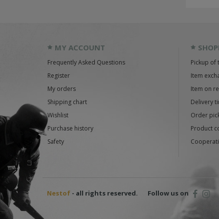
MY ACCOUNT
SHOP
Frequently Asked Questions
Pickup of 
Register
Item exch
My orders
Item on r
Shipping chart
Delivery t
Wishlist
Order pick
Purchase history
Product c
Safety
Cooperati
Nestof
- all rights reserved.
Follow us on