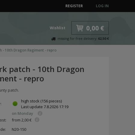
REGISTER
LOG IN
0,00 €
Wishlist
missing for free delivery:
62,50 €
h - 10th Dragon Regiment - repro
rk patch - 10th Dragon
ment - repro
unty patch.
high stock
(156 pieces)
y:
Last update
7.8.2026 17:19
on Monday
ost:
from 2,00 €
ode:
N20-150