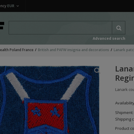
ency
EUR
Advanced search
alth Poland France
British and PAFW insignia and decorations
Lanark patc
Lana
Regi
Lanark co
Availabilit
Shipment:
Shipping c
Product c