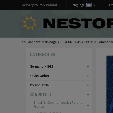
Delivery country
Poland
Language
Curr
You are here:
Main page
US & UK 39-45
British & Commonwe
CATEGORIES
Germany >1933
Soviet Union
Poland <1945
US & UK 39-45
British & Commonwealth Poland
France