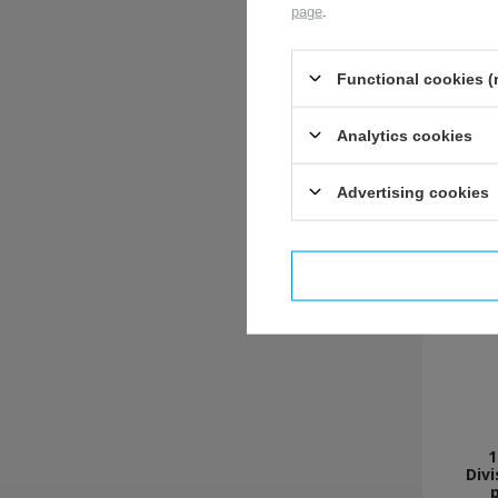
page
.
Functional cookies (
Analytics cookies
Advertising cookies
I confi
1
Divi