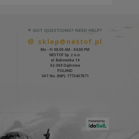
GOT QUESTIONS? NEED HELP?
sklep@nestof.pl
Mo - Fr 08.00 AM - 04:00 PM
NESTOF Sp. z o.o.
ul. Bukowska 14
62-069 Dąbrowa
POLAND
VAT No. (NIP): 7773407871