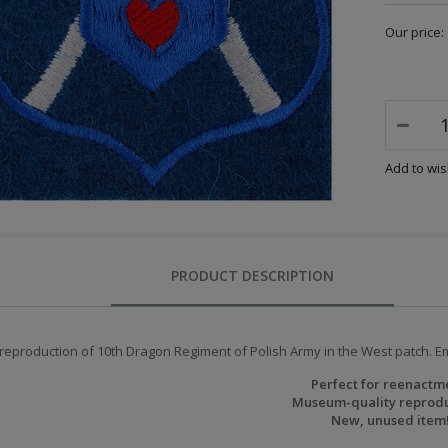
Our price:
Add to wish
PRODUCT DESCRIPTION
 reproduction of 10th Dragon Regiment of Polish Army in the West patch. E
Perfect for reenactm
Museum-quality reprodu
New, unused item