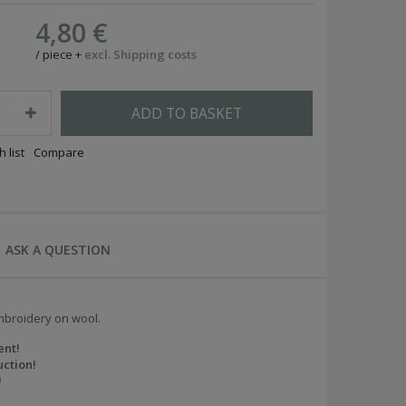
4,80 €
/
piece
+
excl. Shipping costs
ADD TO BASKET
 list
Compare
ASK A QUESTION
mbroidery on wool.
ent!
ction!
!