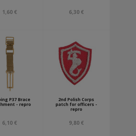
1,60 €
6,30 €
ing P37 Brace
2nd Polish Corps
hment - repro
patch for officers -
repro
6,10 €
9,80 €