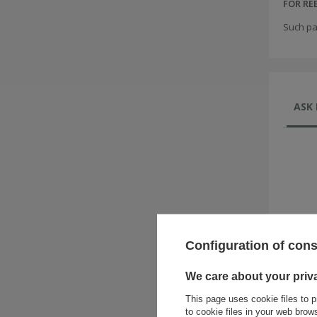
FOR R
Such pa
ASK 
Configuration of con
We care about your priv
This page uses cookie files to p
to cookie files in your web bro