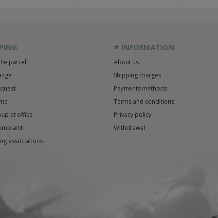
PING
INFORMATION
the parcel
About us
ange
Shipping charges
equest
Payments methods
ime
Terms and conditions
up at office
Privacy policy
omplaint
Withdrawal
ng associations