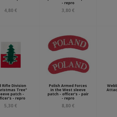
- repro
4,80 €
3,80 €
d Rifle Division
Polish Armed Forces
Webb
hristmas Tree"
in the West sleeve
Attac
leeve patch -
patch - officer's - pair
ficer's - repro
- repro
5,30 €
8,80 €