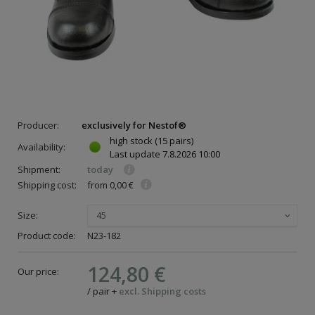
Producer:
exclusively for Nestof®
high stock
(15 pairs)
Availability:
Last update
7.8.2026 10:00
Shipment:
today
Shipping cost:
from 0,00 €
Size:
45
ce
Product code:
N23-182
124,80 €
Our price:
/
pair
+
excl. Shipping costs