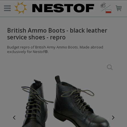
British Ammo Boots - black leather
service shoes - repro
Budget repro of British Army Ammo Boots. Made abroad
exclusively for Nestof®.