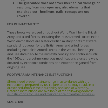
The guarantee does not cover mechanical damage or
resulting from improper use, also elements that
exploited out - heelirons, nails, toecaps are not
covered!
FOR REENACTMENT?
These boots were used throughout World War II by the British
Army and allied forces, including the Polish Armed Forces in the
West. Ammo Boots are historic British military boots that were
standard footwear for the British Army and allied forces
(including the Polish Armed Forces in the West). Their origins
and use date back to the mid-19th century and continued until
the 1960s, undergoing numerous modifications along the way,
dictated by economic conditions and experience gained from
ongoing use.
FOOTWEAR MAINTENANCE INSTRUCTIONS
Shoes need proper maintenance in accordance with the
instructions prepared by us. Failure to do so may result in a
drastic reduction in their durability and loss of warranty.
Detailed instructions are available at the following address:
-> Instructions for use and maintenance of leather shoes <-
SIZE CHART