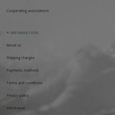
Cooperating associations
INFORMATION
About us
Shipping charges
Payments methods
Terms and conditions
Privacy policy
Withdrawal