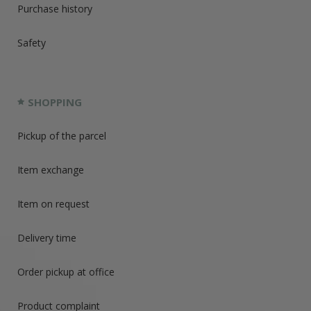
Purchase history
Safety
SHOPPING
Pickup of the parcel
Item exchange
Item on request
Delivery time
Order pickup at office
Product complaint