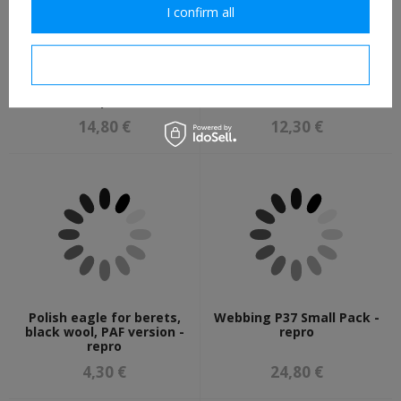
I confirm all
I confirm necessary
Webbing pattern 37, Basic
British Trouser
Pouch ammo pouch -
Suspenders - replica
repro
14,80 €
12,30 €
Polish eagle for berets,
Webbing P37 Small Pack -
black wool, PAF version -
repro
repro
4,30 €
24,80 €