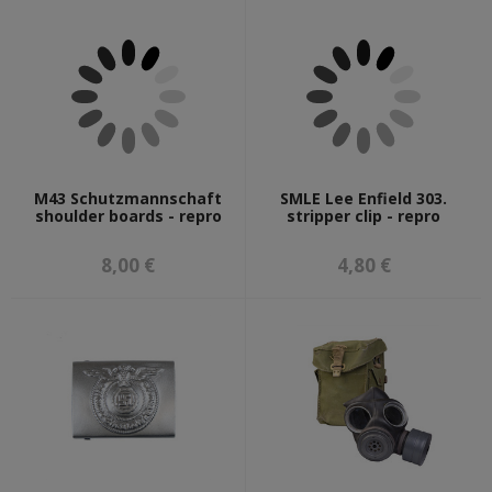
M43 Schutzmannschaft
SMLE Lee Enfield 303.
shoulder boards - repro
stripper clip - repro
8,00 €
4,80 €