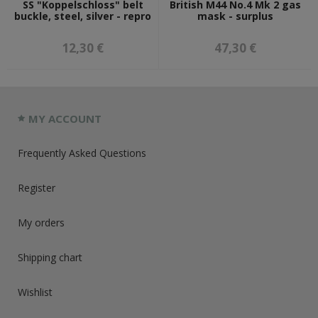
SS "Koppelschloss" belt
British M44 No.4 Mk 2 gas
buckle, steel, silver - repro
mask - surplus
12,30 €
47,30 €
MY ACCOUNT
Frequently Asked Questions
Register
My orders
Shipping chart
Wishlist