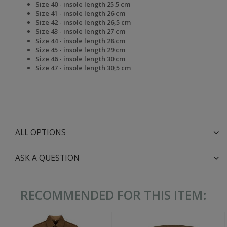
Size 40 - insole length 25.5 cm
Size 41 - insole length 26 cm
Size 42 - insole length 26,5 cm
Size 43 - insole length 27 cm
Size 44 - insole length 28 cm
Size 45 - insole length 29 cm
Size 46 - insole length 30 cm
Size 47 - insole length 30,5 cm
ALL OPTIONS
ASK A QUESTION
RECOMMENDED FOR THIS ITEM: