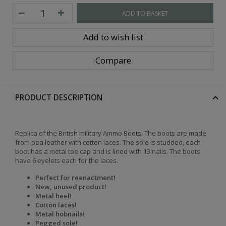
ADD TO BASKET
Add to wish list
Compare
PRODUCT DESCRIPTION
Replica of the British military Ammo Boots. The boots are made
from pea leather with cotton laces. The sole is studded, each
boot has a metal toe cap and is lined with 13 nails. The boots
have 6 eyelets each for the laces.
Perfect for reenactment!
New, unused product!
Metal heel!
Cotton laces!
Metal hobnails!
Pegged sole!