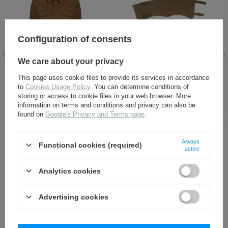
Configuration of consents
We care about your privacy
P37 Battledress blouse -
P37 gaiters - repro
This page uses cookie files to provide its services in accordance
repro
to
Cookies Usage Policy
. You can determine conditions of
114,80 €
17,30 €
storing or access to cookie files in your web browser. More
information on terms and conditions and privacy can also be
found on
Google's Privacy and Terms page
.
OTHER CUSTOMERS BOUGHT WITH
Always
Functional cookies (required)
active
THIS ITEM ALSO:
Analytics cookies
Advertising cookies