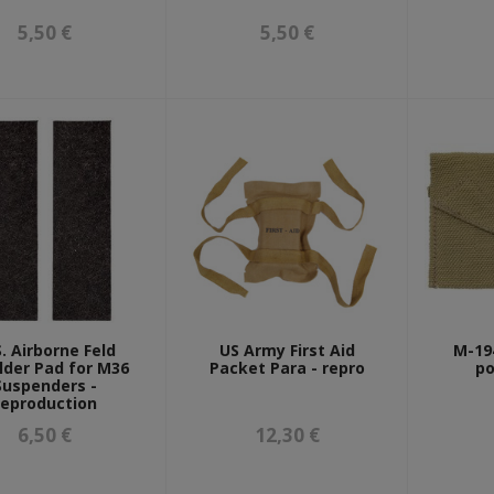
5,50 €
5,50 €
S. Airborne Feld
US Army First Aid
M-194
lder Pad for M36
Packet Para - repro
po
Suspenders -
reproduction
6,50 €
12,30 €