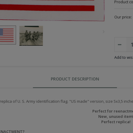
Product c
Our price:
Add to wish
PRODUCT DESCRIPTION
replica of U. S. Army identification flag. "US made" version, size 5x3,5 inche
Perfect for reenactm
New, unused item
Perfect replica!
EENACTMENT?