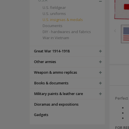
U.S.A
U.S. fieldgear
U.S. uniforms
U.S. insignias & medals
Documents
DIY - hardwares and fabrics
War in Vietnam
Great War 1914-1918
Other armies
Weapon & ammo replicas
Books & documents
Military paints & leather care
Perfect 
Dioramas and expositions
Gadgets
FOR R