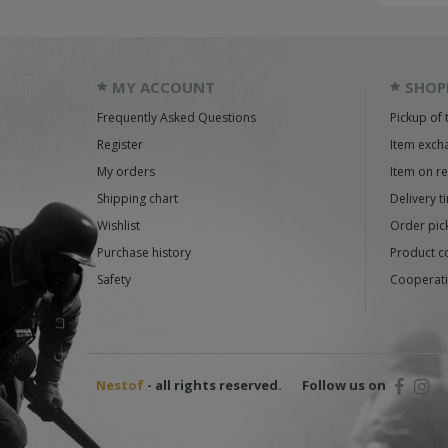
MY ACCOUNT
SHOP
Frequently Asked Questions
Pickup of 
Register
Item exch
My orders
Item on r
Shipping chart
Delivery t
Wishlist
Order pick
Purchase history
Product c
Safety
Cooperati
Nestof
- all rights reserved.
Follow us on