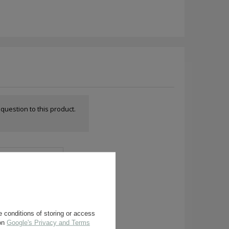
a question to this product.
 conditions of storing or access
 on
Google's Privacy and Terms