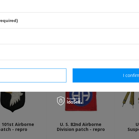
send
Fields marked with asterisk are 
required)
OTHER CUSTOMERS BOUGHT WI
rm necessary
I confir
. 101st Airborne
U. S. 82nd Airborne
U
patch - repro
Division patch - repro
Susp