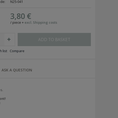
ode:
N25-041
3,80 €
/
piece
+
excl. Shipping costs
ADD TO BASKET
 list
Compare
ASK A QUESTION
s.
ent!
!