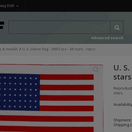
ency
EUR
Advanced search
as & medals
U. S. sleeve flag - WW2 era - 48 stars - repro
U. S.
stars
Reproducti
stars.
Availabilit
Shipment:
Shipping c