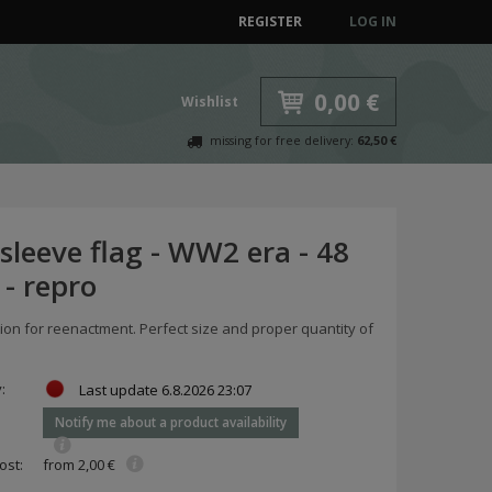
REGISTER
LOG IN
0,00 €
Wishlist
missing for free delivery:
62,50 €
 sleeve flag - WW2 era - 48
 - repro
on for reenactment. Perfect size and proper quantity of
y:
Last update
6.8.2026 23:07
Notify me about a product availability
ost:
from 2,00 €