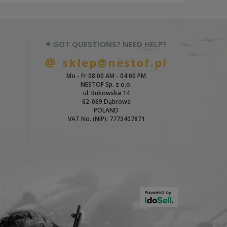
GOT QUESTIONS? NEED HELP?
sklep@nestof.pl
Mo - Fr 08.00 AM - 04:00 PM
NESTOF Sp. z o.o.
ul. Bukowska 14
62-069 Dąbrowa
POLAND
VAT No. (NIP): 7773407871