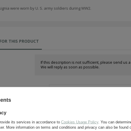
signia were worn by U. S. army soldiers during WW2.
FOR THIS PRODUCT
If this description is not sufficient, please send us 
We will reply as soon as possible.
e-mail:
sents
question:
acy
rovide its services in accordance to
Cookies Usage Policy
. You can determine
wser. More information on terms and conditions and privacy can also be found