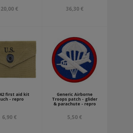
20,00 €
36,30 €
2 first aid kit
Generic Airborne
uch - repro
Troops patch - glider
& parachute - repro
6,90 €
5,50 €