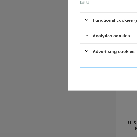
page
.
Functional cookies (
Analytics cookies
Advertising cookies
I confi
U. S