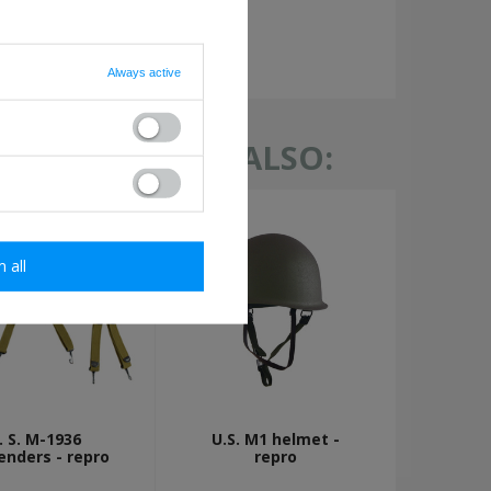
required
Always active
TH THIS ITEM ALSO:
m all
. S. M-1936
U.S. M1 helmet -
enders - repro
repro