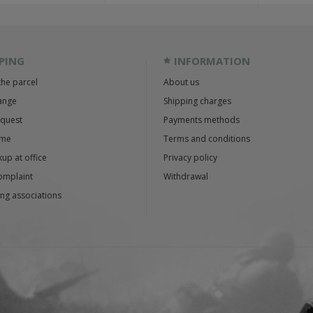
PING
INFORMATION
the parcel
About us
ange
Shipping charges
equest
Payments methods
ime
Terms and conditions
up at office
Privacy policy
omplaint
Withdrawal
ng associations