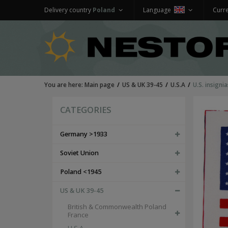
Delivery country
Poland
Language
Curr
You are here:
Main page
US & UK 39-45
U.S.A
U.S. insigni
CATEGORIES
Germany >1933
Soviet Union
Poland <1945
US & UK 39-45
British & Commonwealth Poland
France