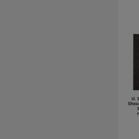
U. 
Shou