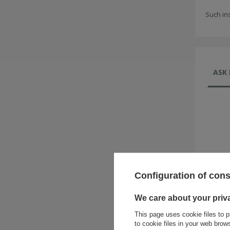
Such in
ASK 
Configuration of con
We care about your priv
This page uses cookie files to p
to cookie files in your web bro