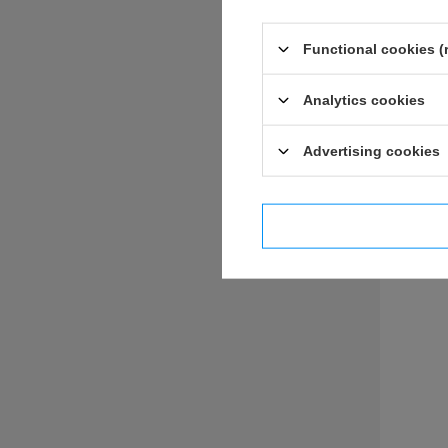
Functional cookies (
Analytics cookies
ASK 
Advertising cookies
I confi