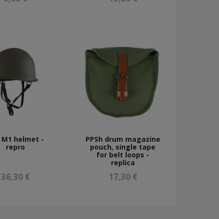
. M1 helmet -
PPSh drum magazine
repro
pouch, single tape
for belt loops -
replica
36,30 €
17,30 €