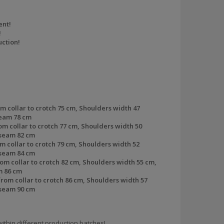
ent!
!
ction!
m collar to crotch
75 cm,
Shoulders width
47
seam
78 cm
om collar to crotch
77 cm,
Shoulders width
50
seam
82 cm
m collar to crotch
79 cm,
Shoulders width
52
nseam
84 cm
om collar to crotch
82 cm,
Shoulders width
55 cm,
m
86 cm
rom collar to crotch
86 cm,
Shoulders width
57
nseam
90 cm
ithin different production batches!