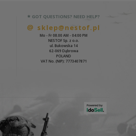
GOT QUESTIONS? NEED HELP?
sklep@nestof.pl
Mo - Fr 08.00 AM - 04:00 PM
NESTOF Sp. z o.o.
ul. Bukowska 14
62-069 Dąbrowa
POLAND
VAT No. (NIP): 7773407871