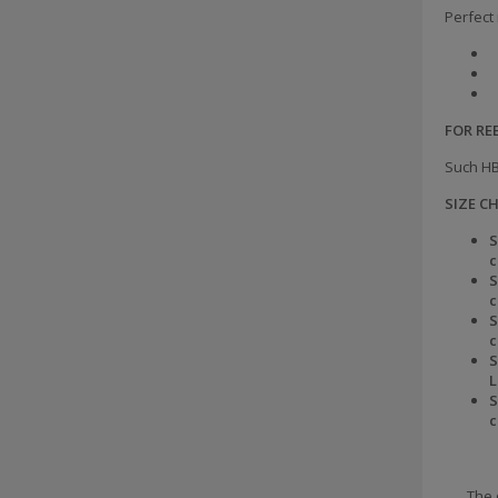
Perfect 
FOR R
Such HB
SIZE C
S
S
S
S
L
S
The 