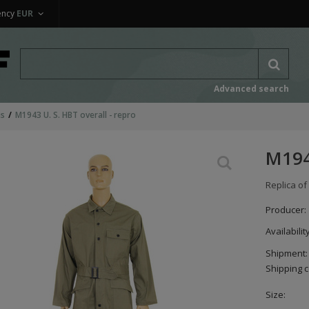
ency
EUR
Advanced search
ms
M1943 U. S. HBT overall - repro
M1943
Replica of
Producer:
Availabilit
Shipment:
Shipping c
Size: