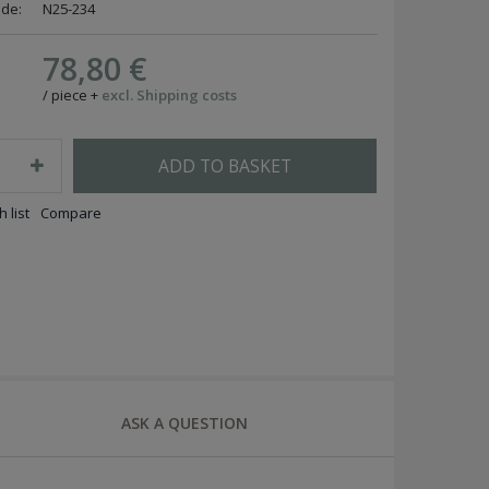
ode:
N25-234
78,80 €
/
piece
+
excl. Shipping costs
ADD TO BASKET
 list
Compare
ASK A QUESTION