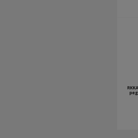
RKKA
peg