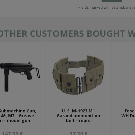
Fields marked with asterisk are 
OTHER CUSTOMERS BOUGHT WI
 Submachine Gun,
U. S. M-1923 M1
Fosc
 .45, M3 - Grease
Garand ammunition
WH Du
n - model gun
belt - repro
147,30 €
37,30 €