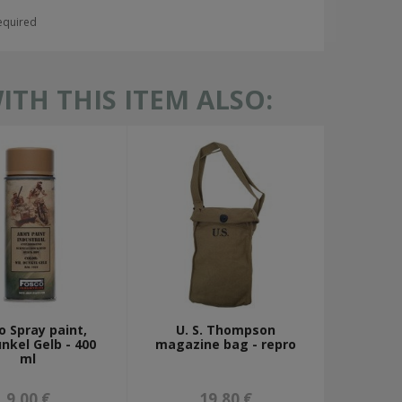
required
TH THIS ITEM ALSO:
o Spray paint,
U. S. Thompson
nkel Gelb - 400
magazine bag - repro
ml
9,00 €
19,80 €