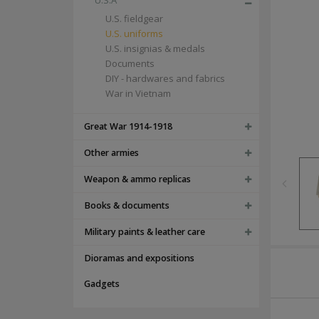
U.S.A
U.S. fieldgear
U.S. uniforms
U.S. insignias & medals
Documents
DIY - hardwares and fabrics
War in Vietnam
Great War 1914-1918
Other armies
Weapon & ammo replicas
Books & documents
Military paints & leather care
Dioramas and expositions
Gadgets