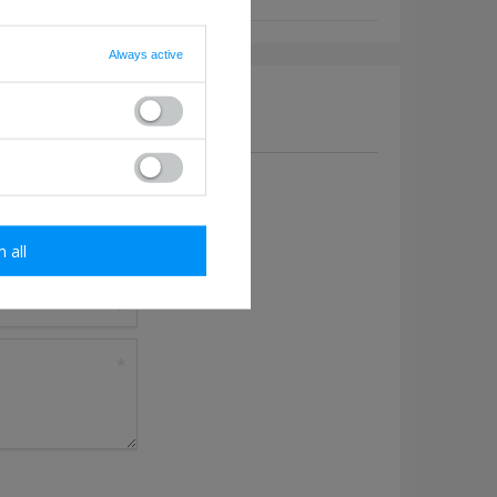
Always active
a question to this product.
m all