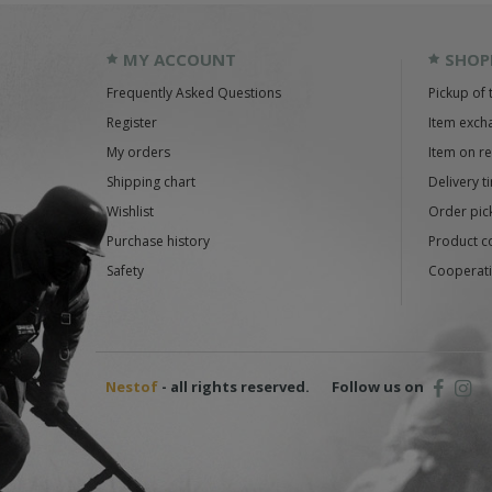
MY ACCOUNT
SHOP
Frequently Asked Questions
Pickup of 
Register
Item exch
My orders
Item on r
Shipping chart
Delivery t
Wishlist
Order pick
Purchase history
Product c
Safety
Cooperati
Nestof
- all rights reserved.
Follow us on