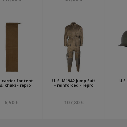
 carrier for tent
U. S. M1942 Jump Suit
U.S
s, khaki - repro
- reinforced - repro
6,50 €
107,80 €