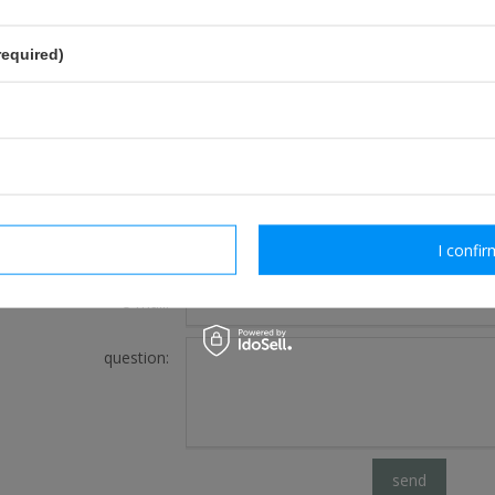
required)
FOR THIS PRODUCT
If this description is not sufficient, please send us 
We will reply as soon as possible.
rm necessary
I confir
e-mail:
question:
send