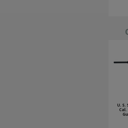
U. S.
Cal.
Gu