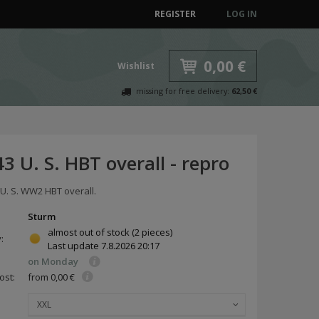
REGISTER
LOG IN
0,00 €
Wishlist
missing for free delivery:
62,50 €
 U. S. HBT overall - repro
 U. S. WW2 HBT overall.
Sturm
almost out of stock
(2 pieces)
y:
Last update
7.8.2026 20:17
on Monday
ost:
from 0,00 €
XXL