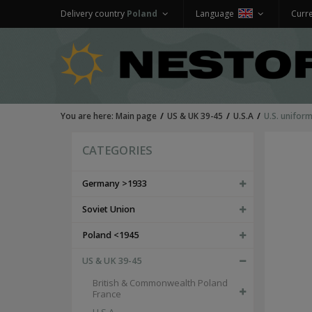
Delivery country
Poland
Language
Curr
You are here:
Main page
US & UK 39-45
U.S.A
U.S. unifor
CATEGORIES
Germany >1933
Soviet Union
Poland <1945
US & UK 39-45
British & Commonwealth Poland
France