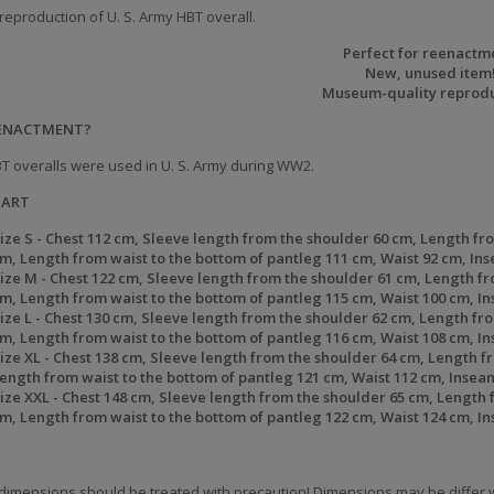
reproduction of U. S. Army HBT overall.
Perfect for reenactm
New, unused item
Museum-quality reprodu
EENACTMENT?
T overalls were used in U. S. Army during WW2.
HART
ize S -
Chest
112 cm,
Sleeve length from the shoulder
60 cm,
Length fro
cm,
Length from waist to the bottom of pantleg
111 cm,
Waist
92 cm,
In
ize
M -
Chest
122 cm,
Sleeve length from the shoulder
61 cm,
Length fr
cm,
Length from waist to the bottom of pantleg
115 cm,
Waist
100 cm,
In
ize
L -
Chest
130 cm,
Sleeve length from the shoulder
62 cm,
Length fro
cm,
Length from waist to the bottom of pantleg
116 cm,
Waist
108 cm,
I
ize
XL -
Chest
138 cm,
Sleeve length from the shoulder
64 cm,
Length fr
ength from waist to the bottom of pantleg
121 cm,
Waist
112 cm,
Insea
ize
XXL -
Chest
148 cm,
Sleeve length from the shoulder
65 cm,
Length f
cm,
Length from waist to the bottom of pantleg
122 cm,
Waist
124 cm,
I
dimensions should be treated with precaution! Dimensions may be differ w