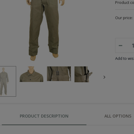
Product c
Our price:
Add to wish
PRODUCT DESCRIPTION
ALL OPTIONS