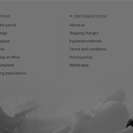
PING
INFORMATION
the parcel
About us
ange
Shipping charges
equest
Payments methods
ime
Terms and conditions
up at office
Privacy policy
omplaint
Withdrawal
ng associations