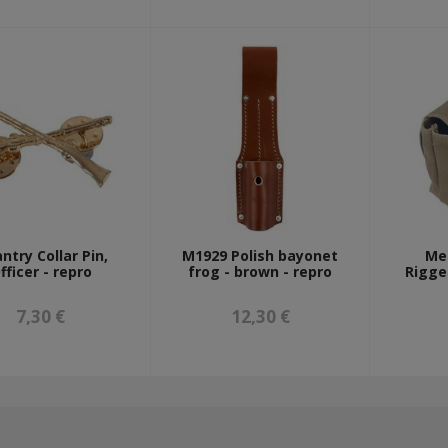
antry Collar Pin,
M1929 Polish bayonet
Me
fficer - repro
frog - brown - repro
Rigge
7,30 €
12,30 €