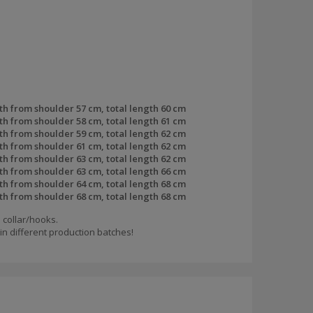
th from shoulder 57 cm, total length 60 cm
th from shoulder 58 cm, total length 61 cm
th from shoulder 59 cm, total length 62 cm
th from shoulder 61 cm, total length 62 cm
th from shoulder 63 cm, total length 62 cm
th from shoulder 63 cm, total length 66 cm
th from shoulder 64 cm, total length 68 cm
th from shoulder 68 cm, total length 68 cm
 collar/hooks.
n different production batches!