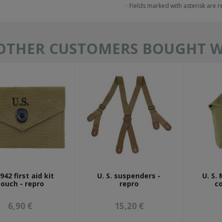
Fields marked with asterisk are 
OTHER CUSTOMERS BOUGHT WI
42 first aid kit
U. S. suspenders -
U. S.
ouch - repro
repro
co
6,90 €
15,20 €