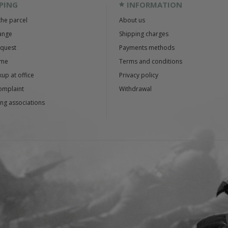
PING
INFORMATION
the parcel
About us
ange
Shipping charges
equest
Payments methods
ime
Terms and conditions
up at office
Privacy policy
omplaint
Withdrawal
ng associations