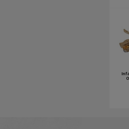
Inf
O