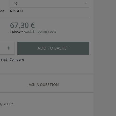
46
ode:
N25-430
67,30 €
/
piece
+
excl. Shipping costs
ADD TO BASKET
 list
Compare
ASK A QUESTION
ly in ETO.