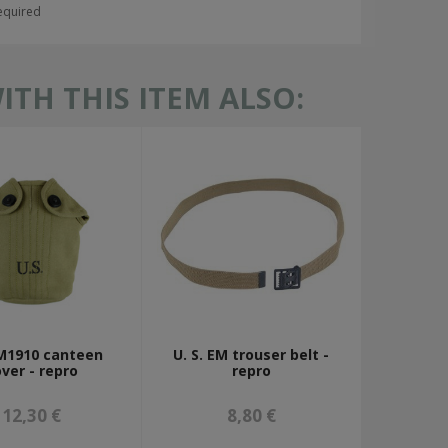
required
TH THIS ITEM ALSO:
 M1910 canteen
U. S. EM trouser belt -
ver - repro
repro
12,30 €
8,80 €