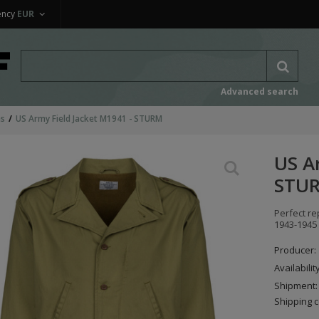
ency
EUR
Advanced search
ms
US Army Field Jacket M1941 - STURM
US A
STU
Perfect re
1943-1945 
Producer:
Availabilit
Shipment:
Shipping c