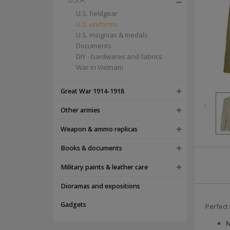
U.S.A
U.S. fieldgear
U.S. uniforms
U.S. insignias & medals
Documents
DIY - hardwares and fabrics
War in Vietnam
Great War 1914-1918
Other armies
Weapon & ammo replicas
Books & documents
Military paints & leather care
Dioramas and expositions
Gadgets
Perfect 
N