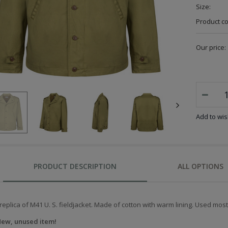
Size:
Product c
Our price:
Add to wish
PRODUCT DESCRIPTION
ALL OPTIONS
replica of M41 U. S. fieldjacket. Made of cotton with warm lining. Used most
ew, unused item!