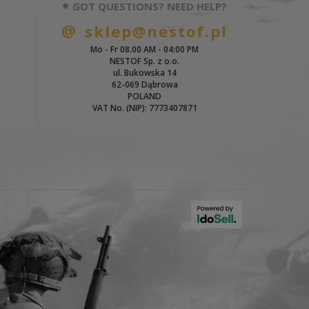
GOT QUESTIONS? NEED HELP?
sklep@nestof.pl
Mo - Fr 08.00 AM - 04:00 PM
NESTOF Sp. z o.o.
ul. Bukowska 14
62-069 Dąbrowa
POLAND
VAT No. (NIP): 7773407871