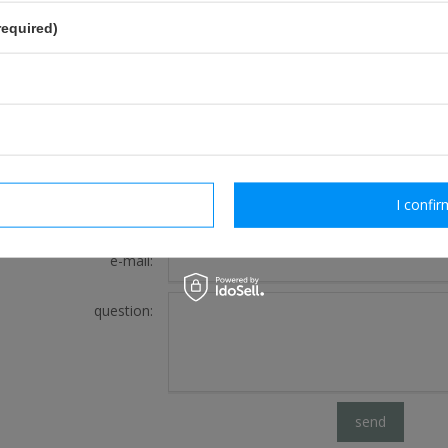
required)
FOR THIS PRODUCT
If this description is not sufficient, please send us 
We will reply as soon as possible.
rm necessary
I confir
e-mail:
question:
send