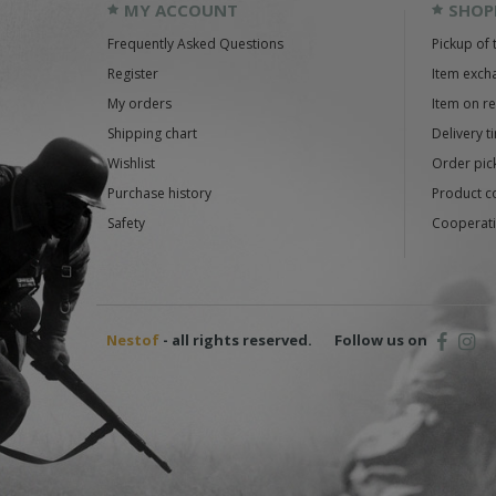
MY ACCOUNT
SHOP
Frequently Asked Questions
Pickup of 
Register
Item exch
My orders
Item on r
Shipping chart
Delivery t
Wishlist
Order pick
Purchase history
Product c
Safety
Cooperati
Nestof
- all rights reserved.
Follow us on