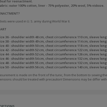
deal for reenactment.
abric: outer 100% cotton, liner - 75% polyester, 20% wool, 5% viskoze.
EENACTMENT?
kets were used in U. S. army during World War II.
HART
ize 36 - shoulder width 48 cm, chest circumference 110 cm, sleeve leng
ize 38 - shoulder width 49 cm, chest circumference 114 cm, sleeve leng
ize 40 - shoulder width 50 cm, chest circumference 118 cm, sleeve leng
ize 42 - shoulder width 52 cm, chest circumference 122 cm, sleeve leng
ize 44 - shoulder width 52 cm, chest circumference 126 cm, sleeve leng
ize 46 - shoulder width 54 cm, chest circumference 132 cm, sleeve leng
ize 48 - shoulder width 55 cm, chest circumference 132 cm, sleeve leng
ize 50 - shoulder width 56 cm, chest circumference 140 cm, sleeve leng
surement is made on the front of the tunic, from the bottom to sewing the
ensions should be treated with precaution! Dimensions may be differ withi
 OPTIONS