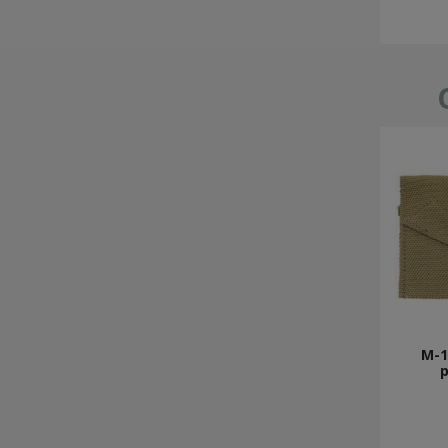
M-19
p