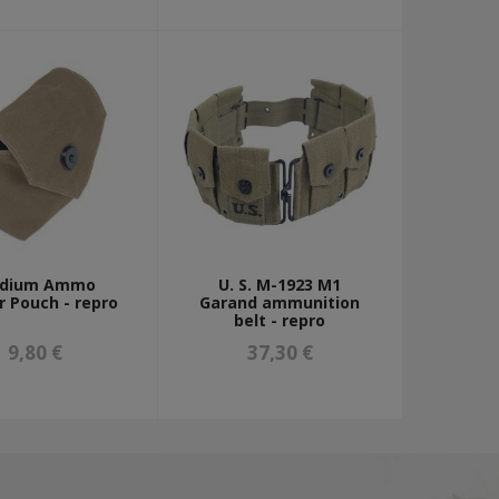
dium Ammo
U. S. M-1923 M1
r Pouch - repro
Garand ammunition
belt - repro
9,80 €
37,30 €