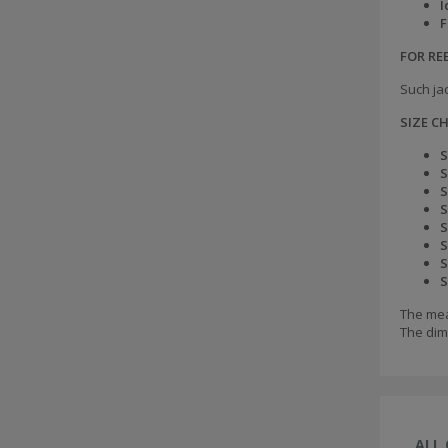
I
F
FOR R
Such jac
SIZE C
S
S
S
S
S
S
S
S
The mea
The dim
ALL