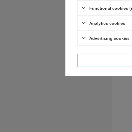
Functional cookies (
Analytics cookies
ASK 
Advertising cookies
I confi