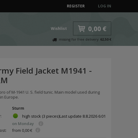
REGISTER
LOG IN
0,00 €
Wishlist
missing for free delivery:
62,50 €
rmy Field Jacket M1941 -
RM
pro of M-1941 U. S. field tunic. Main model used during
in Europe.
Sturm
y:
high stock
(3 pieces)
Last update
8.8.2026 6:01
on Monday
ost:
from 0,00 €