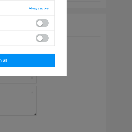
Always active
a question to this product.
m all