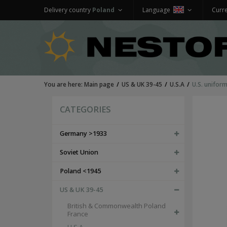
Delivery country
Poland
Language
Curr
You are here:
Main page
US & UK 39-45
U.S.A
U.S. unifor
CATEGORIES
Germany >1933
Soviet Union
Poland <1945
US & UK 39-45
British & Commonwealth Poland
France