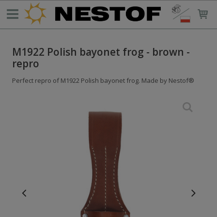
M1922 Polish bayonet frog - brown -
repro
Perfect repro of M1922 Polish bayonet frog. Made by Nestof®