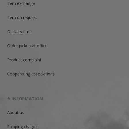
Item exchange
Item on request
Delivery time
Order pickup at office
Product complaint
Cooperating associations
INFORMATION
About us
Shipping charges