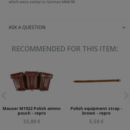
which were similar to German M84/98.
ASK A QUESTION
RECOMMENDED FOR THIS ITEM:
Mauser M1922 Polish ammo
Polish equipment strap -
pouch - repro
brown - repro
33,80 €
5,50 €