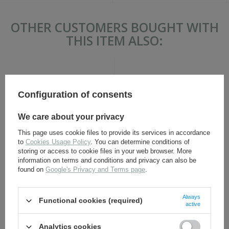
OTHER CUSTOMERS BOUGHT WITH
THIS ITEM ALSO:
Configuration of consents
We care about your privacy
This page uses cookie files to provide its services in accordance
to
Cookies Usage Policy
. You can determine conditions of
M1929 Polish bayonet frog
M1924 Polish bayonet frog
storing or access to cookie files in your web browser. More
- brown - repro
- repro
information on terms and conditions and privacy can also be
found on
Google's Privacy and Terms page
.
12,30 €
14,80 €
Always
Functional cookies (required)
active
Analytics cookies