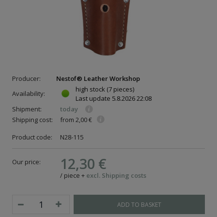
Producer:
Nestof® Leather Workshop
high stock
(7 pieces)
Availability:
Last update
5.8.2026 22:08
Shipment:
today
Shipping cost:
from 2,00 €
Product code:
N28-115
12,30 €
Our price:
/
piece
+
excl. Shipping costs
ADD TO BASKET