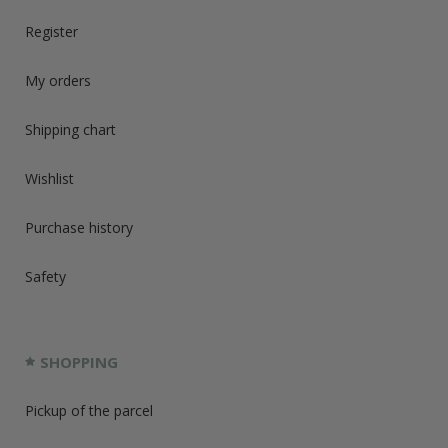
Register
My orders
Shipping chart
Wishlist
Purchase history
Safety
SHOPPING
Pickup of the parcel