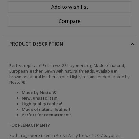
Add to wish list
Compare
PRODUCT DESCRIPTION
Perfect replica of Polish wz. 22 bayonet frog. Made of natural,
European leather. Sewn with natural threads. Available in
brown or natural leather colour. Highly recommended - made by
Nestof®!
Made by Nestof®!
New, unused item!
High quality replica!
Made of natural leather!
Perfect for reenactment!
FOR REENACTMENT?
Such frogs were used in Polish Army for wz. 22/27 bayonets,