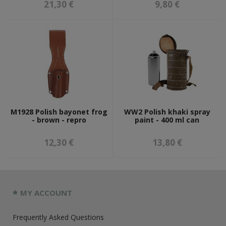
21,30 €
9,80 €
M1928 Polish bayonet frog
WW2 Polish khaki spray
- brown - repro
paint - 400 ml can
12,30 €
13,80 €
MY ACCOUNT
Frequently Asked Questions