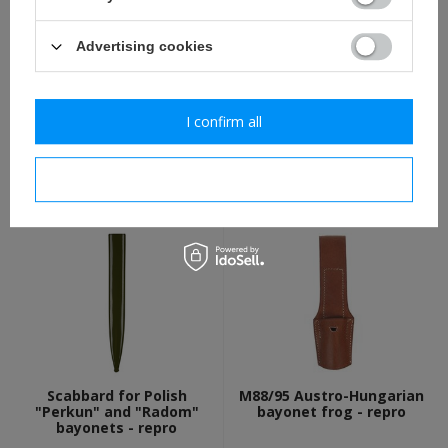
Advertising cookies
I confirm all
Polish M1924 Bayonet with
M1919 Polish bayonet frog
scabbard - repro
- brown - repro
I confirm necessary
94,80 €
12,30 €
Scabbard for Polish
M88/95 Austro-Hungarian
"Perkun" and "Radom"
bayonet frog - repro
bayonets - repro