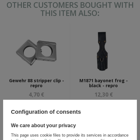
OTHER CUSTOMERS BOUGHT WITH
THIS ITEM ALSO:
Gewehr 88 stripper clip -
M1871 bayonet frog -
repro
black - repro
4,70 €
12,30 €
Configuration of consents
We care about your privacy
This page uses cookie files to provide its services in accordance