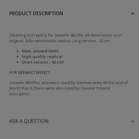
PRODUCT DESCRIPTION
Cleaning rod replica for Gewehr 88 rifle. All dimensions as in
original, fully serviceable replica. Long version - 42 cm.
New, unused item!
High quality replica!
Short version - 42 cm!
FOR REENACTMENT?
Gewehr 88 rifles and were used by German army till the end of
World War II, there were also used by Greater Poland
insurgents.
ASK A QUESTION