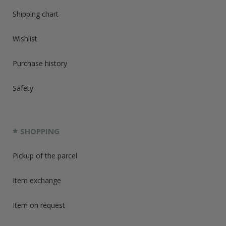
Shipping chart
Wishlist
Purchase history
Safety
SHOPPING
Pickup of the parcel
Item exchange
Item on request