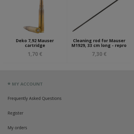
Deko 7,92 Mauser
Cleaning rod for Mauser
cartridge
M1929, 33 cm long - repro
1,70 €
7,30 €
MY ACCOUNT
Frequently Asked Questions
Register
My orders