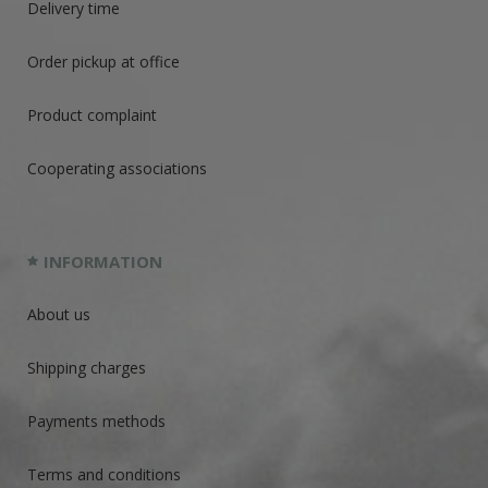
Delivery time
Order pickup at office
Product complaint
Cooperating associations
INFORMATION
About us
Shipping charges
Payments methods
Terms and conditions