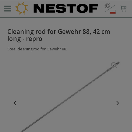
Cleaning rod for Gewehr 88, 42 cm
long - repro
Steel cleaning rod for Gewehr 88.