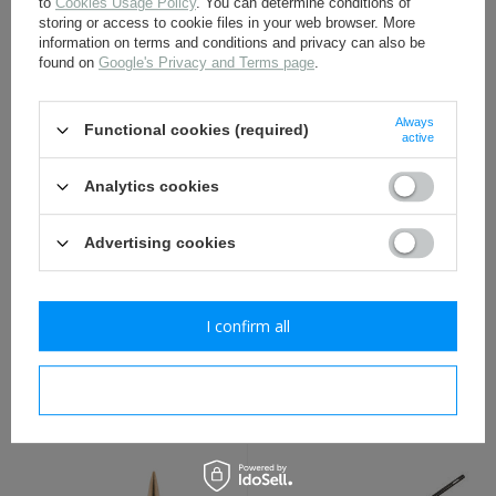
to
Cookies Usage Policy
. You can determine conditions of
storing or access to cookie files in your web browser. More
information on terms and conditions and privacy can also be
found on
Google's Privacy and Terms page
.
M1929 Mauser carrying
Mauser 98 carrying sling -
sling - repro
repro
17,30 €
17,30 €
Always
Functional cookies (required)
active
Analytics cookies
Advertising cookies
I confirm all
Cleaning rod for Mauser
Mannlicher M95 carrying
GEW 98, 39 cm long - repro
sling - repro
I confirm necessary
8,50 €
19,80 €