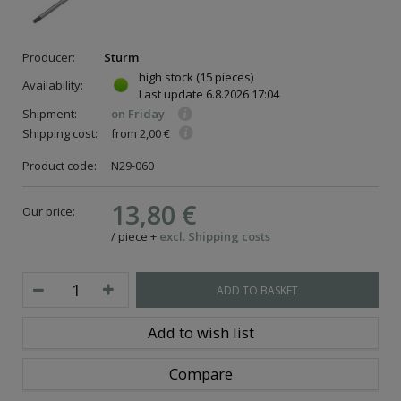
Producer:
Sturm
high stock
(15 pieces)
Availability:
Last update
6.8.2026 17:04
Shipment:
on Friday
Shipping cost:
from 2,00 €
Product code:
N29-060
13,80 €
Our price:
/
piece
+
excl. Shipping costs
ADD TO BASKET
Add to wish list
Compare