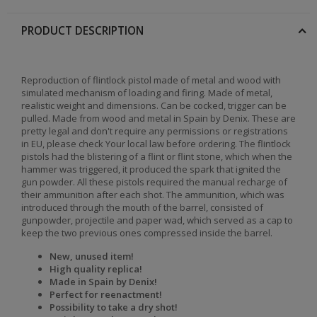
PRODUCT DESCRIPTION
Reproduction of flintlock pistol made of metal and wood with
simulated mechanism of loading and firing. Made of metal,
realistic weight and dimensions. Can be cocked, trigger can be
pulled. Made from wood and metal in Spain by Denix. These are
pretty legal and don't require any permissions or registrations
in EU, please check Your local law before ordering. The flintlock
pistols had the blistering of a flint or flint stone, which when the
hammer was triggered, it produced the spark that ignited the
gun powder. All these pistols required the manual recharge of
their ammunition after each shot. The ammunition, which was
introduced through the mouth of the barrel, consisted of
gunpowder, projectile and paper wad, which served as a cap to
keep the two previous ones compressed inside the barrel.
New, unused item!
High quality replica!
Made in Spain by Denix!
Perfect for reenactment!
Possibility to take a dry shot!