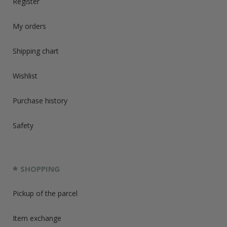
Register
My orders
Shipping chart
Wishlist
Purchase history
Safety
SHOPPING
Pickup of the parcel
Item exchange