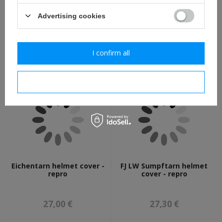
Advertising cookies
Schlupfhemd M42
CAVALRY PISTOL, FRANCE
Eichentarn - oak leaves
1806 non-firing replica -
camo smock - repro
repro
I confirm all
82,30 €
73,80 €
I confirm necessary
Eichentarn helmet cover -
FJ LW Sumpftarn helmet
repro
cover - repro
27,00 €
27,30 €