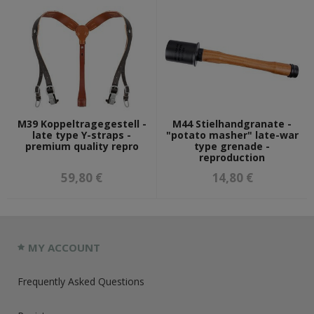
M39 Koppeltragegestell -
M44 Stielhandgranate -
late type Y-straps -
"potato masher" late-war
premium quality repro
type grenade -
reproduction
59,80 €
14,80 €
MY ACCOUNT
Frequently Asked Questions