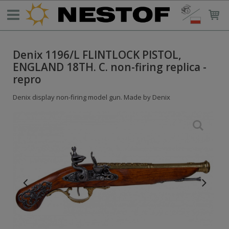
Denix 1196/L FLINTLOCK PISTOL,
ENGLAND 18TH. C. non-firing replica -
repro
Denix display non-firing model gun. Made by Denix