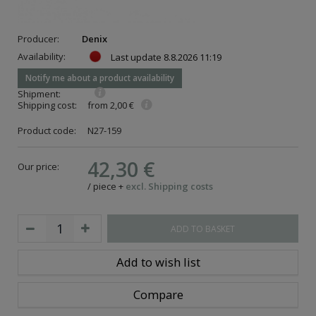
Producer:
Denix
Availability:
Last update
8.8.2026 11:19
Notify me about a product availability
Shipment:
Shipping cost:
from 2,00 €
Product code:
N27-159
42,30 €
Our price:
/
piece
+
excl. Shipping costs
ADD TO BASKET
Add to wish list
Compare