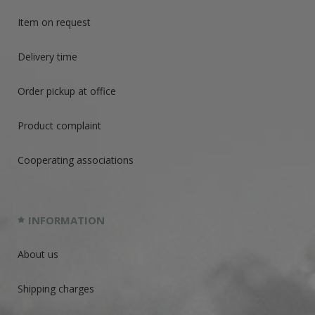
Item on request
Delivery time
Order pickup at office
Product complaint
Cooperating associations
INFORMATION
About us
Shipping charges