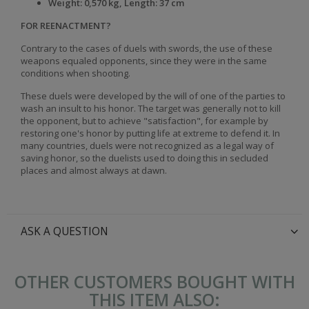
Weight: 0,570 kg, Length: 37 cm
FOR REENACTMENT?
Contrary to the cases of duels with swords, the use of these
weapons equaled opponents, since they were in the same
conditions when shooting.
These duels were developed by the will of one of the parties to
wash an insult to his honor. The target was generally not to kill
the opponent, but to achieve "satisfaction", for example by
restoring one's honor by putting life at extreme to defend it. In
many countries, duels were not recognized as a legal way of
saving honor, so the duelists used to doing this in secluded
places and almost always at dawn.
ASK A QUESTION
OTHER CUSTOMERS BOUGHT WITH
THIS ITEM ALSO: