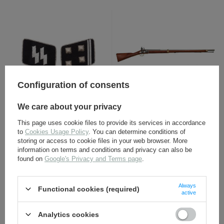
Configuration of consents
SS collar tabs -
LAND PATTERN MUSKET
We care about your privacy
Obersturmbannführer -
"BROWN BESS", ENGLAND
repro
1722 non-firing replica -
This page uses cookie files to provide its services in accordance
repro
to
Cookies Usage Policy
. You can determine conditions of
11,30 €
178,00 €
storing or access to cookie files in your web browser. More
information on terms and conditions and privacy can also be
found on
Google's Privacy and Terms page
.
Always
Functional cookies (required)
active
Analytics cookies