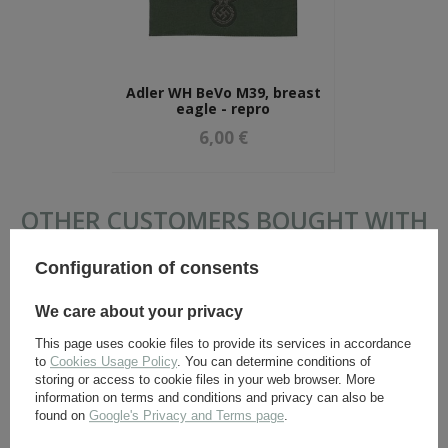
Adler WH BeVo M39, breast
eagle - repro
6,00 €
OTHER CUSTOMERS BOUGHT WITH
THIS ITEM ALSO:
Configuration of consents
We care about your privacy
This page uses cookie files to provide its services in accordance
to
Cookies Usage Policy
. You can determine conditions of
storing or access to cookie files in your web browser. More
information on terms and conditions and privacy can also be
found on
Google's Privacy and Terms page
.