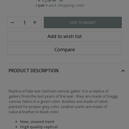
/
pair
+
excl. Shipping costs
ADD TO BASKET
Add to wish list
Compare
PRODUCT DESCRIPTION
Replica of late war German canvas gaiter. It is a replica of
gaiters from the last years of the war - they are made of baggy
canvas fabric in a green color. Buckles are made of steel,
painted for proper grey color. Leather parts are made of
natural leather in black color.
New, unused item!
High quality replica!