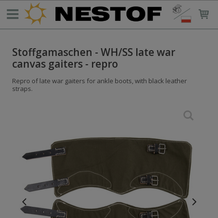
Stoffgamaschen - WH/SS late war
canvas gaiters - repro
Repro of late war gaiters for ankle boots, with black leather
straps.