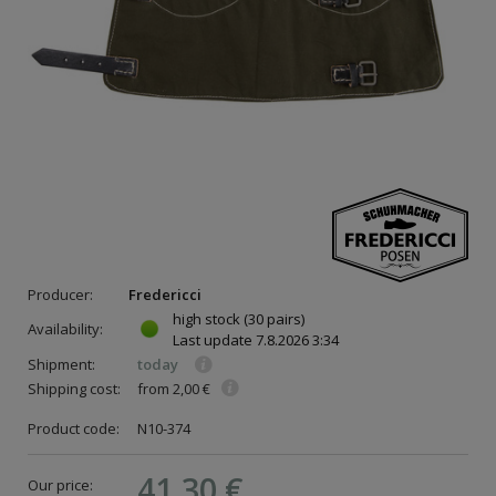
Producer:
Fredericci
high stock
(30 pairs)
Availability:
Last update
7.8.2026 3:34
Shipment:
today
Shipping cost:
from 2,00 €
Product code:
N10-374
41,30 €
Our price: