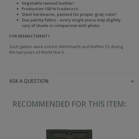
Vegetable tanned leather!
Production 100 % Fredericci!
Steel hardwares, painted for proper gray color!
Due patchy fabric - every single piece may slightly
vary of shade in comparison with photo.
FOR REENACTMENT?
Such gaiters were used in Wehrmacht and Waffen SS during
the last years of World War II.
ASK A QUESTION
RECOMMENDED FOR THIS ITEM: