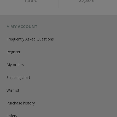
7,30 €
27,30 €
MY ACCOUNT
Frequently Asked Questions
Register
My orders
Shipping chart
Wishlist
Purchase history
Safety