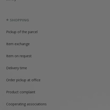
SHOPPING
Pickup of the parcel
Item exchange
Item on request
Delivery time
Order pickup at office
Product complaint
Cooperating associations