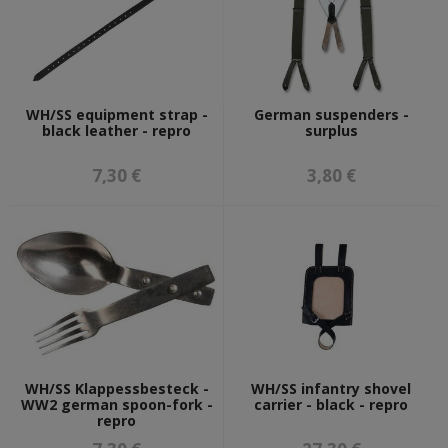
WH/SS equipment strap -
German suspenders -
black leather - repro
surplus
7,30 €
3,80 €
WH/SS Klappessbesteck -
WH/SS infantry shovel
WW2 german spoon-fork -
carrier - black - repro
repro