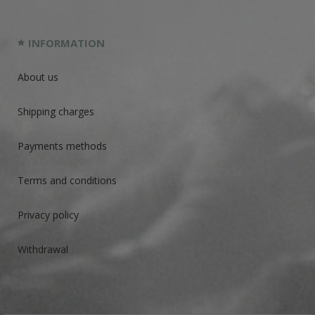
INFORMATION
About us
Shipping charges
Payments methods
Terms and conditions
Privacy policy
Withdrawal